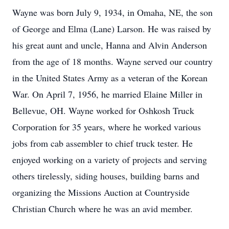
Wayne was born July 9, 1934, in Omaha, NE, the son
of George and Elma (Lane) Larson. He was raised by
his great aunt and uncle, Hanna and Alvin Anderson
from the age of 18 months. Wayne served our country
in the United States Army as a veteran of the Korean
War. On April 7, 1956, he married Elaine Miller in
Bellevue, OH. Wayne worked for Oshkosh Truck
Corporation for 35 years, where he worked various
jobs from cab assembler to chief truck tester. He
enjoyed working on a variety of projects and serving
others tirelessly, siding houses, building barns and
organizing the Missions Auction at Countryside
Christian Church where he was an avid member.