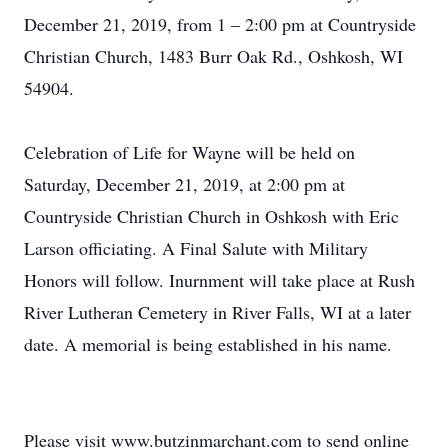
December 21, 2019, from 1 – 2:00 pm at Countryside
Christian Church, 1483 Burr Oak Rd., Oshkosh, WI
54904.
Celebration of Life for Wayne will be held on
Saturday, December 21, 2019, at 2:00 pm at
Countryside Christian Church in Oshkosh with Eric
Larson officiating. A Final Salute with Military
Honors will follow. Inurnment will take place at Rush
River Lutheran Cemetery in River Falls, WI at a later
date. A memorial is being established in his name.
Please visit www.butzinmarchant.com to send online