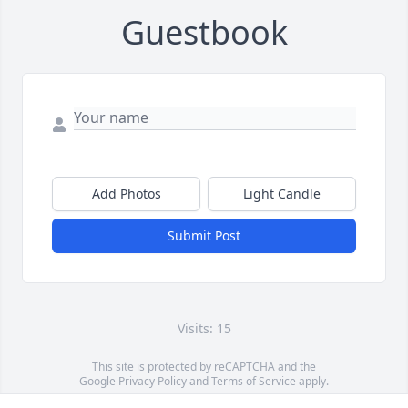
Guestbook
Add Photos
Light Candle
Submit Post
Visits: 15
This site is protected by reCAPTCHA and the
Google
Privacy Policy
and
Terms of Service
apply.