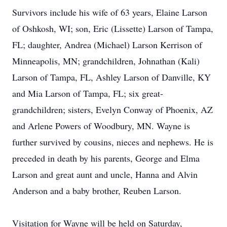
Survivors include his wife of 63 years, Elaine Larson
of Oshkosh, WI; son, Eric (Lissette) Larson of Tampa,
FL; daughter, Andrea (Michael) Larson Kerrison of
Minneapolis, MN; grandchildren, Johnathan (Kali)
Larson of Tampa, FL, Ashley Larson of Danville, KY
and Mia Larson of Tampa, FL; six great-
grandchildren; sisters, Evelyn Conway of Phoenix, AZ
and Arlene Powers of Woodbury, MN. Wayne is
further survived by cousins, nieces and nephews. He is
preceded in death by his parents, George and Elma
Larson and great aunt and uncle, Hanna and Alvin
Anderson and a baby brother, Reuben Larson.
Visitation for Wayne will be held on Saturday,