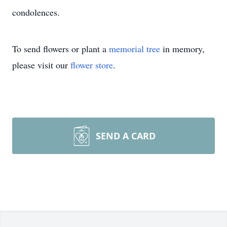
condolences.
To send flowers or plant a
memorial tree
in memory,
please visit our
flower store
.
SEND A CARD