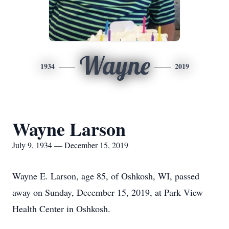
Wayne
1934
2019
Wayne Larson
July 9, 1934 — December 15, 2019
Wayne E. Larson, age 85, of Oshkosh, WI, passed
away on Sunday, December 15, 2019, at Park View
Health Center in Oshkosh.