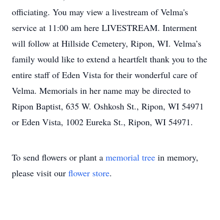
officiating. You may view a livestream of Velma's
service at 11:00 am here LIVESTREAM. Interment
will follow at Hillside Cemetery, Ripon, WI. Velma’s
family would like to extend a heartfelt thank you to the
entire staff of Eden Vista for their wonderful care of
Velma. Memorials in her name may be directed to
Ripon Baptist, 635 W. Oshkosh St., Ripon, WI 54971
or Eden Vista, 1002 Eureka St., Ripon, WI 54971.
To send flowers or plant a
memorial tree
in memory,
please visit our
flower store
.