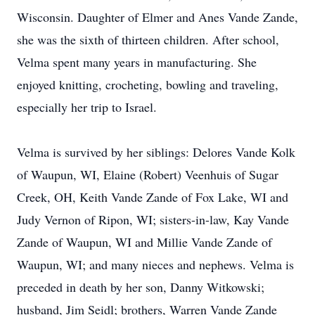
Wisconsin. Daughter of Elmer and Anes Vande Zande,
she was the sixth of thirteen children. After school,
Velma spent many years in manufacturing. She
enjoyed knitting, crocheting, bowling and traveling,
especially her trip to Israel.
Velma is survived by her siblings: Delores Vande Kolk
of Waupun, WI, Elaine (Robert) Veenhuis of Sugar
Creek, OH, Keith Vande Zande of Fox Lake, WI and
Judy Vernon of Ripon, WI; sisters-in-law, Kay Vande
Zande of Waupun, WI and Millie Vande Zande of
Waupun, WI; and many nieces and nephews. Velma is
preceded in death by her son, Danny Witkowski;
husband, Jim Seidl; brothers, Warren Vande Zande