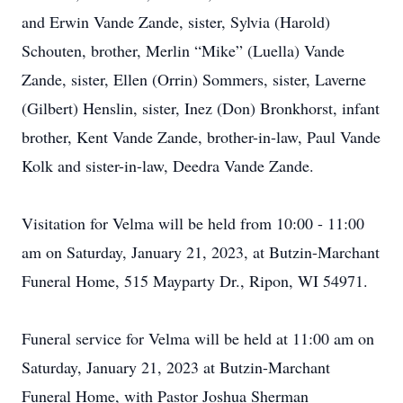
and Erwin Vande Zande, sister, Sylvia (Harold)
Schouten, brother, Merlin “Mike” (Luella) Vande
Zande, sister, Ellen (Orrin) Sommers, sister, Laverne
(Gilbert) Henslin, sister, Inez (Don) Bronkhorst, infant
brother, Kent Vande Zande, brother-in-law, Paul Vande
Kolk and sister-in-law, Deedra Vande Zande.
Visitation for Velma will be held from 10:00 - 11:00
am on Saturday, January 21, 2023, at Butzin-Marchant
Funeral Home, 515 Mayparty Dr., Ripon, WI 54971.
Funeral service for Velma will be held at 11:00 am on
Saturday, January 21, 2023 at Butzin-Marchant
Funeral Home, with Pastor Joshua Sherman