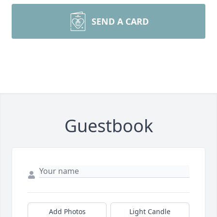
SEND A CARD
Guestbook
Add Photos
Light Candle