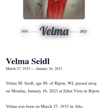
Velma
1933
2023
Velma Seidl
March 27, 1933 — January 16, 2023
Velma M. Seidl, age 89, of Ripon, WI, passed away
on Monday, January 16, 2023 at Eden Vista in Ripon.
Velma was born on March 27, 1933 in Alto,