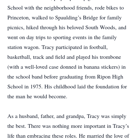
School with the neighborhood friends, rode bikes to
Princeton, walked to Spaulding’s Bridge for family
picnics, hiked through his beloved South Woods, and
went on day trips to sporting events in the family
station wagon. Tracy participated in football,
basketball, track and field and played his trombone
(with a well-loved case donned in banana stickers) in
the school band before graduating from Ripon High
School in 1975. His childhood laid the foundation for
the man he would become.
As a husband, father, and grandpa, Tracy was simply
the best. There was nothing more important in Tracy’s
life than embracing these roles. He married the love of