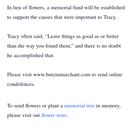
In lieu of flowers, a memorial fund will be established
to support the causes that were important to Tracy.
Tracy often said, “Leave things as good as or better
than the way you found them,” and there is no doubt
he accomplished that.
Please visit www.butzinmarchant.com to send online
condolences.
To send flowers or plant a
memorial tree
in memory,
please visit our
flower store
.