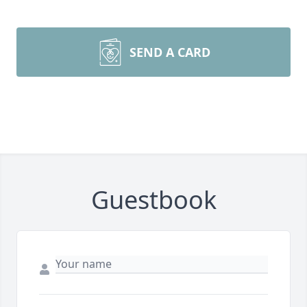
SEND A CARD
Guestbook