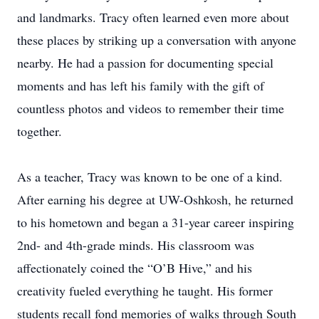
and landmarks. Tracy often learned even more about
these places by striking up a conversation with anyone
nearby. He had a passion for documenting special
moments and has left his family with the gift of
countless photos and videos to remember their time
together.
As a teacher, Tracy was known to be one of a kind.
After earning his degree at UW-Oshkosh, he returned
to his hometown and began a 31-year career inspiring
2nd- and 4th-grade minds. His classroom was
affectionately coined the “O’B Hive,” and his
creativity fueled everything he taught. His former
students recall fond memories of walks through South