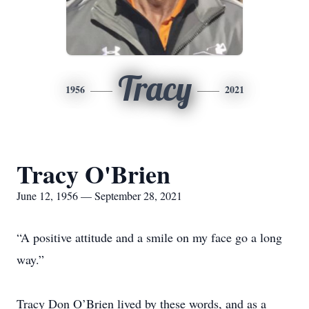
Tracy
1956
2021
Tracy O'Brien
June 12, 1956 — September 28, 2021
“A positive attitude and a smile on my face go a long
way.”
Tracy Don O’Brien lived by these words, and as a