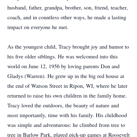
husband, father, grandpa, brother, son, friend, teacher,
coach, and in countless other ways, he made a lasting
impact on everyone he met.
As the youngest child, Tracy brought joy and humor to
his five older siblings. He was welcomed into this
world on June 12, 1956 by loving parents Don and
Gladys (Warren). He grew up in the big red house at
the end of Watson Street in Ripon, WI, where he later
returned to raise his own children in the family home.
Tracy loved the outdoors, the beauty of nature and
most importantly, time with his family. His childhood
was simple and adventurous: he climbed from tree to
tree in Barlow Park, played pick-up games at Roosevelt