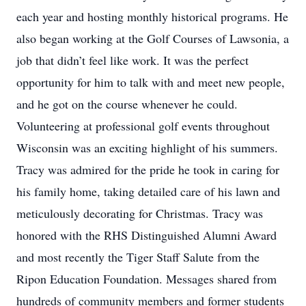
each year and hosting monthly historical programs. He
also began working at the Golf Courses of Lawsonia, a
job that didn’t feel like work. It was the perfect
opportunity for him to talk with and meet new people,
and he got on the course whenever he could.
Volunteering at professional golf events throughout
Wisconsin was an exciting highlight of his summers.
Tracy was admired for the pride he took in caring for
his family home, taking detailed care of his lawn and
meticulously decorating for Christmas. Tracy was
honored with the RHS Distinguished Alumni Award
and most recently the Tiger Staff Salute from the
Ripon Education Foundation. Messages shared from
hundreds of community members and former students