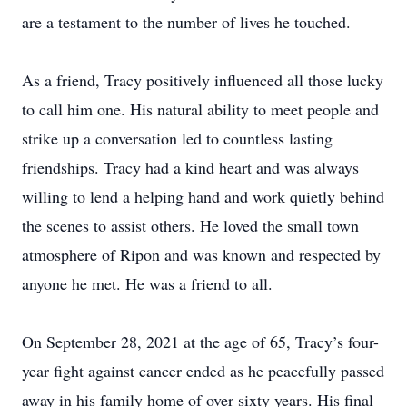
are a testament to the number of lives he touched.
As a friend, Tracy positively influenced all those lucky
to call him one. His natural ability to meet people and
strike up a conversation led to countless lasting
friendships. Tracy had a kind heart and was always
willing to lend a helping hand and work quietly behind
the scenes to assist others. He loved the small town
atmosphere of Ripon and was known and respected by
anyone he met. He was a friend to all.
On September 28, 2021 at the age of 65, Tracy’s four-
year fight against cancer ended as he peacefully passed
away in his family home of over sixty years. His final