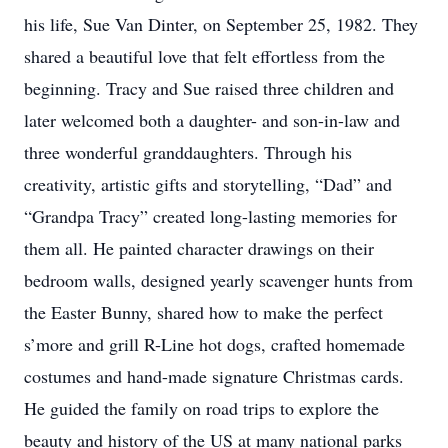
his life, Sue Van Dinter, on September 25, 1982. They
shared a beautiful love that felt effortless from the
beginning. Tracy and Sue raised three children and
later welcomed both a daughter- and son-in-law and
three wonderful granddaughters. Through his
creativity, artistic gifts and storytelling, “Dad” and
“Grandpa Tracy” created long-lasting memories for
them all. He painted character drawings on their
bedroom walls, designed yearly scavenger hunts from
the Easter Bunny, shared how to make the perfect
s’more and grill R-Line hot dogs, crafted homemade
costumes and hand-made signature Christmas cards.
He guided the family on road trips to explore the
beauty and history of the US at many national parks