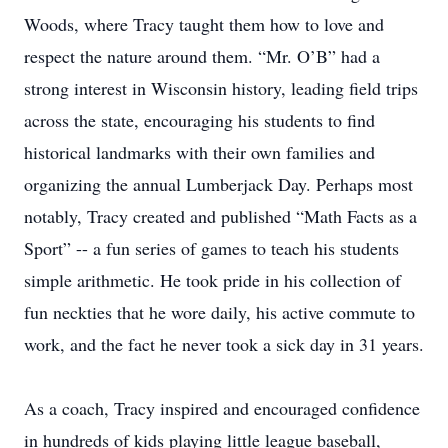
Woods, where Tracy taught them how to love and
respect the nature around them. “Mr. O’B” had a
strong interest in Wisconsin history, leading field trips
across the state, encouraging his students to find
historical landmarks with their own families and
organizing the annual Lumberjack Day. Perhaps most
notably, Tracy created and published “Math Facts as a
Sport” -- a fun series of games to teach his students
simple arithmetic. He took pride in his collection of
fun neckties that he wore daily, his active commute to
work, and the fact he never took a sick day in 31 years.
As a coach, Tracy inspired and encouraged confidence
in hundreds of kids playing little league baseball,