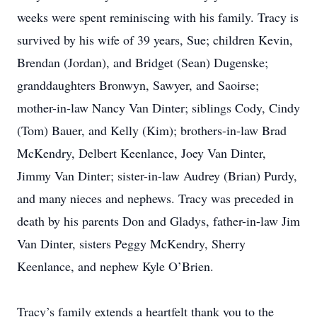
weeks were spent reminiscing with his family. Tracy is
survived by his wife of 39 years, Sue; children Kevin,
Brendan (Jordan), and Bridget (Sean) Dugenske;
granddaughters Bronwyn, Sawyer, and Saoirse;
mother-in-law Nancy Van Dinter; siblings Cody, Cindy
(Tom) Bauer, and Kelly (Kim); brothers-in-law Brad
McKendry, Delbert Keenlance, Joey Van Dinter,
Jimmy Van Dinter; sister-in-law Audrey (Brian) Purdy,
and many nieces and nephews. Tracy was preceded in
death by his parents Don and Gladys, father-in-law Jim
Van Dinter, sisters Peggy McKendry, Sherry
Keenlance, and nephew Kyle O’Brien.
Tracy’s family extends a heartfelt thank you to the