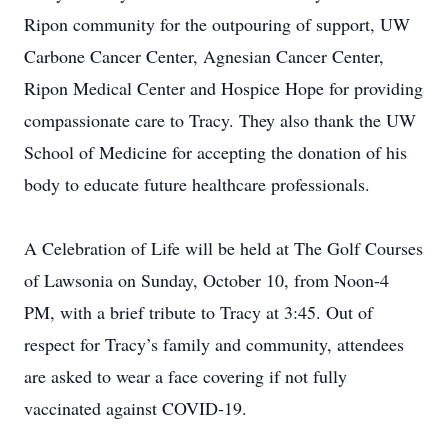
Ripon community for the outpouring of support, UW
Carbone Cancer Center, Agnesian Cancer Center,
Ripon Medical Center and Hospice Hope for providing
compassionate care to Tracy. They also thank the UW
School of Medicine for accepting the donation of his
body to educate future healthcare professionals.
A Celebration of Life will be held at The Golf Courses
of Lawsonia on Sunday, October 10, from Noon-4
PM, with a brief tribute to Tracy at 3:45. Out of
respect for Tracy’s family and community, attendees
are asked to wear a face covering if not fully
vaccinated against COVID-19.