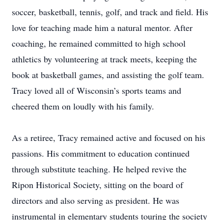
soccer, basketball, tennis, golf, and track and field. His
love for teaching made him a natural mentor. After
coaching, he remained committed to high school
athletics by volunteering at track meets, keeping the
book at basketball games, and assisting the golf team.
Tracy loved all of Wisconsin’s sports teams and
cheered them on loudly with his family.
As a retiree, Tracy remained active and focused on his
passions. His commitment to education continued
through substitute teaching. He helped revive the
Ripon Historical Society, sitting on the board of
directors and also serving as president. He was
instrumental in elementary students touring the society