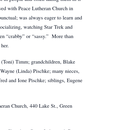
lved with Peace Lutheran Church in
punctual; was always eager to learn and
ocializing, watching Star Trek and
been “crabby” or “sassy.” More than
 her.
el (Toni) Timm; grandchildren, Blake
DuWayne (Linda) Pischke; many nieces,
fred and Ione Pischke; siblings, Eugene
theran Church, 440 Lake St., Green