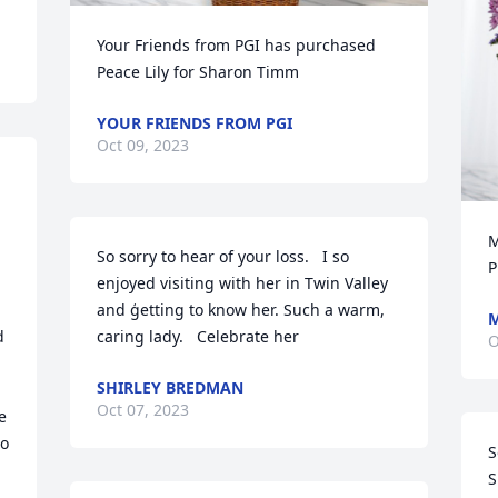
Your Friends from PGI has purchased 
Peace Lily for Sharon Timm
YOUR FRIENDS FROM PGI
Oct 09, 2023
M
So sorry to hear of your loss.   I so 
P
enjoyed visiting with her in Twin Valley 
and ģetting to know her. Such a warm, 
M
 
caring lady.   Celebrate her
O
SHIRLEY BREDMAN
Oct 07, 2023
 
o 
S
S