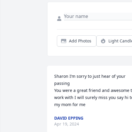
Add Photos
Light Candl
Sharon I’m sorry to just hear of your 
passing

You were a great friend and awesome t
work with I will surely miss you say hi to
my mom for me
DAVID EPPING
Apr 19, 2024