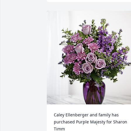
Caley Ellenberger and family has 
purchased Purple Majesty for Sharon 
Timm