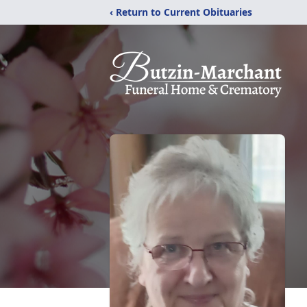
‹ Return to Current Obituaries