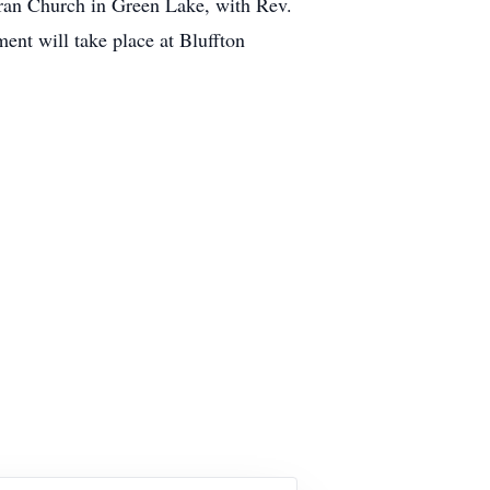
eran Church in Green Lake, with Rev.
ent will take place at Bluffton