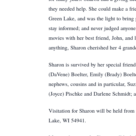
they needed help. She could make a fri
Green Lake, and was the light to bring 
stay informed; and never judged anyone
movies with her best friend, John, and 
anything, Sharon cherished her 4 grand
Sharon is survived by her special frien
(DaVene) Boelter, Emily (Brady) Boelte
nephews, cousins and in particular, Su
(Joyce) Pischke and Darlene Schmidt; a
Visitation for Sharon will be held fro
Lake, WI 54941.