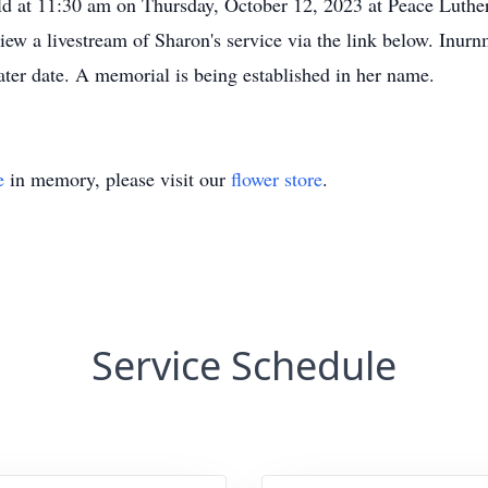
eld at 11:30 am on Thursday, October 12, 2023 at Peace Luth
ew a livestream of Sharon's service via the link below. Inurnm
ter date. A memorial is being established in her name.
e
in memory, please visit our
flower store
.
Service Schedule