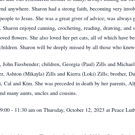
end anywhere. Sharon had a strong faith, becoming very invo
people to Jesus. She was a great giver of advice; was always 
. Sharon enjoyed canning, crocheting, reading, drawing, and s
loved flowers. She also loved her pet cats, all of which have 
children. Sharon will be deeply missed by all those who knew
d, John Fassbender; children, Georgia (Paul) Zills and Micha
r, Ashton (Mikayla) Zills and Kierra (Loki) Zills; brother, 
zi, Cal and Kim. She was preceded in death by her parents, Al
nd many aunts, uncles and cousins.
m 9:00 - 11:30 am on Thursday, October 12, 2023 at Peace Lu