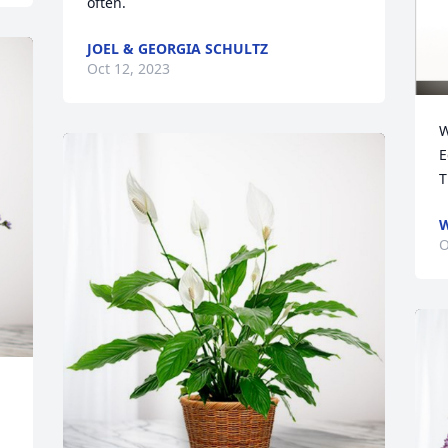
often.
JOEL & GEORGIA SCHULTZ
Oct 12, 2023
W
E
W
O