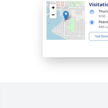
Visitati
+
Thurs
−
9:00 
Peace
440 L
Text Dire