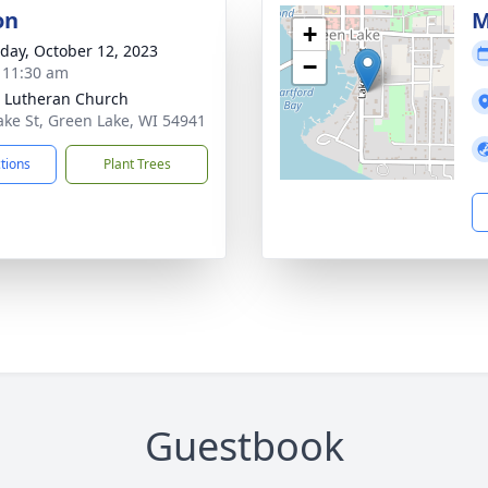
on
M
+
day, October 12, 2023
−
- 11:30 am
 Lutheran Church
ake St, Green Lake, WI 54941
ctions
Plant Trees
Guestbook