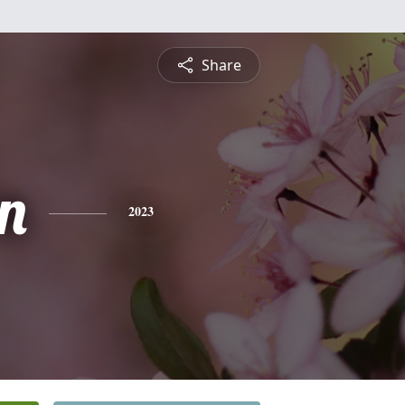
Share
n
2023