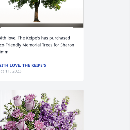
ith love, The Keipe's has purchased 
co-Friendly Memorial Trees for Sharon 
Timm
ITH LOVE, THE KEIPE'S
ct 11, 2023