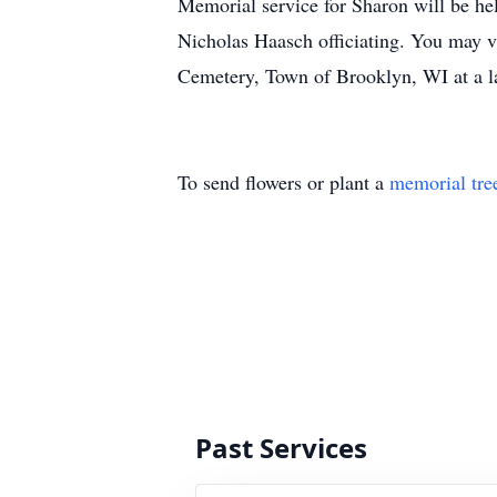
Memorial service for Sharon will be h
Nicholas Haasch officiating. You may vi
Cemetery, Town of Brooklyn, WI at a la
To send flowers or plant a
memorial tre
Past Services