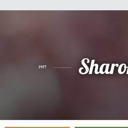
Sharo
1957