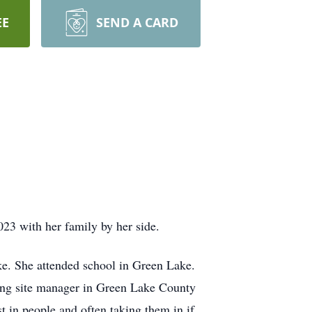
EE
SEND A CARD
3 with her family by her side.
e. She attended school in Green Lake.
ing site manager in Green Lake County
 in people and often taking them in if