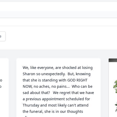
e
We, like everyone, are shocked at losing 
Sharon so unexpectedly.  But, knowing 
o 
that she is standing with GOD RIGHT 
 
NOW, no aches, no pains...  Who can be 
sad about that?   We regret that we have 
a previous appointment scheduled for 
Thursday and most likely can't attend 
the funeral, she is in our thoughts 