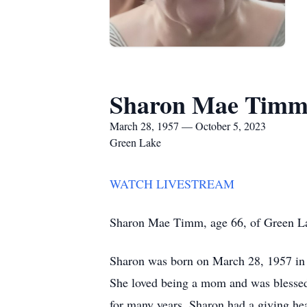
Sharon Mae Tim
March 28, 1957 — October 5, 2023
Green Lake
WATCH LIVESTREAM
Sharon Mae Timm, age 66, of Green Lak
Sharon was born on March 28, 1957 in 
She loved being a mom and was blessed
for many years. Sharon had a giving hea