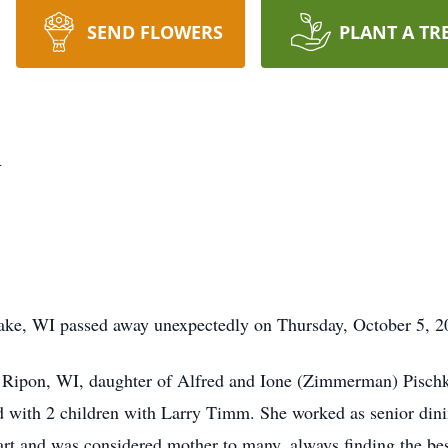
SEND FLOWERS
PLANT A TR
m
e, WI passed away unexpectedly on Thursday, October 5, 202
Ripon, WI, daughter of Alfred and Ione (Zimmerman) Pischk
 with 2 children with Larry Timm. She worked as senior din
rt and was considered mother to many, always finding the best