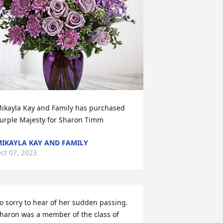
ikayla Kay and Family has purchased 
urple Majesty for Sharon Timm
IKAYLA KAY AND FAMILY
ct 07, 2023
o sorry to hear of her sudden passing. 
haron was a member of the class of 