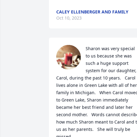
CALEY ELLENBERGER AND FAMILY
Oct 10, 2023
Sharon was very special 
to us because she was 
such a huge support 
system for our daughter, 
Carol, during the past 10 years.   Carol 
lives alone in Green Lake with all of her 
family in Michigan.   When Carol moved
to Green Lake, Sharon immediately 
became her best friend and later her 
second mother.   Words cannot describe
how much Sharon meant to Carol and t
us as her parents.   She will truly be 
missed.