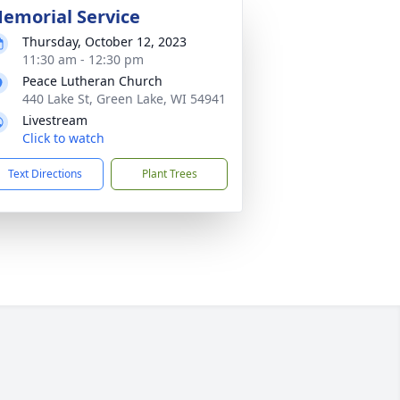
emorial Service
Thursday, October 12, 2023
11:30 am - 12:30 pm
Peace Lutheran Church
440 Lake St, Green Lake, WI 54941
Livestream
Click to watch
Text Directions
Plant Trees