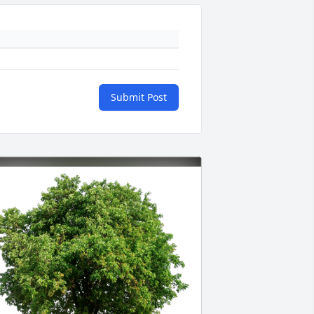
Submit Post