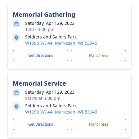
Memorial Gathering
Saturday, April 29, 2023
1:30 - 3:00 pm
Soldiers and Sailors Park
W1996 WI-44, Markesan, WI 53946
Get Directions
Plant Trees
Memorial Service
Saturday, April 29, 2023
Starts at 3:00 pm
Soldiers and Sailors Park
W1996 WI-44, Markesan, WI 53946
Get Directions
Plant Trees