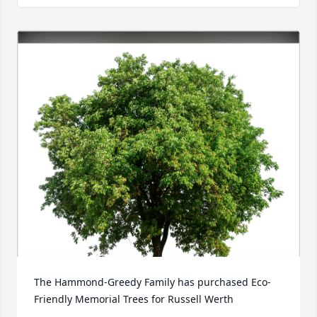
The Hammond-Greedy Family has purchased Eco-
Friendly Memorial Trees for Russell Werth