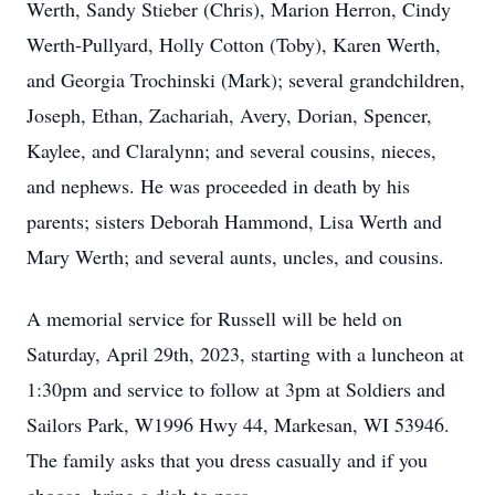
Werth, Sandy Stieber (Chris), Marion Herron, Cindy
Werth-Pullyard, Holly Cotton (Toby), Karen Werth,
and Georgia Trochinski (Mark); several grandchildren,
Joseph, Ethan, Zachariah, Avery, Dorian, Spencer,
Kaylee, and Claralynn; and several cousins, nieces,
and nephews. He was proceeded in death by his
parents; sisters Deborah Hammond, Lisa Werth and
Mary Werth; and several aunts, uncles, and cousins.
A memorial service for Russell will be held on
Saturday, April 29th, 2023, starting with a luncheon at
1:30pm and service to follow at 3pm at Soldiers and
Sailors Park, W1996 Hwy 44, Markesan, WI 53946.
The family asks that you dress casually and if you