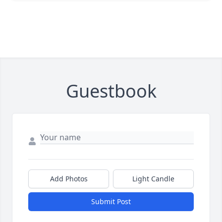
Guestbook
Add Photos
Light Candle
Submit Post