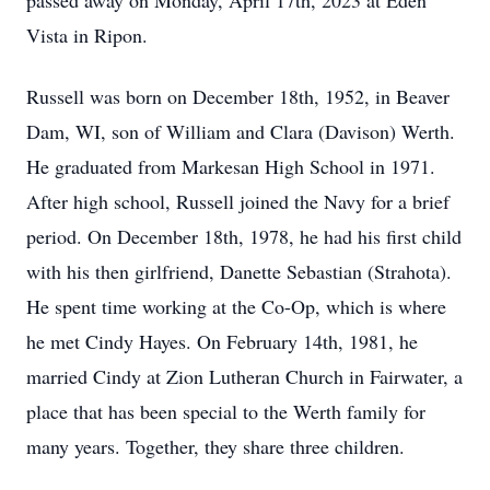
passed away on Monday, April 17th, 2023 at Eden
Vista in Ripon.
Russell was born on December 18th, 1952, in Beaver
Dam, WI, son of William and Clara (Davison) Werth.
He graduated from Markesan High School in 1971.
After high school, Russell joined the Navy for a brief
period. On December 18th, 1978, he had his first child
with his then girlfriend, Danette Sebastian (Strahota).
He spent time working at the Co-Op, which is where
he met Cindy Hayes. On February 14th, 1981, he
married Cindy at Zion Lutheran Church in Fairwater, a
place that has been special to the Werth family for
many years. Together, they share three children.