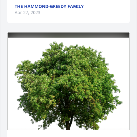
THE HAMMOND-GREEDY FAMILY
Apr 27, 2023