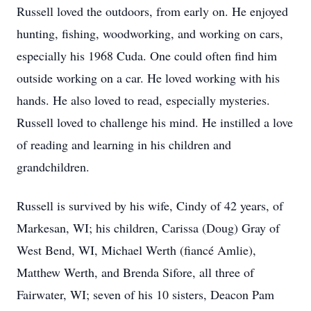
Russell loved the outdoors, from early on. He enjoyed
hunting, fishing, woodworking, and working on cars,
especially his 1968 Cuda. One could often find him
outside working on a car. He loved working with his
hands. He also loved to read, especially mysteries.
Russell loved to challenge his mind. He instilled a love
of reading and learning in his children and
grandchildren.
Russell is survived by his wife, Cindy of 42 years, of
Markesan, WI; his children, Carissa (Doug) Gray of
West Bend, WI, Michael Werth (fiancé Amlie),
Matthew Werth, and Brenda Sifore, all three of
Fairwater, WI; seven of his 10 sisters, Deacon Pam