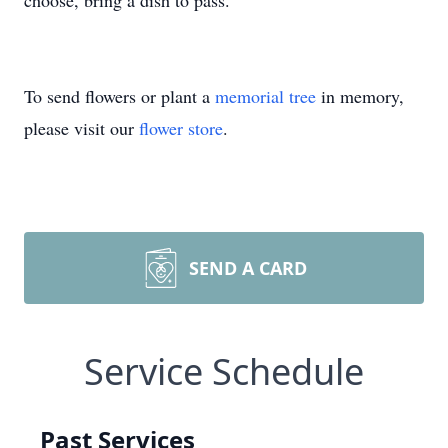
choose, bring a dish to pass.
To send flowers or plant a
memorial tree
in memory,
please visit our
flower store
.
SEND A CARD
Service Schedule
Past Services