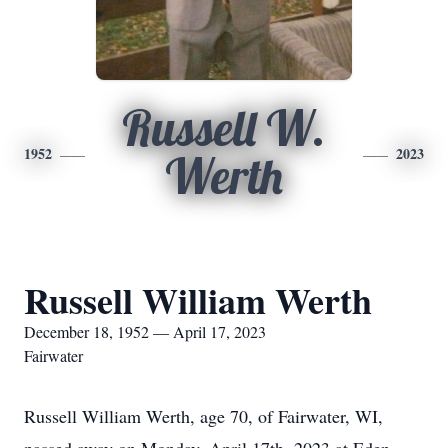
Russell W.
1952
2023
Werth
Russell William Werth
December 18, 1952 — April 17, 2023
Fairwater
Russell William Werth, age 70, of Fairwater, WI,