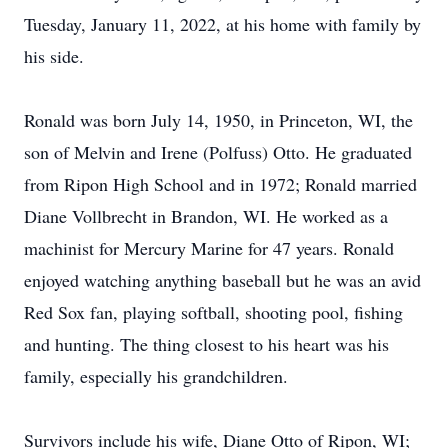
Tuesday, January 11, 2022, at his home with family by
his side.
Ronald was born July 14, 1950, in Princeton, WI, the
son of Melvin and Irene (Polfuss) Otto. He graduated
from Ripon High School and in 1972; Ronald married
Diane Vollbrecht in Brandon, WI. He worked as a
machinist for Mercury Marine for 47 years. Ronald
enjoyed watching anything baseball but he was an avid
Red Sox fan, playing softball, shooting pool, fishing
and hunting. The thing closest to his heart was his
family, especially his grandchildren.
Survivors include his wife, Diane Otto of Ripon, WI;