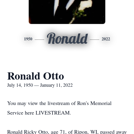
Ronald
1950
2022
Ronald Otto
July 14, 1950 — January 11, 2022
You may view the livestream of Ron's Memorial
Service here LIVESTREAM.
Ronald Ricky Otto, age 71, of Ripon, WI, passed away