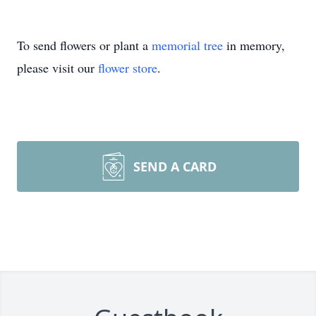
To send flowers or plant a
memorial tree
in memory,
please visit our
flower store
.
SEND A CARD