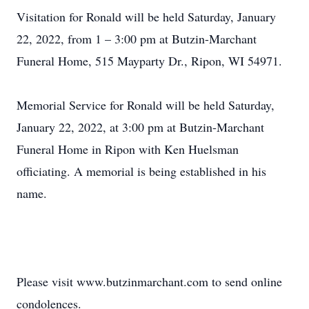
Visitation for Ronald will be held Saturday, January
22, 2022, from 1 – 3:00 pm at Butzin-Marchant
Funeral Home, 515 Mayparty Dr., Ripon, WI 54971.
Memorial Service for Ronald will be held Saturday,
January 22, 2022, at 3:00 pm at Butzin-Marchant
Funeral Home in Ripon with Ken Huelsman
officiating. A memorial is being established in his
name.
Please visit www.butzinmarchant.com to send online
condolences.