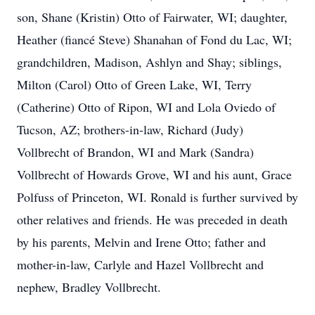
son, Shane (Kristin) Otto of Fairwater, WI; daughter,
Heather (fiancé Steve) Shanahan of Fond du Lac, WI;
grandchildren, Madison, Ashlyn and Shay; siblings,
Milton (Carol) Otto of Green Lake, WI, Terry
(Catherine) Otto of Ripon, WI and Lola Oviedo of
Tucson, AZ; brothers-in-law, Richard (Judy)
Vollbrecht of Brandon, WI and Mark (Sandra)
Vollbrecht of Howards Grove, WI and his aunt, Grace
Polfuss of Princeton, WI. Ronald is further survived by
other relatives and friends. He was preceded in death
by his parents, Melvin and Irene Otto; father and
mother-in-law, Carlyle and Hazel Vollbrecht and
nephew, Bradley Vollbrecht.