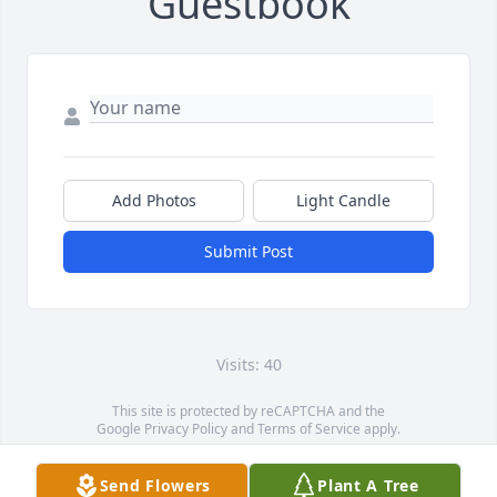
Guestbook
Add Photos
Light Candle
Submit Post
Visits: 40
This site is protected by reCAPTCHA and the
Google
Privacy Policy
and
Terms of Service
apply.
Service map data ©
OpenStreetMap
contributors
Send Flowers
Plant A Tree