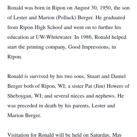
Ronald was born in Ripon on August 30, 1950, the son
of Lester and Marion (Pollack) Berger. He graduated
from Ripon High School and went on to further his
education at UW-Whitewater. In 1986, Ronald helped
start the printing company, Good Impressions, in
Ripon.
Ronald is survived by his two sons, Stuart and Daniel
Berger both of Ripon, WI; a sister Pat (Jim) Howers of
Sheboygan, WI; and several nieces and nephews. He
was preceded in death by his parents, Lester and
Marion Berger.
Visitation for Ronald will be held on Saturday, May