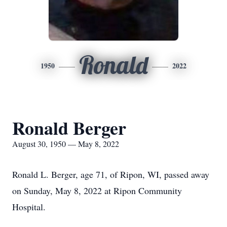
Ronald
1950
2022
Ronald Berger
August 30, 1950 — May 8, 2022
Ronald L. Berger, age 71, of Ripon, WI, passed away
on Sunday, May 8, 2022 at Ripon Community
Hospital.