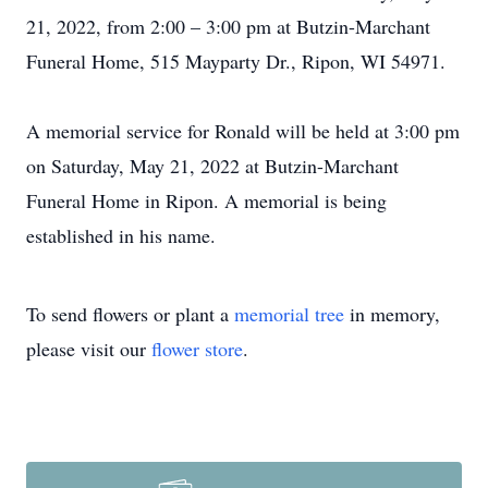
21, 2022, from 2:00 – 3:00 pm at Butzin-Marchant
Funeral Home, 515 Mayparty Dr., Ripon, WI 54971.
A memorial service for Ronald will be held at 3:00 pm
on Saturday, May 21, 2022 at Butzin-Marchant
Funeral Home in Ripon. A memorial is being
established in his name.
To send flowers or plant a
memorial tree
in memory,
please visit our
flower store
.