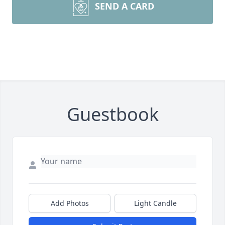
SEND A CARD
Guestbook
Add Photos
Light Candle