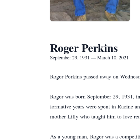
Roger Perkins
September 29, 1931 — March 10, 2021
Roger Perkins passed away on Wednesd
Roger was born September 29, 1931, in 
formative years were spent in Racine a
mother Lilly who taught him to love rea
As a young man, Roger was a competit