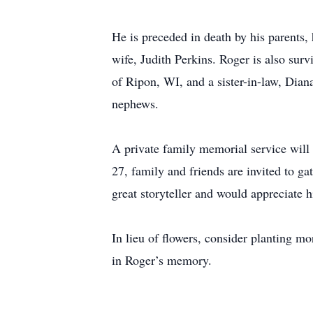
He is preceded in death by his parents
wife, Judith Perkins. Roger is also surv
of Ripon, WI, and a sister-in-law, Dian
nephews.
A private family memorial service wil
27, family and friends are invited to 
great storyteller and would appreciate 
In lieu of flowers, consider planting m
in Roger’s memory.