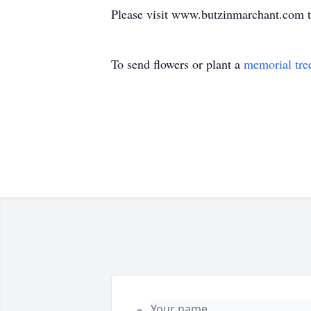
Please visit www.butzinmarchant.com t
To send flowers or plant a
memorial tre