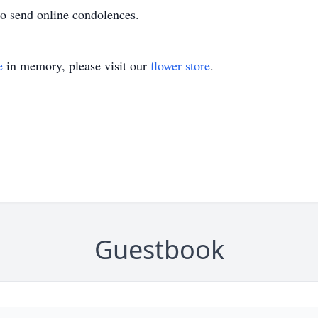
o send online condolences.
e
in memory, please visit our
flower store
.
Guestbook