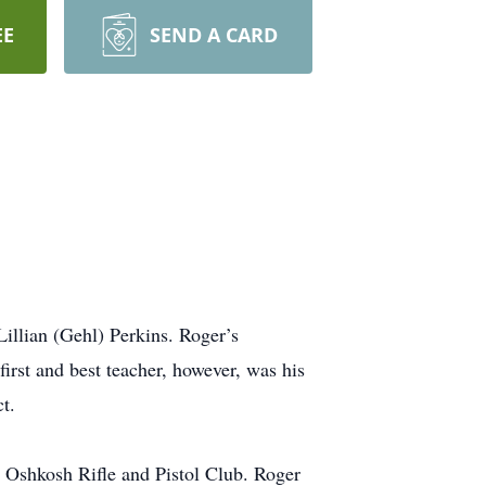
EE
SEND A CARD
illian (Gehl) Perkins. Roger’s
rst and best teacher, however, was his
t.
Oshkosh Rifle and Pistol Club. Roger