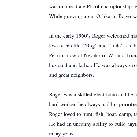
was on the State Pistol championship te
While growing up in Oshkosh, Roger was
In the early 1960’s Roger welcomed his
love of his life. “Rog” and “Jude”, as t
Perkins now of Neshkoro, WI and Trici
husband and father. He was always stron
and great neighbors.
Roger was a skilled electrician and he 
hard worker, he always had his prioritie
Roger loved to hunt, fish, boat, camp, 
He had an uncanny ability to build anyt
many years.