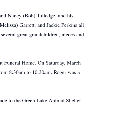
 and Nancy (Bob) Tulledge, and his
Melissa) Garrett, and Jackie Perkins all
several great grandchildren, nieces and
ant Funeral Home. On Saturday, March
e from 8:30am to 10:30am. Roger was a
 made to the Green Lake Animal Shelter