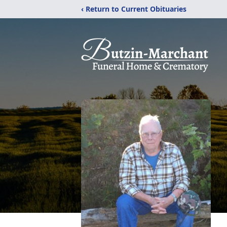
‹ Return to Current Obituaries