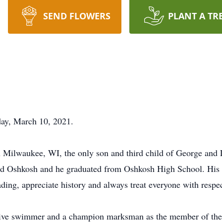
SEND FLOWERS
PLANT A TR
ay, March 10, 2021.
Milwaukee, WI, the only son and third child of George and L
nd Oshkosh and he graduated from Oshkosh High School. His fi
ding, appreciate history and always treat everyone with respec
ive swimmer and a champion marksman as the member of the 