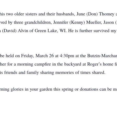
, his two older sisters and their husbands, June (Don) Thomey
ived by three grandchildren, Jennifer (Kenny) Mueller, Jason (
a (David) Alvin of Green Lake, WI. He is further survived my 
l be held on Friday, March 26 at 4:30pm at the Butzin-March
gather for a morning campfire in the backyard at Roger’s hom
his friends and family sharing memories of times shared.
orning glories in your garden this spring or donations can be