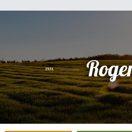
Roge
1931