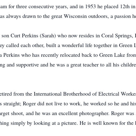
am for three consecutive years, and in 1953 he placed 12th in t
 always drawn to the great Wisconsin outdoors, a passion he 
 son Curt Perkins (Sarah) who now resides in Coral Springs, F
hey called each other, built a wonderful life together in Gree
a Perkins who has recently relocated back to Green Lake fr
g and supportive and he was a great teacher to all his childr
retired from the International Brotherhood of Electrical Work
s straight; Roger did not live to work, he worked so he and hi
target shoot, and he was an excellent photographer. Roger was
hing simply by looking at a picture. He is well known for the