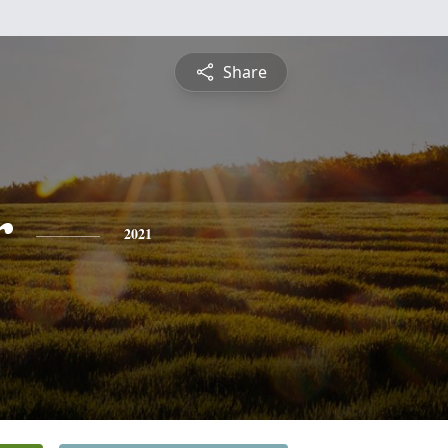
Share
r
2021