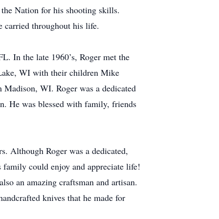
he Nation for his shooting skills.
carried throughout his life.
L. In the late 1960’s, Roger met the
n Lake, WI with their children Mike
om Madison, WI. Roger was a dedicated
en. He was blessed with family, friends
ers. Although Roger was a dedicated,
s family could enjoy and appreciate life!
 also an amazing craftsman and artisan.
 handcrafted knives that he made for