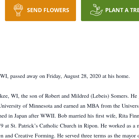
SEND FLOWERS
PLANT A TR
 WI, passed away on Friday, August 28, 2020 at his home.
ee, WI, the son of Robert and Mildred (Lebeis) Somers. He
University of Minnesota and earned an MBA from the Univers
ed in Japan after WWII. Bob married his first wife, Rita Finn
 at St. Patrick’s Catholic Church in Ripon. He worked as a m
n and Creative Forming. He served three terms as the mayor