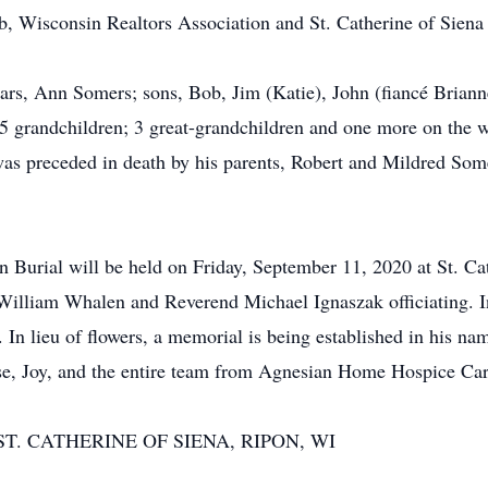
, Wisconsin Realtors Association and St. Catherine of Siena
ears, Ann Somers; sons, Bob, Jim (Katie), John (fiancé Briann
 grandchildren; 3 great-grandchildren and one more on the way
as preceded in death by his parents, Robert and Mildred Somer
rial will be held on Friday, September 11, 2020 at St. Cat
lliam Whalen and Reverend Michael Ignaszak officiating. Int
n lieu of flowers, a memorial is being established in his na
se, Joy, and the entire team from Agnesian Home Hospice Car
T. CATHERINE OF SIENA, RIPON, WI