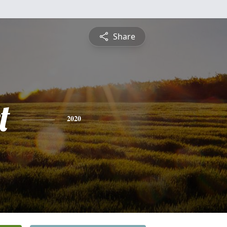
Share
t
2020