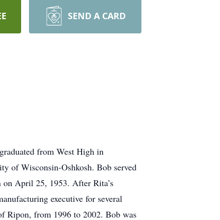
EE
SEND A CARD
 graduated from West High in
ity of Wisconsin-Oshkosh. Bob served
 on April 25, 1953. After Rita’s
anufacturing executive for several
 of Ripon, from 1996 to 2002. Bob was