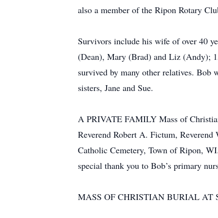
also a member of the Ripon Rotary Club
Survivors include his wife of over 40 y
(Dean), Mary (Brad) and Liz (Andy); 15
survived by many other relatives. Bob w
sisters, Jane and Sue.
A PRIVATE FAMILY Mass of Christian Bu
Reverend Robert A. Fictum, Reverend Wi
Catholic Cemetery, Town of Ripon, WI. I
special thank you to Bob’s primary nur
MASS OF CHRISTIAN BURIAL AT S