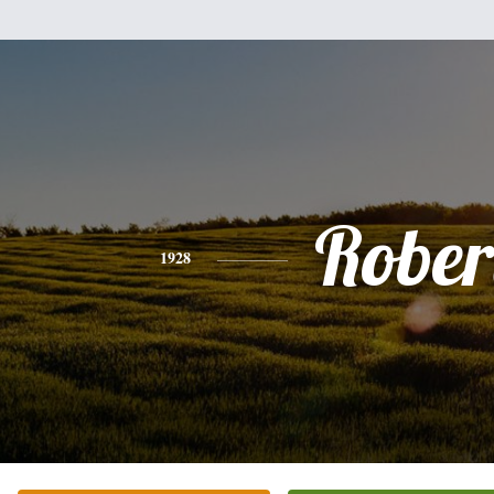
Rober
1928