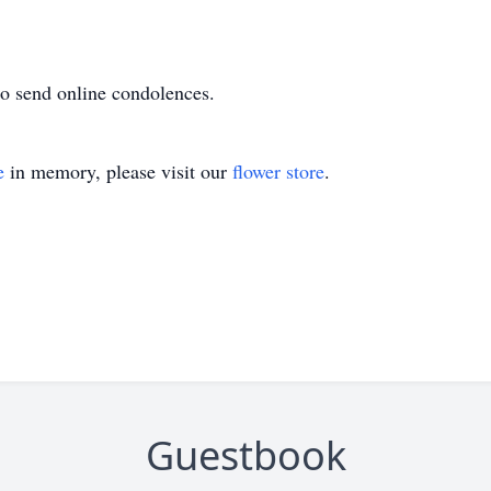
o send online condolences.
e
in memory, please visit our
flower store
.
Guestbook