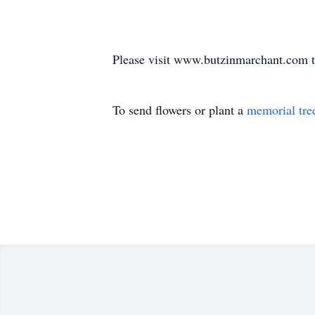
Please visit www.butzinmarchant.com t
To send flowers or plant a
memorial tre