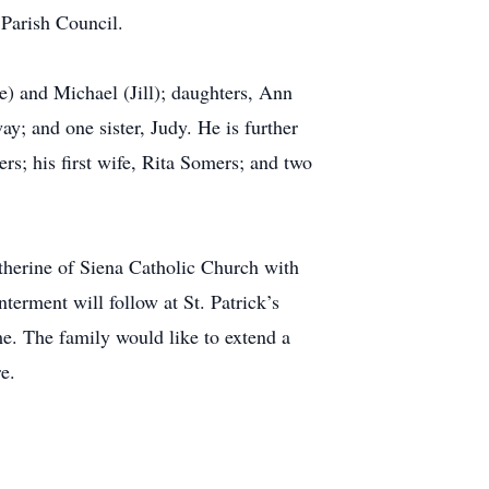
 Parish Council.
e) and Michael (Jill); daughters, Ann
; and one sister, Judy. He is further
s; his first wife, Rita Somers; and two
herine of Siena Catholic Church with
erment will follow at St. Patrick’s
me. The family would like to extend a
e.