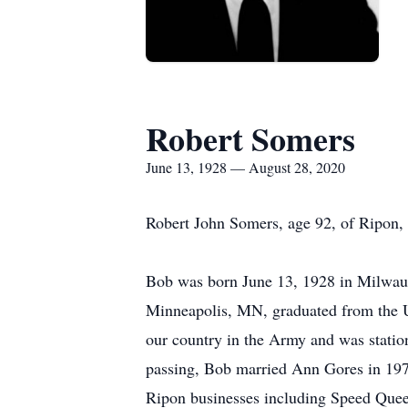
Robert Somers
June 13, 1928 — August 28, 2020
Robert John Somers, age 92, of Ripon,
Bob was born June 13, 1928 in Milwauk
Minneapolis, MN, graduated from the 
our country in the Army and was station
passing, Bob married Ann Gores in 1979
Ripon businesses including Speed Quee