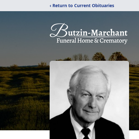
‹ Return to Current Obituaries