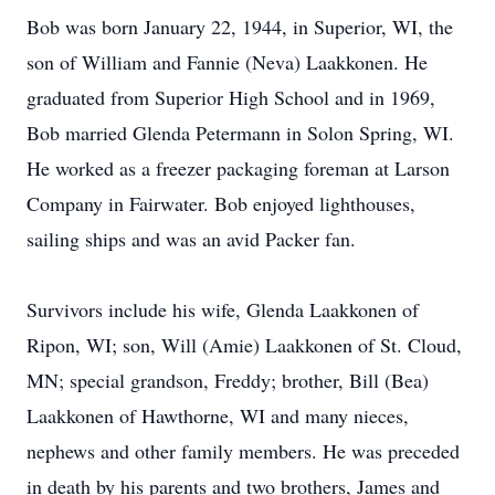
Bob was born January 22, 1944, in Superior, WI, the
son of William and Fannie (Neva) Laakkonen. He
graduated from Superior High School and in 1969,
Bob married Glenda Petermann in Solon Spring, WI.
He worked as a freezer packaging foreman at Larson
Company in Fairwater. Bob enjoyed lighthouses,
sailing ships and was an avid Packer fan.
Survivors include his wife, Glenda Laakkonen of
Ripon, WI; son, Will (Amie) Laakkonen of St. Cloud,
MN; special grandson, Freddy; brother, Bill (Bea)
Laakkonen of Hawthorne, WI and many nieces,
nephews and other family members. He was preceded
in death by his parents and two brothers, James and