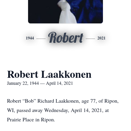
Robert
1944
2021
Robert Laakkonen
January 22, 1944 — April 14, 2021
Robert “Bob” Richard Laakkonen, age 77, of Ripon,
WI, passed away Wednesday, April 14, 2021, at
Prairie Place in Ripon.