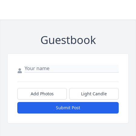
Guestbook
Add Photos
Light Candle
Submit Post