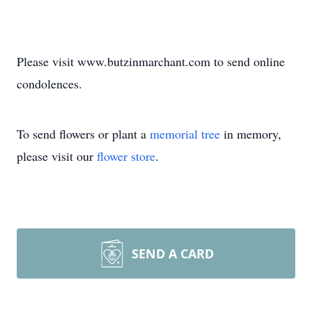
Please visit www.butzinmarchant.com to send online
condolences.
To send flowers or plant a
memorial tree
in memory,
please visit our
flower store
.
SEND A CARD