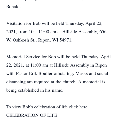
Ronald.
Visitation for Bob will be held Thursday, April 22,
2021, from 10 – 11:00 am at Hillside Assembly, 656
W. Oshkosh St., Ripon, WI 54971.
Memorial Service for Bob will be held Thursday, April
22, 2021, at 11:00 am at Hillside Assembly in Ripon
with Pastor Erik Boulier officiating. Masks and social
distancing are required at the church. A memorial is
being established in his name.
To view Bob's celebration of life click here
CELEBRATION OF LIFE