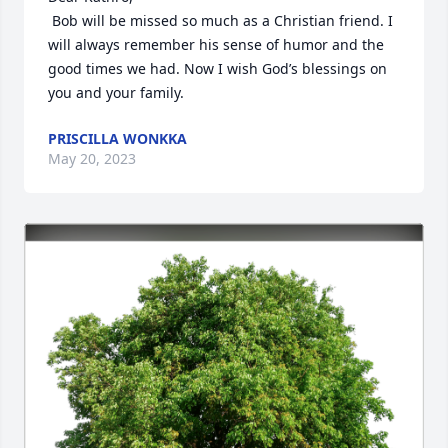
 Bob will be missed so much as a Christian friend. I 
will always remember his sense of humor and the 
good times we had. Now I wish God’s blessings on 
you and your family.
PRISCILLA WONKKA
May 20, 2023