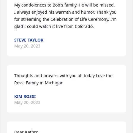
My condolences to Bob's family. He will be missed.

I always enjoyed his warmth and humor. Thank you 
for streaming the Celebration of Life Ceremony. I'm 
glad I could watch it live from Colorado.
STEVE TAYLOR
May 20, 2023
Thoughts and prayers with you all today Love the 
Rossi Family in Michigan
KIM ROSSI
May 20, 2023
Dear Kathro, 
