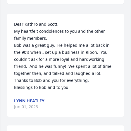
Dear Kathro and Scott,

My heartfelt condolences to you and the other 
family members.

Bob was a great guy.  He helped me a lot back in 
the 90's when I set up a business in Ripon.  You 
couldn't ask for a more loyal and hardworking 
friend.  And he was funny!  We spent a lot of time 
together then, and talked and laughed a lot.  
Thanks to Bob and you for everything.

Blessings to Bob and to you.
LYNN HEATLEY
Jun 01, 2023