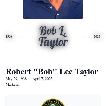
Bob L.
1938
2023
Taylor
Robert "Bob" Lee Taylor
May 29, 1938 — April 7, 2023
Markesan