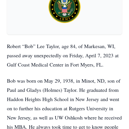
Robert “Bob” Lee Taylor, age 84, of Markesan, WI,
passed away unexpectedly on Friday, April 7, 2023 at
Gulf Coast Medical Center in Fort Myers, FL.
Bob was born on May 29, 1938, in Minot, ND, son of
Paul and Gladys (Holmes) Taylor. He graduated from
Haddon Heights High School in New Jersey and went
on to further his education at Rutgers University in
New Jersey, as well as UW Oshkosh where he received
his MBA. He always took time to get to know people