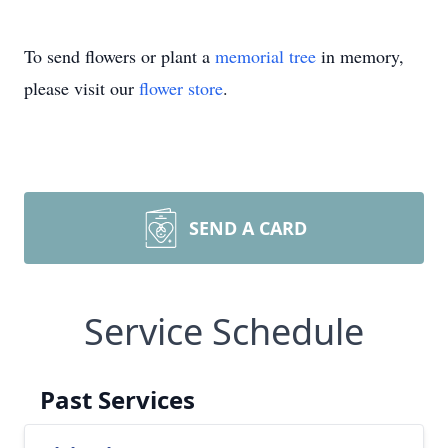
To send flowers or plant a
memorial tree
in memory,
please visit our
flower store
.
SEND A CARD
Service Schedule
Past Services