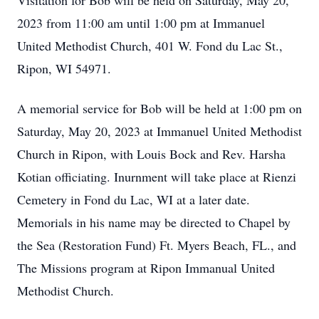
Visitation for Bob will be held on Saturday, May 20,
2023 from 11:00 am until 1:00 pm at Immanuel
United Methodist Church, 401 W. Fond du Lac St.,
Ripon, WI 54971.
A memorial service for Bob will be held at 1:00 pm on
Saturday, May 20, 2023 at Immanuel United Methodist
Church in Ripon, with Louis Bock and Rev. Harsha
Kotian officiating. Inurnment will take place at Rienzi
Cemetery in Fond du Lac, WI at a later date.
Memorials in his name may be directed to Chapel by
the Sea (Restoration Fund) Ft. Myers Beach, FL., and
The Missions program at Ripon Immanual United
Methodist Church.