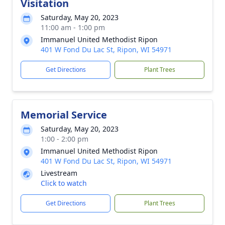
Visitation
Saturday, May 20, 2023
11:00 am - 1:00 pm
Immanuel United Methodist Ripon
401 W Fond Du Lac St, Ripon, WI 54971
Get Directions
Plant Trees
Memorial Service
Saturday, May 20, 2023
1:00 - 2:00 pm
Immanuel United Methodist Ripon
401 W Fond Du Lac St, Ripon, WI 54971
Livestream
Click to watch
Get Directions
Plant Trees