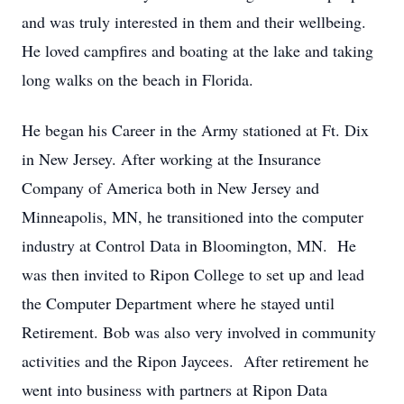
and was truly interested in them and their wellbeing.
He loved campfires and boating at the lake and taking
long walks on the beach in Florida.
He began his Career in the Army stationed at Ft. Dix
in New Jersey. After working at the Insurance
Company of America both in New Jersey and
Minneapolis, MN, he transitioned into the computer
industry at Control Data in Bloomington, MN. He
was then invited to Ripon College to set up and lead
the Computer Department where he stayed until
Retirement. Bob was also very involved in community
activities and the Ripon Jaycees. After retirement he
went into business with partners at Ripon Data