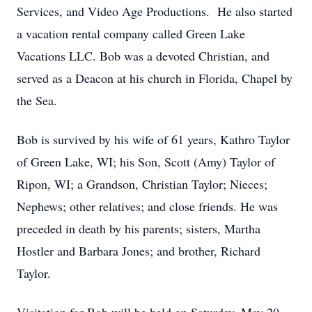
Services, and Video Age Productions. He also started
a vacation rental company called Green Lake
Vacations LLC. Bob was a devoted Christian, and
served as a Deacon at his church in Florida, Chapel by
the Sea.
Bob is survived by his wife of 61 years, Kathro Taylor
of Green Lake, WI; his Son, Scott (Amy) Taylor of
Ripon, WI; a Grandson, Christian Taylor; Nieces;
Nephews; other relatives; and close friends. He was
preceded in death by his parents; sisters, Martha
Hostler and Barbara Jones; and brother, Richard
Taylor.