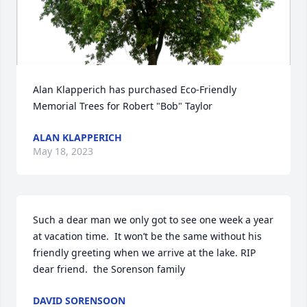
Alan Klapperich has purchased Eco-Friendly 
Memorial Trees for Robert "Bob" Taylor
ALAN KLAPPERICH
May 18, 2023
Such a dear man we only got to see one week a year 
at vacation time.  It won’t be the same without his 
friendly greeting when we arrive at the lake. RIP 
dear friend.  the Sorenson family
DAVID SORENSOON