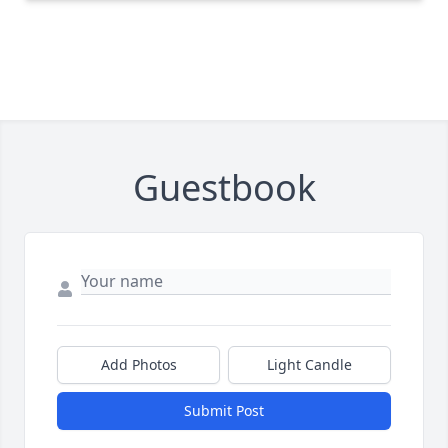
Guestbook
Add Photos
Light Candle
Submit Post