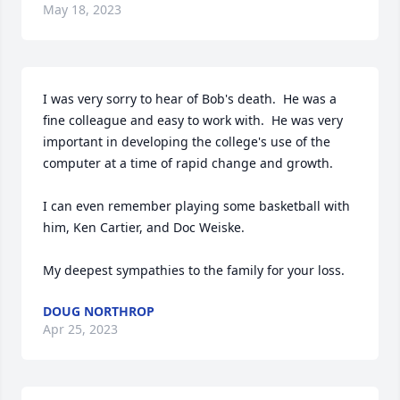
May 18, 2023
I was very sorry to hear of Bob's death.  He was a 
fine colleague and easy to work with.  He was very 
important in developing the college's use of the 
computer at a time of rapid change and growth.

I can even remember playing some basketball with 
him, Ken Cartier, and Doc Weiske.

My deepest sympathies to the family for your loss.
DOUG NORTHROP
Apr 25, 2023