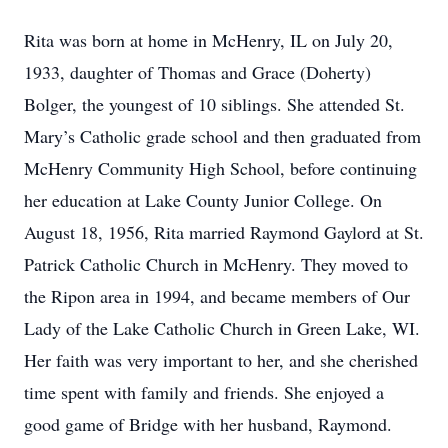
Rita was born at home in McHenry, IL on July 20,
1933, daughter of Thomas and Grace (Doherty)
Bolger, the youngest of 10 siblings. She attended St.
Mary’s Catholic grade school and then graduated from
McHenry Community High School, before continuing
her education at Lake County Junior College. On
August 18, 1956, Rita married Raymond Gaylord at St.
Patrick Catholic Church in McHenry. They moved to
the Ripon area in 1994, and became members of Our
Lady of the Lake Catholic Church in Green Lake, WI.
Her faith was very important to her, and she cherished
time spent with family and friends. She enjoyed a
good game of Bridge with her husband, Raymond.