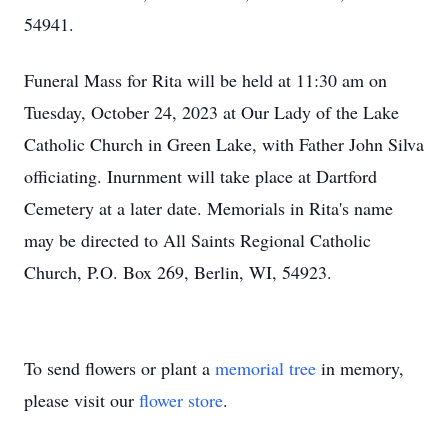
54941.
Funeral Mass for Rita will be held at 11:30 am on
Tuesday, October 24, 2023 at Our Lady of the Lake
Catholic Church in Green Lake, with Father John Silva
officiating. Inurnment will take place at Dartford
Cemetery at a later date. Memorials in Rita's name
may be directed to All Saints Regional Catholic
Church, P.O. Box 269, Berlin, WI, 54923.
To send flowers or plant a
memorial tree
in memory,
please visit our
flower store
.