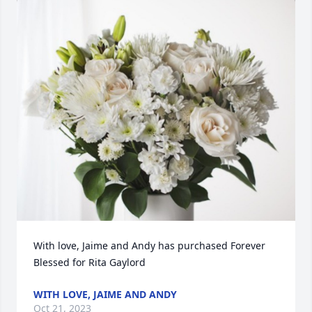
With love, Jaime and Andy has purchased Forever 
Blessed for Rita Gaylord
WITH LOVE, JAIME AND ANDY
Oct 21, 2023