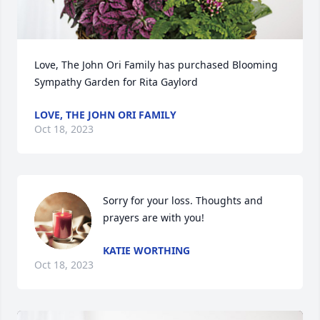
Love, The John Ori Family has purchased Blooming 
Sympathy Garden for Rita Gaylord
LOVE, THE JOHN ORI FAMILY
Oct 18, 2023
Sorry for your loss. Thoughts and 
prayers are with you!
KATIE WORTHING
Oct 18, 2023