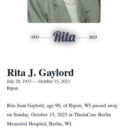
Rita
1933
2023
Rita J. Gaylord
July 20, 1933 — October 15, 2023
Ripon
Rita Jean Gaylord, age 90, of Ripon, WI passed away
on Sunday, October 15, 2023 at ThedaCare Berlin
Memorial Hospital, Berlin, WI.