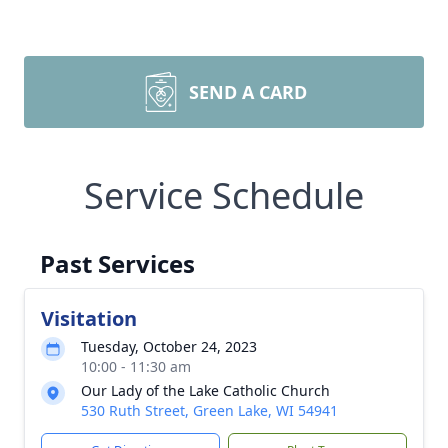
SEND A CARD
Service Schedule
Past Services
Visitation
Tuesday, October 24, 2023
10:00 - 11:30 am
Our Lady of the Lake Catholic Church
530 Ruth Street, Green Lake, WI 54941