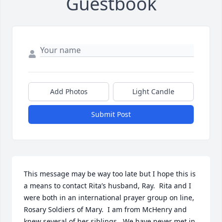
Guestbook
Add Photos
Light Candle
Submit Post
This message may be way too late but I hope this is 
a means to contact Rita’s husband, Ray.  Rita and I 
were both in an international prayer group on line, 
Rosary Soldiers of Mary.  I am from McHenry and 
knew several of her siblings.  We have never met in 