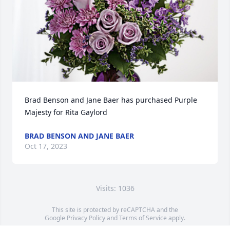
Brad Benson and Jane Baer has purchased Purple 
Majesty for Rita Gaylord
BRAD BENSON AND JANE BAER
Oct 17, 2023
Visits: 1036
This site is protected by reCAPTCHA and the
Google
Privacy Policy
and
Terms of Service
apply.