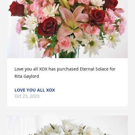
Love you all XOX has purchased Eternal Solace for 
Rita Gaylord
LOVE YOU ALL XOX
Oct 23, 2023