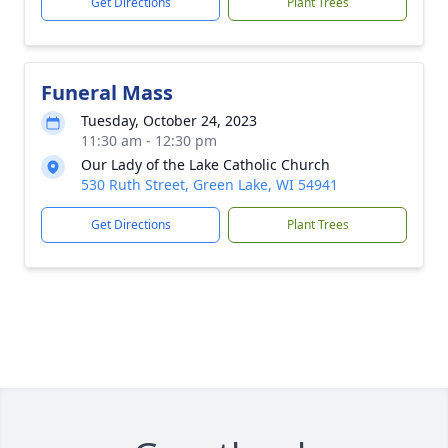
Get Directions
Plant Trees
Funeral Mass
Tuesday, October 24, 2023
11:30 am - 12:30 pm
Our Lady of the Lake Catholic Church
530 Ruth Street, Green Lake, WI 54941
Get Directions
Plant Trees