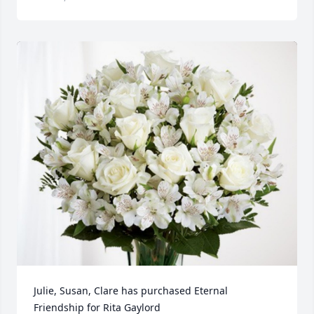
Julie, Susan, Clare has purchased Eternal 
Friendship for Rita Gaylord