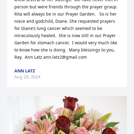
person but were friends through the prayer group.  
Rita will always be in our Prayer Garden.   So is her 
niece and godchild, Diane. She requested prayers 
for Diane’s lung cancer which seemed to be 
miraculously healed.  She is now still in our Prayer 
Garden for stomach cancer.  I would very much like 
to know how she is doing.  Many blessings to you, 
Ray.  Ann Latz ann.latz2@gmail.com
ANN LATZ
Aug 20, 2024