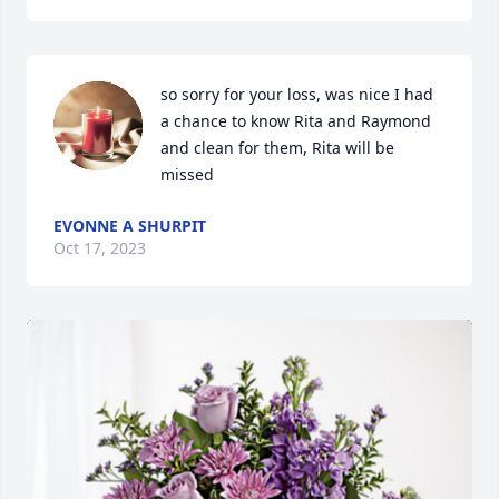
so sorry for your loss, was nice I had 
a chance to know Rita and Raymond 
and clean for them, Rita will be 
missed
EVONNE A SHURPIT
Oct 17, 2023