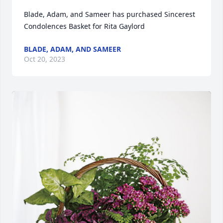
Blade, Adam, and Sameer has purchased Sincerest 
Condolences Basket for Rita Gaylord
BLADE, ADAM, AND SAMEER
Oct 20, 2023