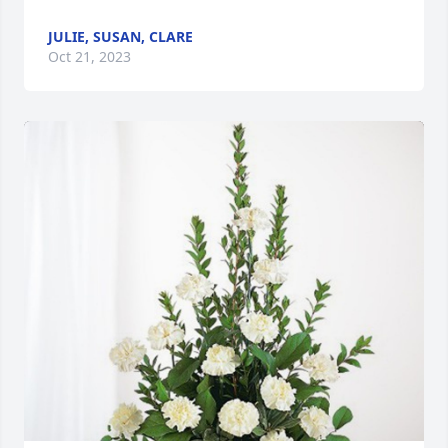
JULIE, SUSAN, CLARE
Oct 21, 2023