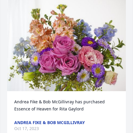
Andrea Fike & Bob McGillivray has purchased 
Essence of Heaven for Rita Gaylord
ANDREA FIKE & BOB MCGILLIVRAY
Oct 17, 2023