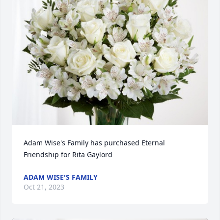
Adam Wise's Family has purchased Eternal 
Friendship for Rita Gaylord
ADAM WISE'S FAMILY
Oct 21, 2023