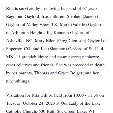
Rita is survived by her loving husband of 67 years,
Raymond Gaylord; five children, Stephen (Janene)
Gaylord of Valley View, TX, Mark (Valerie) Gaylord
of Arlington Heights, IL, Kenneth Gaylord of
Asheville, NC, Mary Ellen (Greg Clemson) Gaylord of
Superior, CO, and Joe (Shannon) Gaylord of St. Paul,
MN; 11 grandchildren; and many nieces; nephews;
other relatives and friends. She was preceded in death
by her parents, Thomas and Grace Bolger; and her
nine siblings.
Visitation for Rita will be held from 10:00 - 11:30 on
Tuesday, October 24, 2023 at Our Lady of the Lake
Catholic Church, 530 Ruth St., Green Lake, WI