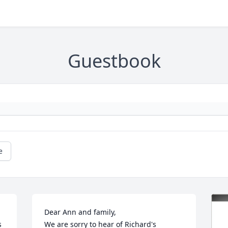
Guestbook
e
Dear Ann and family,

 
We are sorry to hear of Richard's 