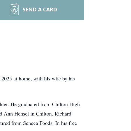
SEND A CARD
2025 at home, with his wife by his
ler. He graduated from Chilton High
d Ann Hensel in Chilton. Richard
tired from Seneca Foods. In his free