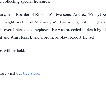
d collecting special treasures.
years, Ann Koehler of Ripon, WI; two sons, Andrew (Penny) K
 Dwight Koehler of Madison, WI; two sisters, Kathleen (Lar
 several nieces and nephews. He was preceded in death by hi
ht and Ann Hensel; and a brother-in-law, Robert Hensel.
s will be held.
ase visit our
tree store
.