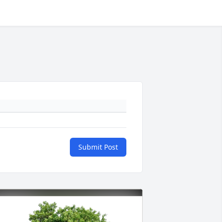
Submit Post