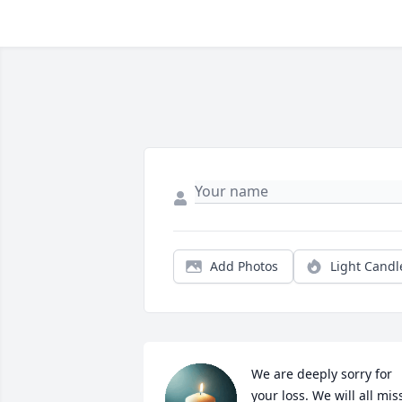
Add Photos
Light Candl
We are deeply sorry for 
your loss. We will all miss