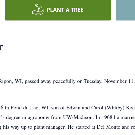
PLANT A TREE
r
Ripon, WI, passed away peacefully on Tuesday, November 11, 
6 in Fond du Lac, WI, son of Edwin and Carol (Whitby) Koeh
or’s degree in agronomy from UW-Madison. In 1968 he marrie
g his way up to plant manager. He started at Del Monte and re