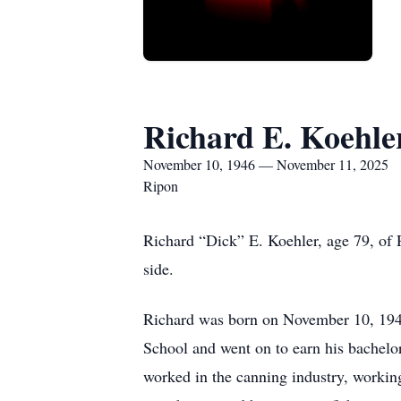
Richard E. Koehle
November 10, 1946 — November 11, 2025
Ripon
Richard “Dick” E. Koehler, age 79, of 
side.
Richard was born on November 10, 194
School and went on to earn his bachel
worked in the canning industry, workin