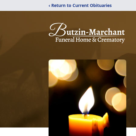
‹ Return to Current Obituaries