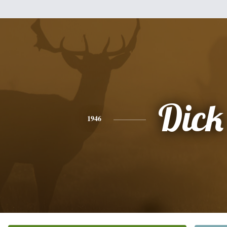
Dick
1946