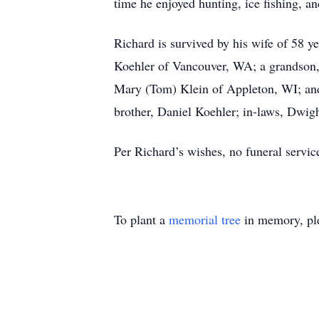
time he enjoyed hunting, ice fishing, an
Richard is survived by his wife of 58 
Koehler of Vancouver, WA; a grandson,
Mary (Tom) Klein of Appleton, WI; and
brother, Daniel Koehler; in-laws, Dwig
Per Richard’s wishes, no funeral service
To plant a
memorial tree
in memory, ple