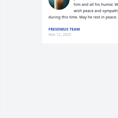
him and all his humor. W
wish peace and sympathy
during this time. May he rest in peace.
FRESENIUS TEAM
Nov 12, 2025