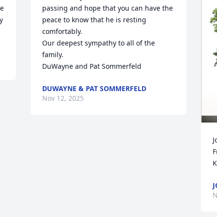
e 
passing and hope that you can have the 
 
peace to know that he is resting 
comfortably. 

Our deepest sympathy to all of the 
family.

DuWayne and Pat Sommerfeld
DUWAYNE & PAT SOMMERFELD
Nov 12, 2025
J
F
K
J
N