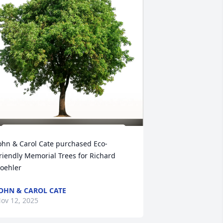
ohn & Carol Cate purchased Eco-
riendly Memorial Trees for Richard 
oehler
OHN & CAROL CATE
ov 12, 2025