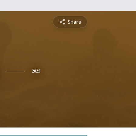
Share
2025