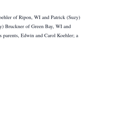
oehler of Ripon, WI and Patrick (Suzy)
ry) Bruckner of Green Bay, WI and
s parents, Edwin and Carol Koehler; a