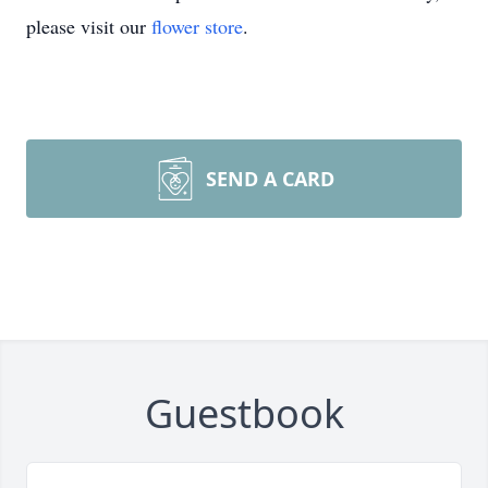
please visit our
flower store
.
SEND A CARD
Guestbook