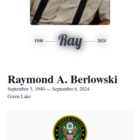
Ray
1940
2024
Raymond A. Berlowski
September 3, 1940 — September 6, 2024
Green Lake