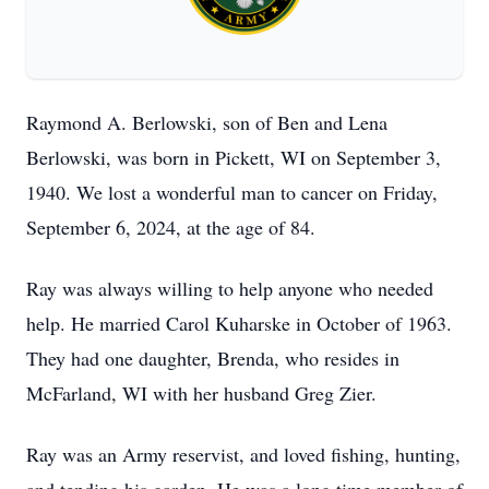
Raymond A. Berlowski, son of Ben and Lena
Berlowski, was born in Pickett, WI on September 3,
1940. We lost a wonderful man to cancer on Friday,
September 6, 2024, at the age of 84.
Ray was always willing to help anyone who needed
help. He married Carol Kuharske in October of 1963.
They had one daughter, Brenda, who resides in
McFarland, WI with her husband Greg Zier.
Ray was an Army reservist, and loved fishing, hunting,