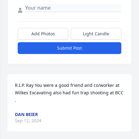
Add Photos
Light Candle
Submit Post
R.I.P. Ray You were a good friend and co/worker at 
Wilkes Excavating also had fun trap shooting at BCC 
.
DAN BEIER
Sep 12, 2024