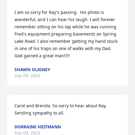
I am so sorry for Ray's passing.  His photo is 
wonderful, and I can hear his laugh. I will forever 
remember sitting on his lap while he was running 
Fred's equipment preparing basements on Spring 
Lake Road. I also remember getting my hand stuck 
in one of his traps on one of walks with my Dad. 
God gained a great man!!!!!
SHAWN OLIGNEY
Sep 09, 2024
Carol and Brenda. So sorry to hear about Ray. 

Sending sympathy to all.
DORRAINE HEITMANN
Sep 09, 2024