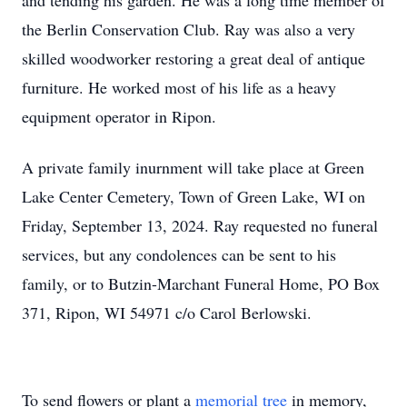
and tending his garden. He was a long time member of
the Berlin Conservation Club. Ray was also a very
skilled woodworker restoring a great deal of antique
furniture. He worked most of his life as a heavy
equipment operator in Ripon.
A private family inurnment will take place at Green
Lake Center Cemetery, Town of Green Lake, WI on
Friday, September 13, 2024. Ray requested no funeral
services, but any condolences can be sent to his
family, or to Butzin-Marchant Funeral Home, PO Box
371, Ripon, WI 54971 c/o Carol Berlowski.
To send flowers or plant a
memorial tree
in memory,