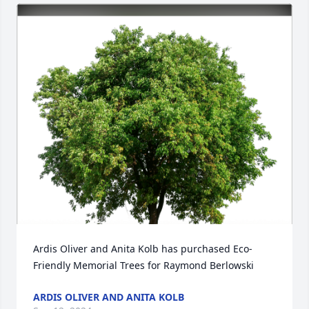
Ardis Oliver and Anita Kolb has purchased Eco-
Friendly Memorial Trees for Raymond Berlowski
ARDIS OLIVER AND ANITA KOLB