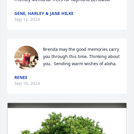
GENE, HARLEY & JANE HILKE
Sep 12, 2024
Brenda may the good memories carry 
you through this time. Thinking about 
you.  Sending warm wishes of aloha.
RENEE
Sep 10, 2024