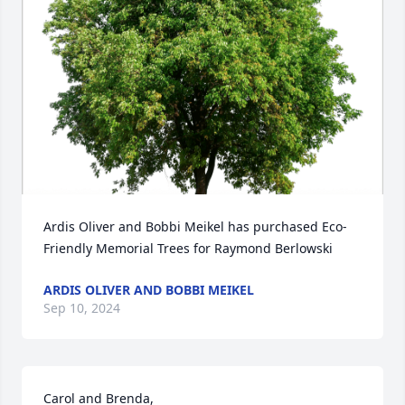
Ardis Oliver and Bobbi Meikel has purchased Eco-
Friendly Memorial Trees for Raymond Berlowski
ARDIS OLIVER AND BOBBI MEIKEL
Sep 10, 2024
Carol and Brenda,
