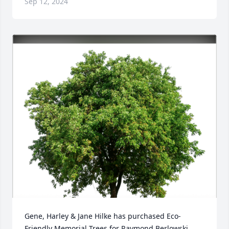
Sep 12, 2024
Gene, Harley & Jane Hilke has purchased Eco-
Friendly Memorial Trees for Raymond Berlowski