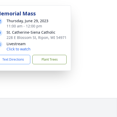
emorial Mass
Thursday, June 29, 2023
11:00 am - 12:00 pm
St. Catherine-Siena Catholic
228 E Blossom St, Ripon, WI 54971
Livestream
Click to watch
Text Directions
Plant Trees