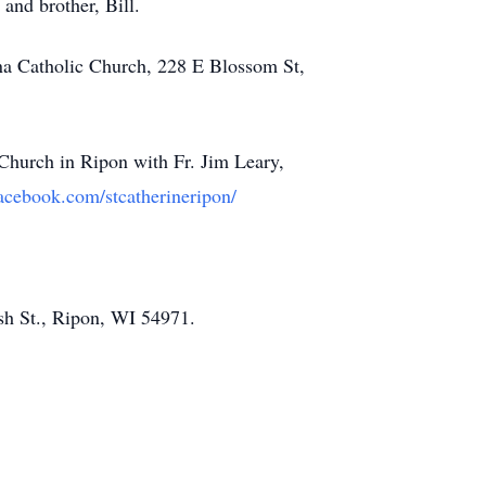
 and brother, Bill.
ena Catholic Church, 228 E Blossom St,
Church in Ripon with Fr. Jim Leary,
acebook.com/stcatherineripon/
sh St., Ripon, WI 54971.