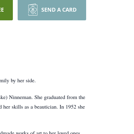
EE
SEND A CARD
ily by her side.
ske) Ninneman. She graduated from the
her skills as a beautician. In 1952 she
ndmade works of art to her loved ones