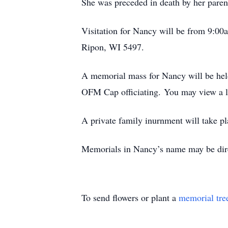
She was preceded in death by her parents
Visitation for Nancy will be from 9:00
Ripon, WI 5497.
A memorial mass for Nancy will be held
OFM Cap officiating. You may view a l
A private family inurnment will take pl
Memorials in Nancy’s name may be dire
To send flowers or plant a
memorial tre