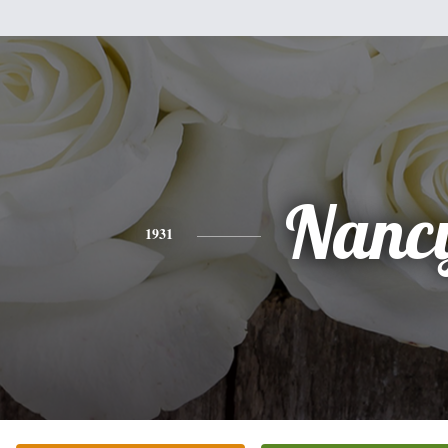
Nanc
1931