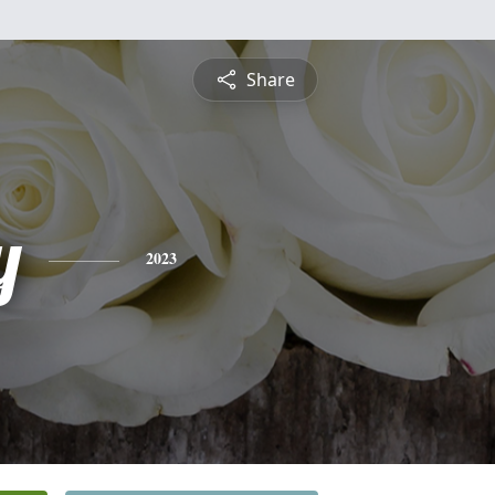
Share
y
2023