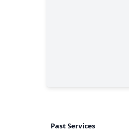
Past Services