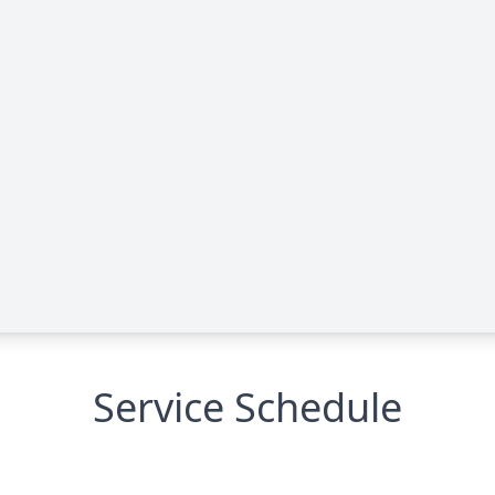
Service Schedule