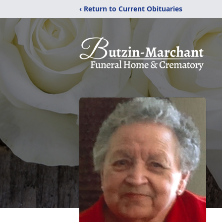
‹ Return to Current Obituaries