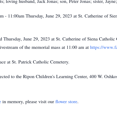
; loving husband, Jack Jonas; son, Peter Jonas; sister, Jayne;
am - 11:00am Thursday, June 29, 2023 at St. Catherine of Si
 Thursday, June 29, 2023 at St. Catherine of Siena Catholic 
ivestream of the memorial mass at 11:00 am at
https://www.f
ace at St. Patrick Catholic Cemetery.
cted to the Ripon Children's Learning Center, 400 W. Oshko
e
in memory, please visit our
flower store
.