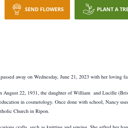
SEND FLOWERS
PLANT A TR
passed away on Wednesday, June 21, 2023 with her loving fam
 August 22, 1931, the daughter of William and Lucille (Bri
education in cosmetology. Once done with school, Nancy used 
Catholic Church in Ripon.
rious crafts, such as knitting and sewing. She gifted her ha