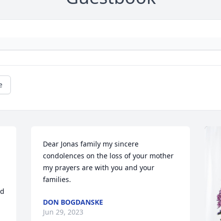
e
 
Dear Jonas family my sincere 
condolences on the loss of your mother 
my prayers are with you and your 
families.
d 
DON BOGDANSKE
Jun 29, 2023