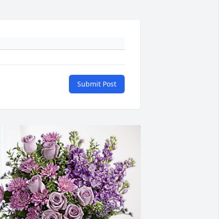
Submit Post