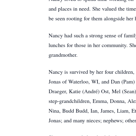
and places in need. She valued the time
be seen rooting for them alongside her 
Nancy had such a strong sense of family
lunches for those in her community. She
grandmother.
Nancy is survived by her four childre
Jonas of Waterloo, WI, and Dan (Pam) J
Draeger, Katie (André) Ost, Mel (Sean)
step-grandchildren, Emma, Donna, Alex
Nina, Budd Budd, Ian, James, Liam, Ett
Jonas; and many nieces; nephews; other 