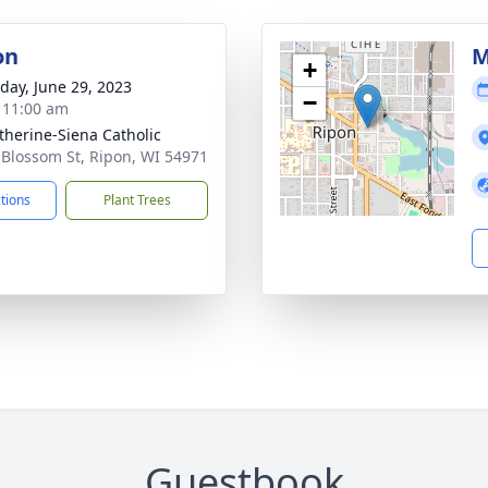
on
M
+
day, June 29, 2023
−
- 11:00 am
atherine-Siena Catholic
 Blossom St, Ripon, WI 54971
ctions
Plant Trees
Guestbook