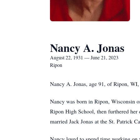
Nancy A. Jonas
August 22, 1931 — June 21, 2023
Ripon
Nancy A. Jonas, age 91, of Ripon, WI, 
Nancy was born in Ripon, Wisconsin on
Ripon High School, then furthered her 
married Jack Jonas at the St. Patrick 
Nancy loved to spend time working on va