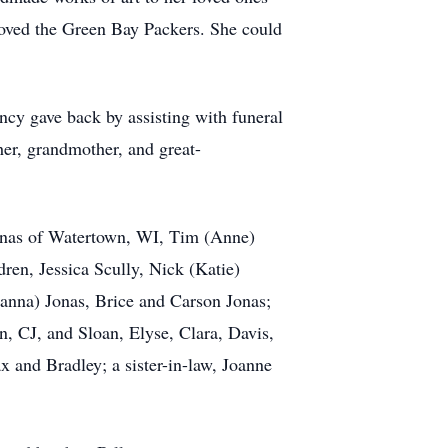
 loved the Green Bay Packers. She could
ncy gave back by assisting with funeral
her, grandmother, and great-
Jonas of Watertown, WI, Tim (Anne)
en, Jessica Scully, Nick (Katie)
ianna) Jonas, Brice and Carson Jonas;
 CJ, and Sloan, Elyse, Clara, Davis,
 and Bradley; a sister-in-law, Joanne