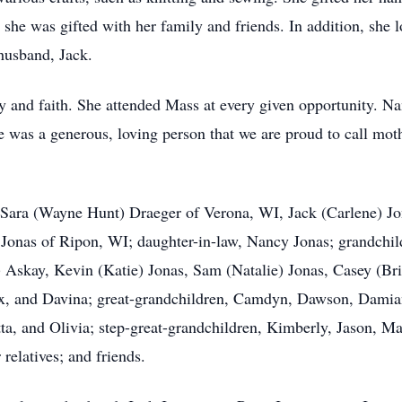
 she was gifted with her family and friends. In addition, she
husband, Jack.
 and faith. She attended Mass at every given opportunity. Na
 was a generous, loving person that we are proud to call mot
n, Sara (Wayne Hunt) Draeger of Verona, WI, Jack (Carlene) 
onas of Ripon, WI; daughter-in-law, Nancy Jonas; grandchildr
 Askay, Kevin (Katie) Jonas, Sam (Natalie) Jonas, Casey (Br
, and Davina; great-grandchildren, Camdyn, Dawson, Damian,
a, and Olivia; step-great-grandchildren, Kimberly, Jason, Max
relatives; and friends.