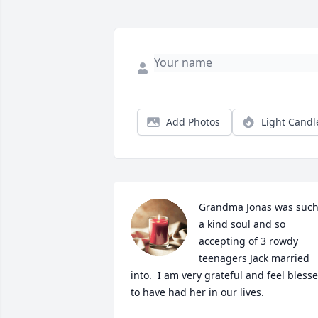
Add Photos
Light Candl
Grandma Jonas was such
a kind soul and so 
accepting of 3 rowdy 
teenagers Jack married 
into.  I am very grateful and feel blesse
to have had her in our lives.