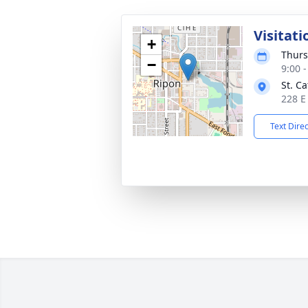
Visitati
+
Thurs
−
9:00 
St. C
228 E
Text Dire