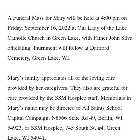
A Funeral Mass for Mary will be held at 4:00 pm on
Friday, September 16, 2022 at Our Lady of the Lake
Catholic Church in Green Lake, with Father John Silva
officiating. Inurnment will follow at Dartford
Cemetery, Green Lake, WI.
Mary’s family appreciates all of the loving care
provided by her caregivers. They also are grateful for
care provided by the SSM Hospice staff. Memorials in
Mary’s name may be directed to All Saints School
Capital Campaign, N8566 State Rd 49, Berlin, WI
54923, or SSM Hospice, 745 South St. #4, Green
Lake, WI 54941.