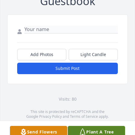
Guestbook
Add Photos
Light Candle
Submit Post
Visits: 80
This site is protected by reCAPTCHA and the
Google
Privacy Policy
and
Terms of Service
apply.
Service map data ©
OpenStreetMap
contributors
Send Flowers
Plant A Tree