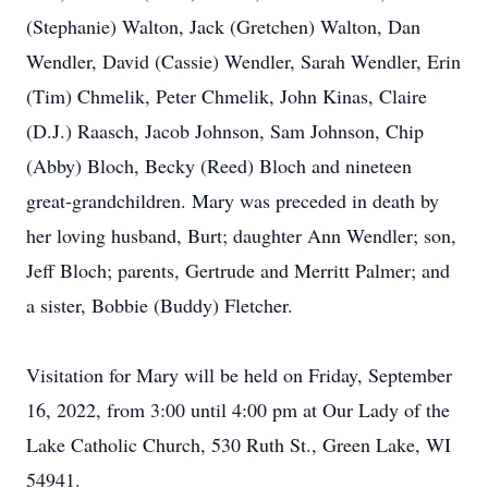
(Stephanie) Walton, Jack (Gretchen) Walton, Dan
Wendler, David (Cassie) Wendler, Sarah Wendler, Erin
(Tim) Chmelik, Peter Chmelik, John Kinas, Claire
(D.J.) Raasch, Jacob Johnson, Sam Johnson, Chip
(Abby) Bloch, Becky (Reed) Bloch and nineteen
great-grandchildren. Mary was preceded in death by
her loving husband, Burt; daughter Ann Wendler; son,
Jeff Bloch; parents, Gertrude and Merritt Palmer; and
a sister, Bobbie (Buddy) Fletcher.
Visitation for Mary will be held on Friday, September
16, 2022, from 3:00 until 4:00 pm at Our Lady of the
Lake Catholic Church, 530 Ruth St., Green Lake, WI
54941.