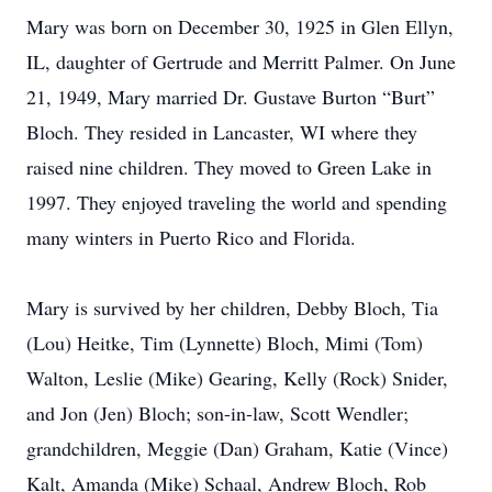
Mary was born on December 30, 1925 in Glen Ellyn,
IL, daughter of Gertrude and Merritt Palmer. On June
21, 1949, Mary married Dr. Gustave Burton “Burt”
Bloch. They resided in Lancaster, WI where they
raised nine children. They moved to Green Lake in
1997. They enjoyed traveling the world and spending
many winters in Puerto Rico and Florida.
Mary is survived by her children, Debby Bloch, Tia
(Lou) Heitke, Tim (Lynnette) Bloch, Mimi (Tom)
Walton, Leslie (Mike) Gearing, Kelly (Rock) Snider,
and Jon (Jen) Bloch; son-in-law, Scott Wendler;
grandchildren, Meggie (Dan) Graham, Katie (Vince)
Kalt, Amanda (Mike) Schaal, Andrew Bloch, Rob