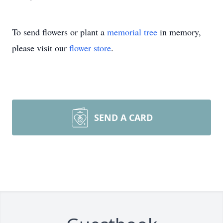
To send flowers or plant a
memorial tree
in memory,
please visit our
flower store
.
SEND A CARD