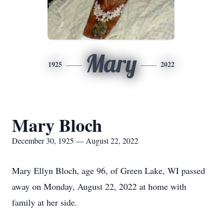
Mary
1925
2022
Mary Bloch
December 30, 1925 — August 22, 2022
Mary Ellyn Bloch, age 96, of Green Lake, WI passed
away on Monday, August 22, 2022 at home with
family at her side.