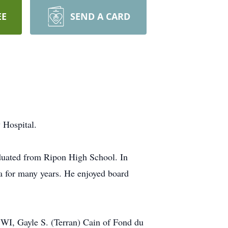
EE
SEND A CARD
 Hospital.
aduated from Ripon High School. In
a for many years. He enjoyed board
 WI, Gayle S. (Terran) Cain of Fond du