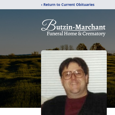
‹ Return to Current Obituaries