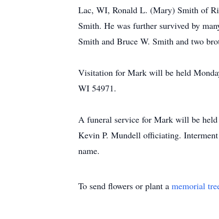
Lac, WI, Ronald L. (Mary) Smith of Ri
Smith. He was further survived by many
Smith and Bruce W. Smith and two brot
Visitation for Mark will be held Mond
WI 54971.
A funeral service for Mark will be he
Kevin P. Mundell officiating. Interment
name.
To send flowers or plant a
memorial tre