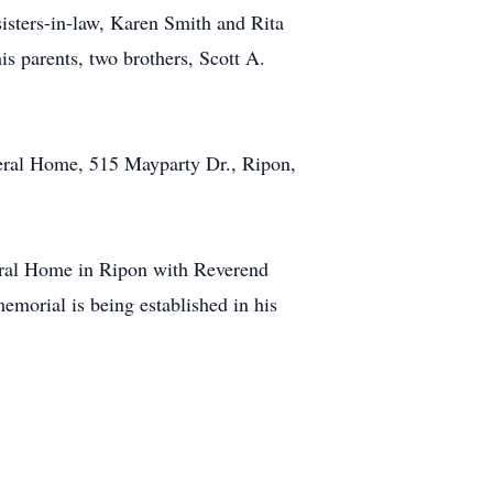
sters-in-law, Karen Smith and Rita
s parents, two brothers, Scott A.
eral Home, 515 Mayparty Dr., Ripon,
eral Home in Ripon with Reverend
emorial is being established in his