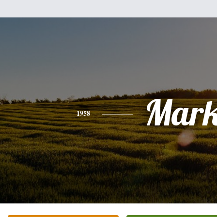
Mar
1958