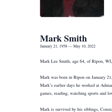
Mark Smith
January 21, 1958 — May 10, 2022
Mark Lee Smith, age 64, of Ripon, WI
Mark was born in Ripon on January 21,
Mark’s earlier days he worked at Adman
games, reading, watching sports and lo
Mark is survived by his siblings, Cons