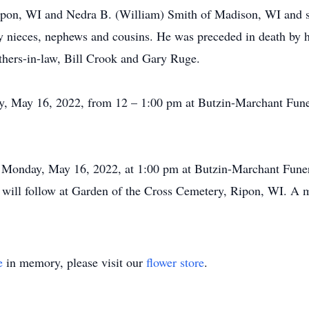
pon, WI and Nedra B. (William) Smith of Madison, WI and si
 nieces, nephews and cousins. He was preceded in death by hi
hers-in-law, Bill Crook and Gary Ruge.
ay, May 16, 2022, from 12 – 1:00 pm at Butzin-Marchant Fun
ld Monday, May 16, 2022, at 1:00 pm at Butzin-Marchant Fun
 will follow at Garden of the Cross Cemetery, Ripon, WI. A m
e
in memory, please visit our
flower store
.