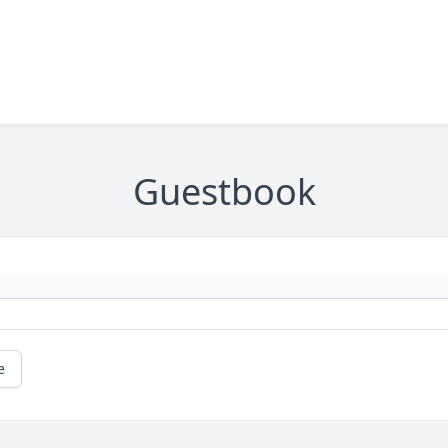
Guestbook
e