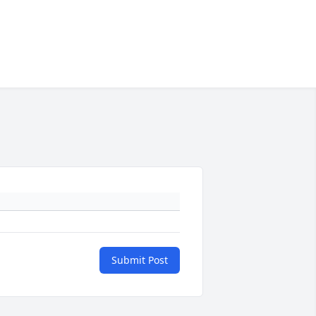
Submit Post