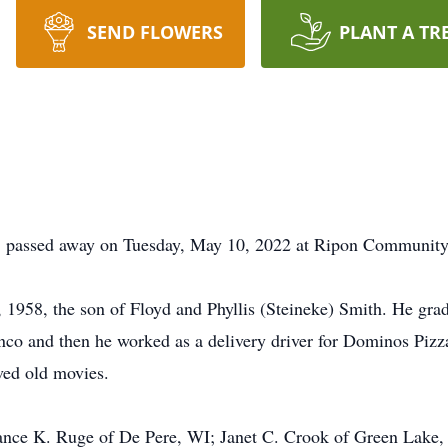
SEND FLOWERS
PLANT A TR
, passed away on Tuesday, May 10, 2022 at Ripon Community
 1958, the son of Floyd and Phyllis (Steineke) Smith. He gr
co and then he worked as a delivery driver for Dominos Pizz
ved old movies.
tance K. Ruge of De Pere, WI; Janet C. Crook of Green Lake,