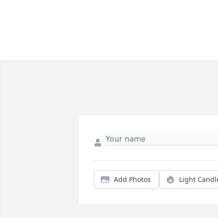
Add Photos
Light Candl