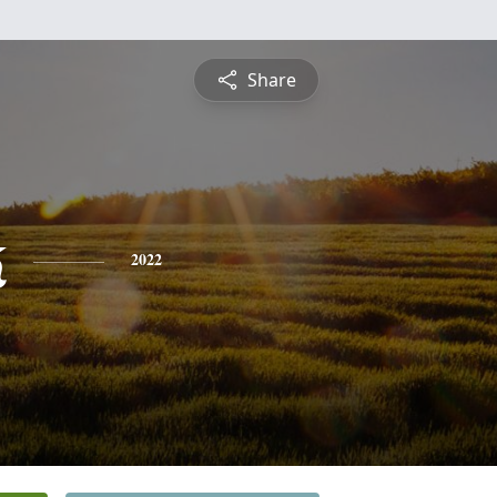
Share
k
2022