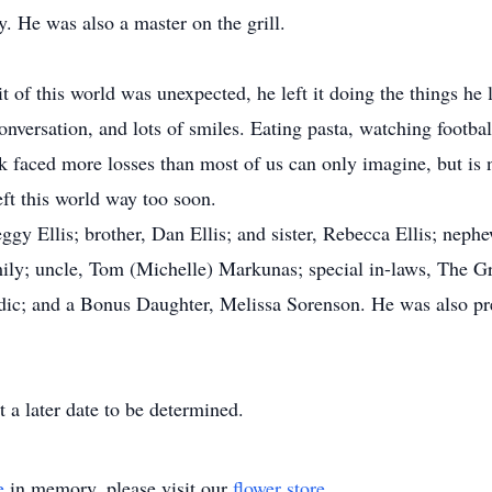
y. He was also a master on the grill.
 of this world was unexpected, he left it doing the things he 
nversation, and lots of smiles. Eating pasta, watching footbal
 faced more losses than most of us can only imagine, but is n
ft this world way too soon.
gy Ellis; brother, Dan Ellis; and sister, Rebecca Ellis; nephe
amily; uncle, Tom (Michelle) Markunas; special in-laws, The 
ic; and a Bonus Daughter, Melissa Sorenson. He was also pre
t a later date to be determined.
e
in memory, please visit our
flower store
.