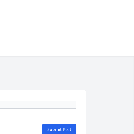
Submit Post