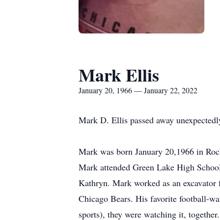
Mark Ellis
January 20, 1966 — January 22, 2022
Mark D. Ellis passed away unexpectedl
Mark was born January 20,1966 in Rockfo
Mark attended Green Lake High School. 
Kathryn. Mark worked as an excavator fo
Chicago Bears. His favorite football-wa
sports), they were watching it, togethe