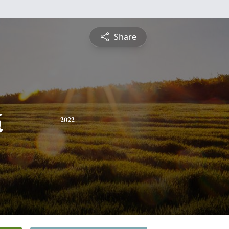
Share
k
2022