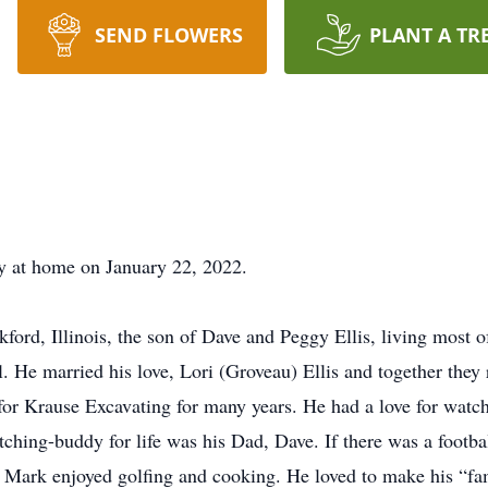
SEND FLOWERS
PLANT A TR
y at home on January 22, 2022.
rd, Illinois, the son of Dave and Peggy Ellis, living most o
He married his love, Lori (Groveau) Ellis and together they r
r Krause Excavating for many years. He had a love for watchin
tching-buddy for life was his Dad, Dave. If there was a footb
r. Mark enjoyed golfing and cooking. He loved to make his “fa