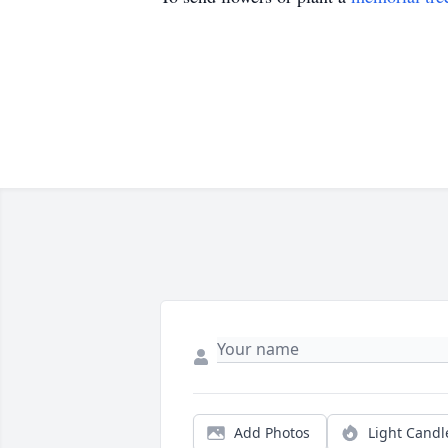
Add Photos
Light Candl