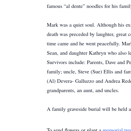
famous “al dente” noodles for his famil
Mark was a quiet soul. Although his exit
death was preceded by laughter, great co
time came and he went peacefully. Mark
Sean, and daughter Kathryn who also le
Survivors include: Parents, Dave and Peg
family; uncle, Steve (Sue) Ellis and f
(Al) Devera- Galluzzo and Andrea Redd
grandparents, an aunt, and uncles.
A family graveside burial will be held a
To send flowers or plant a
memorial tre