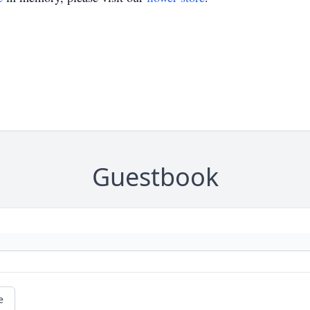
Guestbook
e