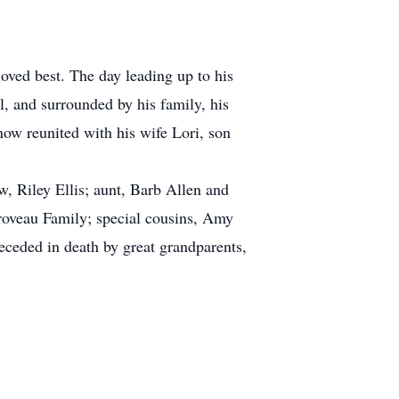
loved best. The day leading up to his
l, and surrounded by his family, his
ow reunited with his wife Lori, son
w, Riley Ellis; aunt, Barb Allen and
Groveau Family; special cousins, Amy
ceded in death by great grandparents,