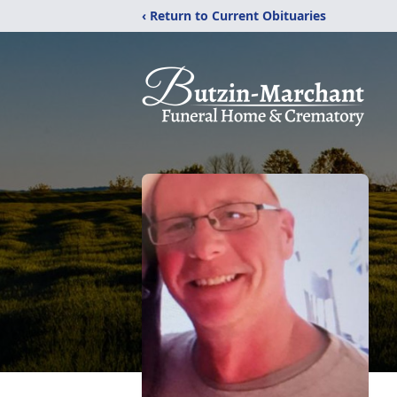
‹ Return to Current Obituaries