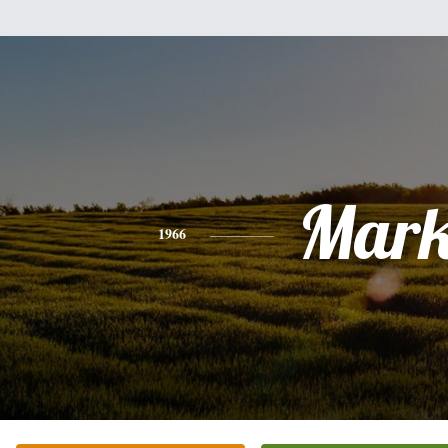
Mar
1966