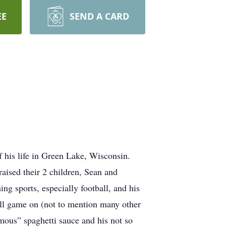
EE
SEND A CARD
f his life in Green Lake, Wisconsin.
aised their 2 children, Sean and
g sports, especially football, and his
all game on (not to mention many other
mous” spaghetti sauce and his not so