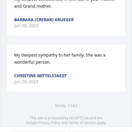
and Grand mother.
BARBARA (CRERAR) KRUEGER
Jun 28, 2023
My deepest sympathy to her family. She was a 
wonderful person.
CHRISTINE MITTELSTAEDT
Jun 28, 2023
Visits: 1163
This site is protected by reCAPTCHA and the
Google
Privacy Policy
and
Terms of Service
apply.