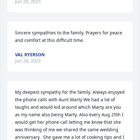
Jun 29, 2023
Sincere sympathies to the family. Prayers for peace 
and comfort at this difficult time.
VAL RYERSON
Jun 28, 2023
My deepest sympathy for the family. Always enjoyed 
the phone calls with Aunt Marty We had a lot of 
laughs and would kid around which Marty are you 
as my name also being Marty. Also every Aug 25th I 
would get her phone call letting me know that she 
was thinking of me we shared the same wedding 
anniversary.  She gave me a lot of cooking tips and I 