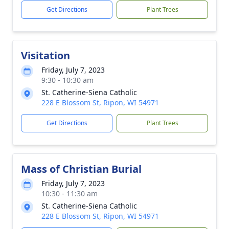
Get Directions
Plant Trees
Visitation
Friday, July 7, 2023
9:30 - 10:30 am
St. Catherine-Siena Catholic
228 E Blossom St, Ripon, WI 54971
Get Directions
Plant Trees
Mass of Christian Burial
Friday, July 7, 2023
10:30 - 11:30 am
St. Catherine-Siena Catholic
228 E Blossom St, Ripon, WI 54971