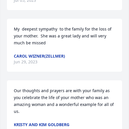
Jul 05, 2023
My  deepest sympathy  to the family for the loss of 
your mother.  She was a great lady and will very 
much be missed
CAROL WIZNER(ZELLMER)
Jun 29, 2023
Our thoughts and prayers are with your family as 
you celebrate the life of your mother who was an 
amazing woman and a wonderful example for all of 
us.
KRISTY AND KIM GOLDBERG