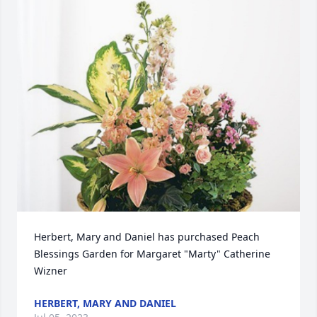
Herbert, Mary and Daniel has purchased Peach 
Blessings Garden for Margaret "Marty" Catherine 
Wizner
HERBERT, MARY AND DANIEL