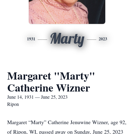
Marty
1931
2023
Margaret "Marty"
Catherine Wizner
June 14, 1931 — June 25, 2023
Ripon
Margaret “Marty” Catherine Jenuwine Wizner, age 92,
of Ripon, WI, passed away on Sunday, June 25, 2023