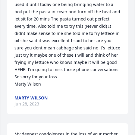
used it until today one being bringing water to a 
boil put the pasta in cover and turn off the heat and 
let sit for 20 mins The pasta turned out perfect 
every time. Also told me to try this (Never did) It 
didnt make sense to me she told me to fry lettece in 
oil she said it was excellent I said to her are you 
sure you dont mean cabbage she said no it's lettuce 
just try it maybe one of these I will and think of her 
frying my lettuce who knows maybe it will be good 
HEHE. I'm going to miss those phone conversations. 
So sorry for your loss.

Marty Wilson
MARTY WILSON
Jun 28, 2023
My deepest condolences in the loss of your mother 