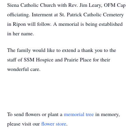
Siena Catholic Church with Rev. Jim Leary, OFM Cap
officiating. Interment at St. Patrick Catholic Cemetery
in Ripon will follow. A memorial is being established
in her name.
The family would like to extend a thank you to the
staff of SSM Hospice and Prairie Place for their
wonderful care.
To send flowers or plant a
memorial tree
in memory,
please visit our
flower store
.