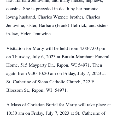
law, Barbara Jenuwine; and many nieces, nephews,
cousins. She is preceded in death by her parents;
loving husband, Charles Wizner; brother, Charles
Jenuwine; sister, Barbara (Frank) Helfrick; and sister-
in-law, Helen Jenuwine.
Visitation for Marty will be held from 4:00-7:00 pm
on Thursday, July 6, 2023 at Butzin-Marchant Funeral
Home, 515 Mayparty Dr., Ripon, WI 54971. Then
again from 9:30-10:30 am on Friday, July 7, 2023 at
St. Catherine of Siena Catholic Church, 222 E
Blossom St., Ripon, WI 54971.
A Mass of Christian Burial for Marty will take place at
10:30 am on Friday, July 7, 2023 at St. Catherine of