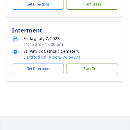
Get Directions
Plant Trees
Interment
Friday, July 7, 2023
11:45 am - 12:00 pm
St. Patrick Catholic Cemetery
Dartford Rd, Ripon, WI 54971
Get Directions
Plant Trees