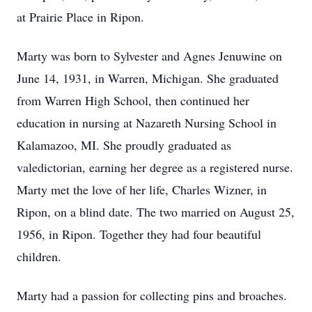
at Prairie Place in Ripon.
Marty was born to Sylvester and Agnes Jenuwine on
June 14, 1931, in Warren, Michigan. She graduated
from Warren High School, then continued her
education in nursing at Nazareth Nursing School in
Kalamazoo, MI. She proudly graduated as
valedictorian, earning her degree as a registered nurse.
Marty met the love of her life, Charles Wizner, in
Ripon, on a blind date. The two married on August 25,
1956, in Ripon. Together they had four beautiful
children.
Marty had a passion for collecting pins and broaches.