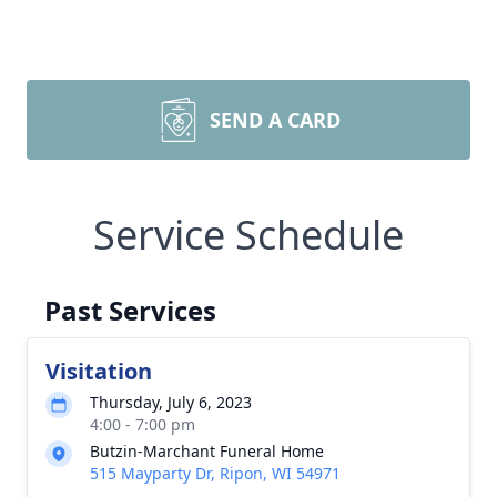
SEND A CARD
Service Schedule
Past Services
Visitation
Thursday, July 6, 2023
4:00 - 7:00 pm
Butzin-Marchant Funeral Home
515 Mayparty Dr, Ripon, WI 54971