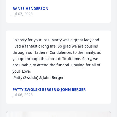
RANEE HENDERSON
Jul 07, 2023
So sorry for your loss. Marty was a great lady and 
lived a fantastic long life. So glad we are cousins 
through our fathers. Condolences to the family, as 
you go through this most difficult time. Sorry, we 
are unable to attend the funeral. Praying for all of 
you!  Love,

 Patty (Zwolski) & John Berger
PATTY ZWOLSKI BERGER & JOHN BERGER
Jul 06, 2023