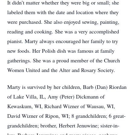
It didn’t matter whether they were big or small; she
labeled them with the date and location where they
were purchased. She also enjoyed sewing, painting,
reading and cooking. She was a very accomplished
pianist. Marty always encouraged her family to try
new foods. Her Polish dish was famous at family
gatherings. She was a proud member of the Church
Women United and the Alter and Rosary Society.
Marty is survived by her children, Barb (Dan) Riordan
of Lake Villa, IL, Amy (Peter) Dickmann of
Kewaskum, WI, Richard Wizner of Wausau, WI,
David Wizner of Ripon, WI; 8 grandchildren; 6 great-
grandchildren; brother, Herbert Jenuwine; sister-in-