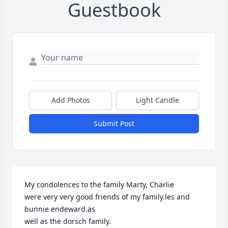
Guestbook
Add Photos
Light Candle
Submit Post
My condolences to the family Marty, Charlie 

were very very good friends of my family.les and 
bunnie endeward.as

well as the dorsch family.