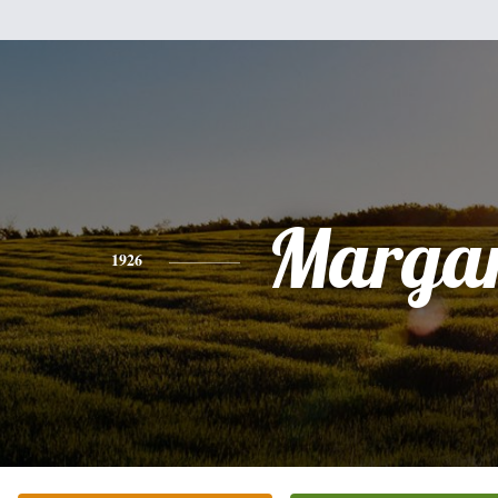
Margar
1926