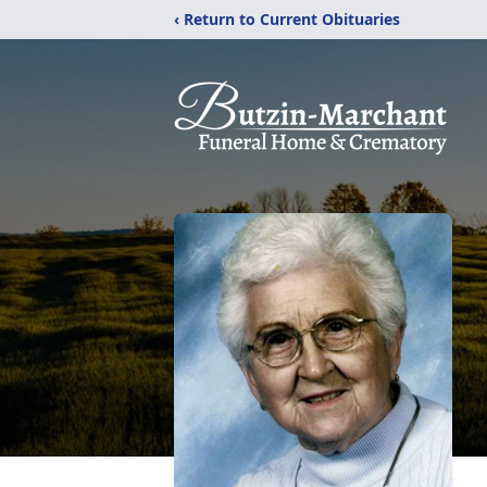
‹ Return to Current Obituaries