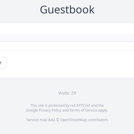
Guestbook
e
Visits: 29
This site is protected by reCAPTCHA and the
Google
Privacy Policy
and
Terms of Service
apply.
Service map data ©
OpenStreetMap
contributors