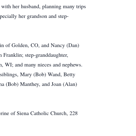
g with her husband, planning many trips
pecially her grandson and step-
thin of Golden, CO, and Nancy (Dan)
 Franklin; step-granddaughter,
pon, WI; and many nieces and nephews.
 siblings, Mary (Bob) Wand, Betty
tha (Bob) Manthey, and Joan (Alan)
erine of Siena Catholic Church, 228