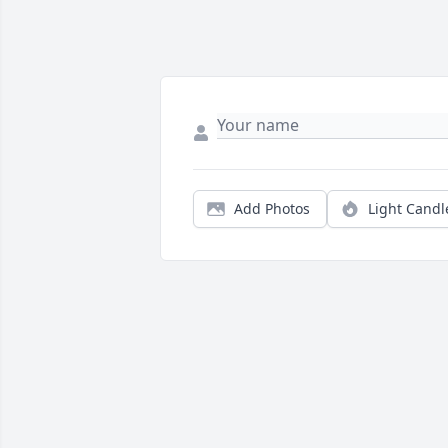
Add Photos
Light Candl