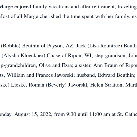
arge enjoyed family vacations and after retirement, travelin
ost of all Marge cherished the time spent with her family, es
m (Bobbie) Beuthin of Payson, AZ, Jack (Lisa Rountree) Beu
(Alysha Kloeckner) Chase of Ripon, WI; step-grandson, John
tep-grandchildren, Olive and Ezra; a sister, Ann Braun of Ri
nts, William and Frances Jaworski; husband, Edward Beuthin;
eske) Lieske, Roman (Beverly) Jaworski, Helen Stratton, Mar
.
onday, August 15, 2022, from 9:30 until 11:00 am at St. Cath