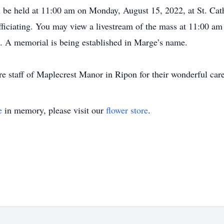
l be held at 11:00 am on Monday, August 15, 2022, at St. Cat
ficiating. You may view a livestream of the mass at 11:00
 A memorial is being established in Marge’s name.
ire staff of Maplecrest Manor in Ripon for their wonderful care
e
in memory, please visit our
flower store
.