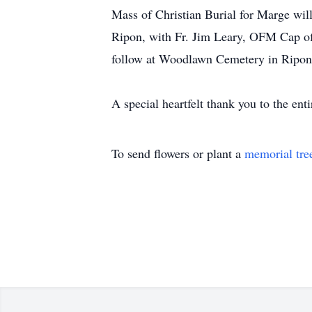
Mass of Christian Burial for Marge wil
Ripon, with Fr. Jim Leary, OFM Cap of
follow at Woodlawn Cemetery in Ripon.
A special heartfelt thank you to the ent
To send flowers or plant a
memorial tre