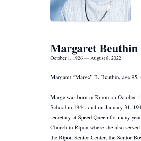
Margaret Beuthin
October 1, 1926 — August 8, 2022
Margaret “Marge” B. Beuthin, age 95,
Marge was born in Ripon on October 1,
School in 1944, and on January 31, 19
secretary at Speed Queen for many year
Church in Ripon where she also served
the Ripon Senior Center, the Senior Bow