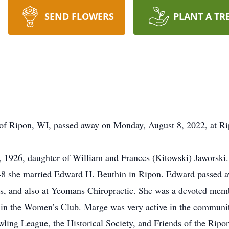
SEND FLOWERS
PLANT A TR
 of Ripon, WI, passed away on Monday, August 8, 2022, at R
 1926, daughter of William and Frances (Kitowski) Jaworski
48 she married Edward H. Beuthin in Ripon. Edward passed 
s, and also at Yeomans Chiropractic. She was a devoted memb
 in the Women’s Club. Marge was very active in the communit
ling League, the Historical Society, and Friends of the Ripon