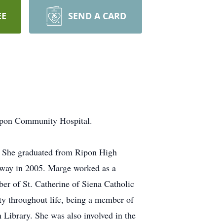
EE
SEND A CARD
ipon Community Hospital.
. She graduated from Ripon High
away in 2005. Marge worked as a
er of St. Catherine of Siena Catholic
y throughout life, being a member of
 Library. She was also involved in the