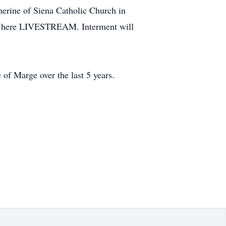
herine of Siena Catholic Church in
 am here LIVESTREAM. Interment will
 of Marge over the last 5 years.