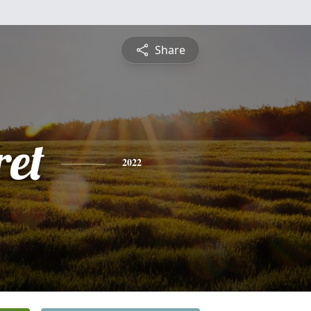
Share
et
2022