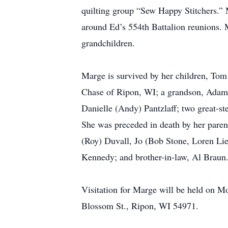
quilting group “Sew Happy Stitchers.” M
around Ed’s 554th Battalion reunions. M
grandchildren.
Marge is survived by her children, To
Chase of Ripon, WI; a grandson, Adam 
Danielle (Andy) Pantzlaff; two great-s
She was preceded in death by her pare
(Roy) Duvall, Jo (Bob Stone, Loren Li
Kennedy; and brother-in-law, Al Braun
Visitation for Marge will be held on M
Blossom St., Ripon, WI 54971.