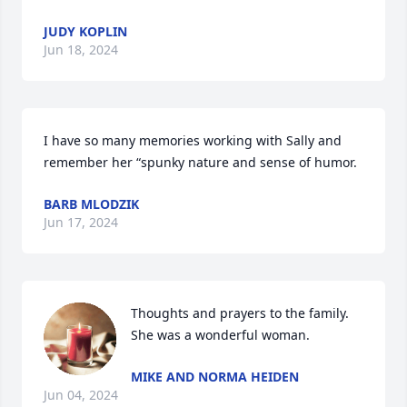
JUDY KOPLIN
Jun 18, 2024
I have so many memories working with Sally and 
remember her “spunky nature and sense of humor.
BARB MLODZIK
Jun 17, 2024
Thoughts and prayers to the family. 
She was a wonderful woman.
MIKE AND NORMA HEIDEN
Jun 04, 2024