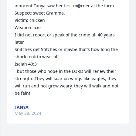
innocent Tanya saw her first m@rder at the farm. 

Suspect: sweet Gramma.

Victim: chicken 

Weapon: axe

I did not report or speak of the crime till 40 years 
later. 

Snitches get Stitches or maybe that's how long the 
shock took to wear off.

Isaiah 40:31

  but those who hope in the LORD will renew their 
strength. They will soar on wings like eagles; they 
will run and not grow weary, they will walk and not 
be faint.
TANYA
May 28, 2024