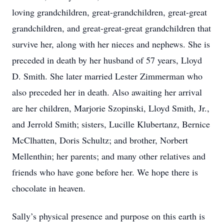
loving grandchildren, great-grandchildren, great-great
grandchildren, and great-great-great grandchildren that
survive her, along with her nieces and nephews. She is
preceded in death by her husband of 57 years, Lloyd
D. Smith. She later married Lester Zimmerman who
also preceded her in death. Also awaiting her arrival
are her children, Marjorie Szopinski, Lloyd Smith, Jr.,
and Jerrold Smith; sisters, Lucille Klubertanz, Bernice
McClhatten, Doris Schultz; and brother, Norbert
Mellenthin; her parents; and many other relatives and
friends who have gone before her. We hope there is
chocolate in heaven.
Sally’s physical presence and purpose on this earth is