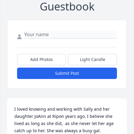
Guestbook
Add Photos
Light Candle
Submit Post
I loved knowing and working with Sally and her 
daughter JoAnn at Ripon years ago. I believe she 
lived as long as she did,  as she never let her age 
catch up to her. She was always a busy gal.