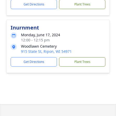
Get Directions
Plant Trees
Inurnment
Monday, June 17, 2024
12:00 - 12:15 pm
Woodlawn Cemetery
915 State St, Ripon, WI 54971
Get Directions
Plant Trees