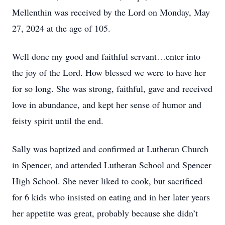
Mellenthin was received by the Lord on Monday, May
27, 2024 at the age of 105.
Well done my good and faithful servant…enter into
the joy of the Lord. How blessed we were to have her
for so long. She was strong, faithful, gave and received
love in abundance, and kept her sense of humor and
feisty spirit until the end.
Sally was baptized and confirmed at Lutheran Church
in Spencer, and attended Lutheran School and Spencer
High School. She never liked to cook, but sacrificed
for 6 kids who insisted on eating and in her later years
her appetite was great, probably because she didn’t