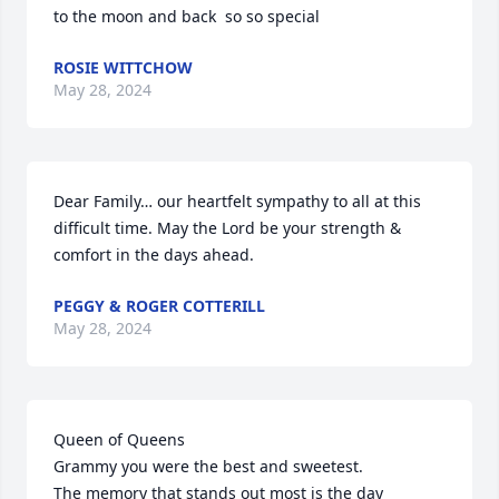
to the moon and back  so so special
ROSIE WITTCHOW
May 28, 2024
Dear Family… our heartfelt sympathy to all at this 
difficult time. May the Lord be your strength & 
comfort in the days ahead.
PEGGY & ROGER COTTERILL
May 28, 2024
Queen of Queens 

Grammy you were the best and sweetest. 

The memory that stands out most is the day 