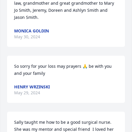
law, grandmother and great grandmother to Mary 
Jo Smith, Jeremy, Doreen and Ashlyn Smith and 
Jason Smith.
MONICA GOLDIN
May 30, 2024
So sorry for your loss may prayers 🙏 be with you 
and your family
HENRY WRZINSKI
May 29, 2024
Sally taught me how to be a good surgical nurse. 
She was my mentor and special friend  I loved her 