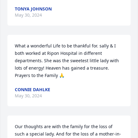
TONYA JOHNSON
May 30, 2024
What a wonderful Life to be thankful for. sally & I 
both worked at Ripon Hospital in different 
departments. She was the sweetest little lady with 
lots of energy! Heaven has gained a treasure. 
Prayers to the Family 🙏
CONNIE DAHLKE
May 30, 2024
Our thoughts are with the family for the loss of 
such a special lady. And for the loss of a mother-in-