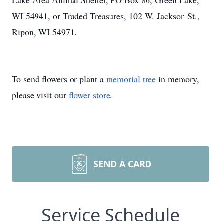
Lake Area Animal Shelter, PO Box 86, Green Lake,
WI 54941, or Traded Treasures, 102 W. Jackson St.,
Ripon, WI 54971.
To send flowers or plant a
memorial tree
in memory,
please visit our
flower store
.
SEND A CARD
Service Schedule