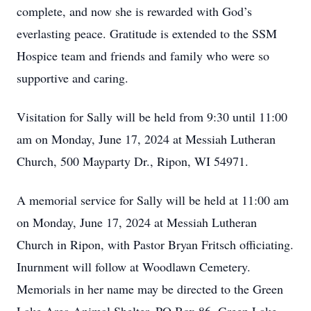
complete, and now she is rewarded with God’s
everlasting peace. Gratitude is extended to the SSM
Hospice team and friends and family who were so
supportive and caring.
Visitation for Sally will be held from 9:30 until 11:00
am on Monday, June 17, 2024 at Messiah Lutheran
Church, 500 Mayparty Dr., Ripon, WI 54971.
A memorial service for Sally will be held at 11:00 am
on Monday, June 17, 2024 at Messiah Lutheran
Church in Ripon, with Pastor Bryan Fritsch officiating.
Inurnment will follow at Woodlawn Cemetery.
Memorials in her name may be directed to the Green