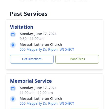
Past Services
Visitation
Monday, June 17, 2024
9:30 - 11:00 am
Messiah Lutheran Church
500 Mayparty Dr, Ripon, WI 54971
Get Directions
Plant Trees
Memorial Service
Monday, June 17, 2024
11:00 am - 12:00 pm
Messiah Lutheran Church
500 Mayparty Dr, Ripon, WI 54971