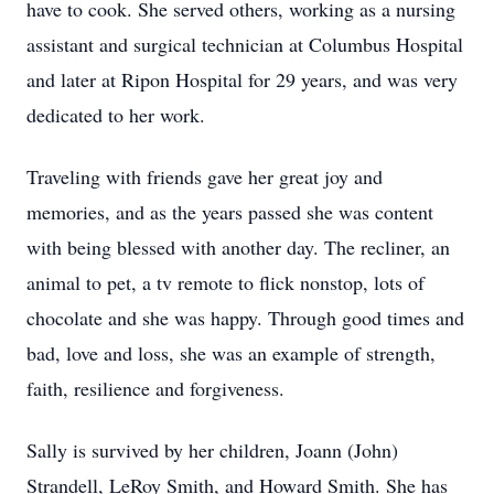
have to cook. She served others, working as a nursing
assistant and surgical technician at Columbus Hospital
and later at Ripon Hospital for 29 years, and was very
dedicated to her work.
Traveling with friends gave her great joy and
memories, and as the years passed she was content
with being blessed with another day. The recliner, an
animal to pet, a tv remote to flick nonstop, lots of
chocolate and she was happy. Through good times and
bad, love and loss, she was an example of strength,
faith, resilience and forgiveness.
Sally is survived by her children, Joann (John)
Strandell, LeRoy Smith, and Howard Smith. She has