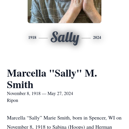
Sally
1918
2024
Marcella "Sally" M.
Smith
November 8, 1918 — May 27, 2024
Ripon
Marcella “Sally” Marie Smith, born in Spencer, WI on
November 8, 1918 to Sabina (Hoops) and Herman