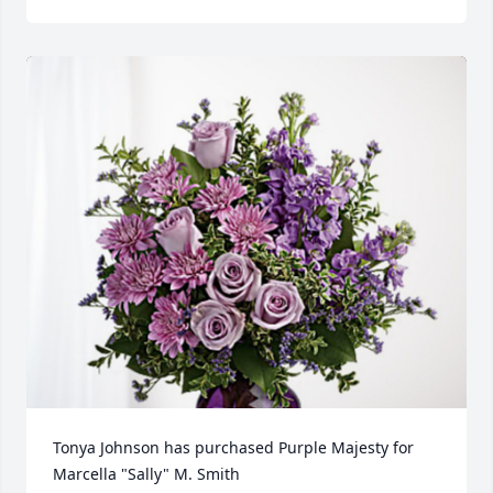
Tonya Johnson has purchased Purple Majesty for 
Marcella "Sally" M. Smith