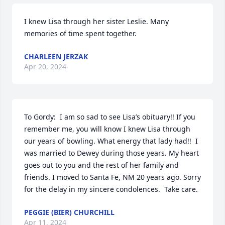
I knew Lisa through her sister Leslie. Many 
memories of time spent together.
CHARLEEN JERZAK
Apr 20, 2024
To Gordy:  I am so sad to see Lisa’s obituary!! If you 
remember me, you will know I knew Lisa through 
our years of bowling. What energy that lady had!!  I 
was married to Dewey during those years. My heart 
goes out to you and the rest of her family and 
friends. I moved to Santa Fe, NM 20 years ago. Sorry 
for the delay in my sincere condolences.  Take care.
PEGGIE (BIER) CHURCHILL
Apr 11, 2024