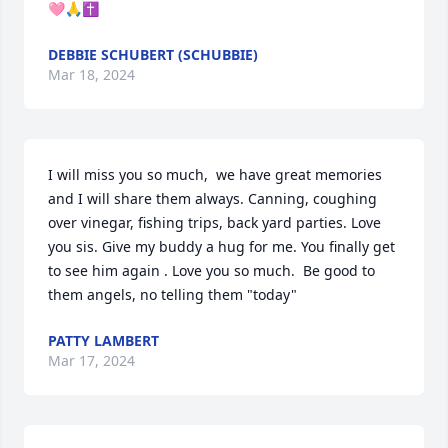
🩷🙏✝️
DEBBIE SCHUBERT (SCHUBBIE)
Mar 18, 2024
I will miss you so much,  we have great memories 
and I will share them always. Canning, coughing 
over vinegar, fishing trips, back yard parties. Love 
you sis. Give my buddy a hug for me. You finally get 
to see him again . Love you so much.  Be good to 
them angels, no telling them "today"
PATTY LAMBERT
Mar 17, 2024