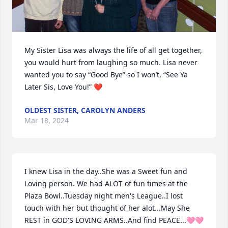
My Sister Lisa was always the life of all get together, 
you would hurt from laughing so much. Lisa never 
wanted you to say “Good Bye” so I won’t, “See Ya 
Later Sis, Love You!” ❤️
OLDEST SISTER, CAROLYN ANDERS
Mar 18, 2024
I knew Lisa in the day..She was a Sweet fun and 
Loving person. We had ALOT of fun times at the 
Plaza Bowl..Tuesday night men's League..I lost 
touch with her but thought of her alot...May She 
REST in GOD'S LOVING ARMS..And find PEACE...🩷🩷