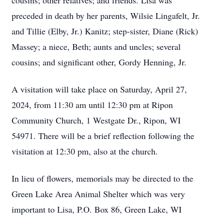
cousins; other relatives; and friends. Lisa was
preceded in death by her parents, Wilsie Lingafelt, Jr.
and Tillie (Elby, Jr.) Kanitz; step-sister, Diane (Rick)
Massey; a niece, Beth; aunts and uncles; several
cousins; and significant other, Gordy Henning, Jr.
A visitation will take place on Saturday, April 27,
2024, from 11:30 am until 12:30 pm at Ripon
Community Church, 1 Westgate Dr., Ripon, WI
54971. There will be a brief reflection following the
visitation at 12:30 pm, also at the church.
In lieu of flowers, memorials may be directed to the
Green Lake Area Animal Shelter which was very
important to Lisa, P.O. Box 86, Green Lake, WI