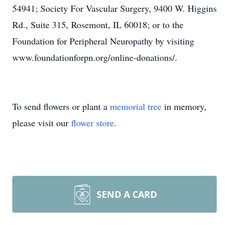
54941; Society For Vascular Surgery, 9400 W. Higgins
Rd., Suite 315, Rosemont, IL 60018; or to the
Foundation for Peripheral Neuropathy by visiting
www.foundationforpn.org/online-donations/.
To send flowers or plant a
memorial tree
in memory,
please visit our
flower store
.
SEND A CARD