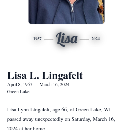
Lisa
1957
2024
Lisa L. Lingafelt
April 8, 1957 — March 16, 2024
Green Lake
Lisa Lynn Lingafelt, age 66, of Green Lake, WI
passed away unexpectedly on Saturday, March 16,
2024 at her home.