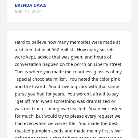
BRENDA DAVIS
Mar 17, 2024
Hard to believe how many memories were made at 
a kitchen table at 562 Hall st.  How many secrets 
were kept, advice that was given, and hours of 
conversation happen on the porch on Liberty street.  
This is where you made me countless glasses of my 
"special chocolate milks".  You hated the color pink 
and the f word.  You drove big cars with that same 
purse you had for years.  You weren't afraid to say 
"get off me" when something was dramatized or 
was not true or being overreacted.  You never asked 
for much, but would try to please every request we 
had even when we were little.  You made the best 
roasted pumpkin seeds and made me my first silver 