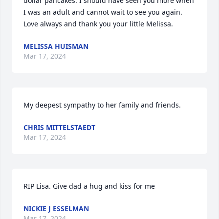
dollar pancakes. I should have seen you more when 
I was an adult and cannot wait to see you again.  
Love always and thank you your little Melissa.
MELISSA HUISMAN
Mar 17, 2024
My deepest sympathy to her family and friends.
CHRIS MITTELSTAEDT
Mar 17, 2024
RIP Lisa. Give dad a hug and kiss for me
NICKIE J ESSELMAN
Mar 17, 2024