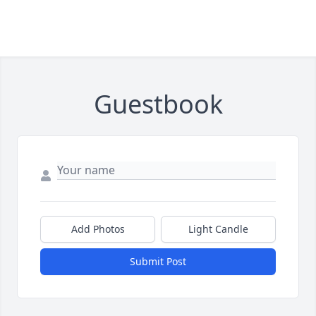
Guestbook
Add Photos
Light Candle
Submit Post