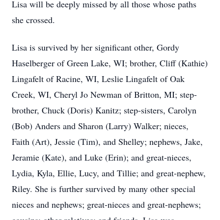
Lisa will be deeply missed by all those whose paths
she crossed.
Lisa is survived by her significant other, Gordy
Haselberger of Green Lake, WI; brother, Cliff (Kathie)
Lingafelt of Racine, WI, Leslie Lingafelt of Oak
Creek, WI, Cheryl Jo Newman of Britton, MI; step-
brother, Chuck (Doris) Kanitz; step-sisters, Carolyn
(Bob) Anders and Sharon (Larry) Walker; nieces,
Faith (Art), Jessie (Tim), and Shelley; nephews, Jake,
Jeramie (Kate), and Luke (Erin); and great-nieces,
Lydia, Kyla, Ellie, Lucy, and Tillie; and great-nephew,
Riley. She is further survived by many other special
nieces and nephews; great-nieces and great-nephews;