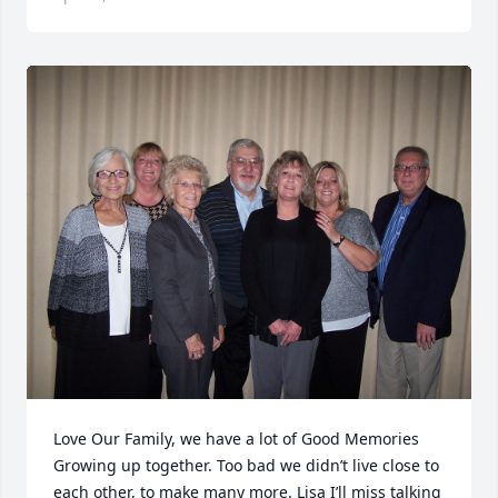
Love Our Family, we have a lot of Good Memories 
Growing up together. Too bad we didn’t live close to 
each other, to make many more. Lisa I’ll miss talking 