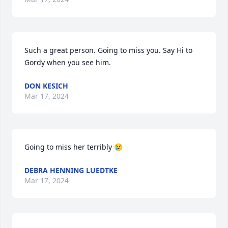
Such a great person. Going to miss you. Say Hi to 
Gordy when you see him.
DON KESICH
Mar 17, 2024
Going to miss her terribly 😢
DEBRA HENNING LUEDTKE
Mar 17, 2024