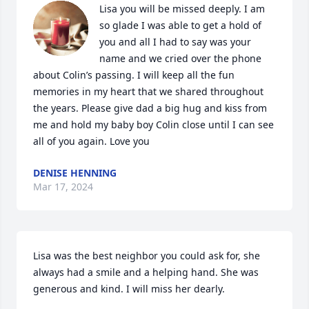
Lisa you will be missed deeply. I am 
so glade I was able to get a hold of 
you and all I had to say was your 
name and we cried over the phone 
about Colin’s passing. I will keep all the fun 
memories in my heart that we shared throughout 
the years. Please give dad a big hug and kiss from 
me and hold my baby boy Colin close until I can see 
all of you again. Love you
DENISE HENNING
Mar 17, 2024
Lisa was the best neighbor you could ask for, she 
always had a smile and a helping hand. She was 
generous and kind. I will miss her dearly.