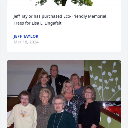
Jeff Taylor has purchased Eco-Friendly Memorial 
Trees for Lisa L. Lingafelt
JEFF TAYLOR
Mar 18, 2024