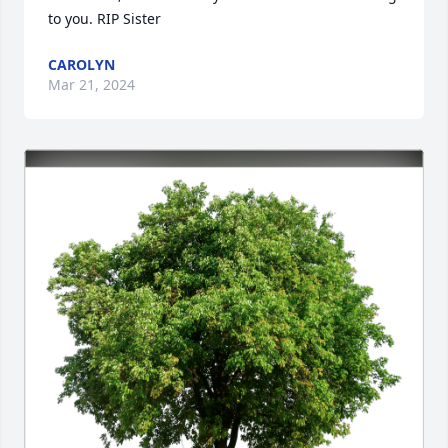
to you. RIP Sister
CAROLYN
Mar 21, 2024