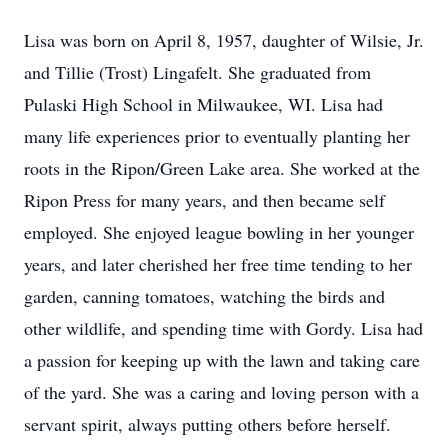
Lisa was born on April 8, 1957, daughter of Wilsie, Jr.
and Tillie (Trost) Lingafelt. She graduated from
Pulaski High School in Milwaukee, WI. Lisa had
many life experiences prior to eventually planting her
roots in the Ripon/Green Lake area. She worked at the
Ripon Press for many years, and then became self
employed. She enjoyed league bowling in her younger
years, and later cherished her free time tending to her
garden, canning tomatoes, watching the birds and
other wildlife, and spending time with Gordy. Lisa had
a passion for keeping up with the lawn and taking care
of the yard. She was a caring and loving person with a
servant spirit, always putting others before herself.