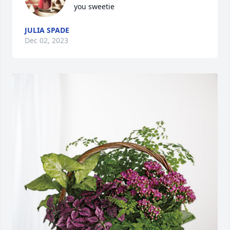
you sweetie
JULIA SPADE
Dec 02, 2023