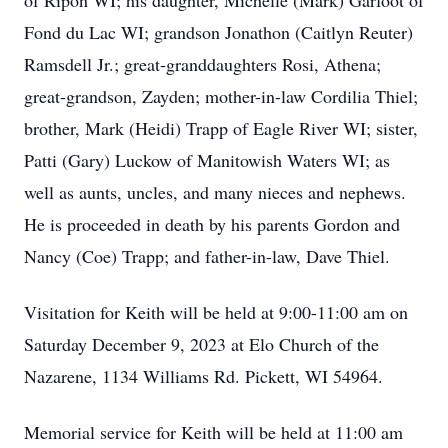
of Ripon WI; his daughter, Michelle (Mark) Garfoot of
Fond du Lac WI; grandson Jonathon (Caitlyn Reuter)
Ramsdell Jr.; great-granddaughters Rosi, Athena;
great-grandson, Zayden; mother-in-law Cordilia Thiel;
brother, Mark (Heidi) Trapp of Eagle River WI; sister,
Patti (Gary) Luckow of Manitowish Waters WI; as
well as aunts, uncles, and many nieces and nephews.
He is proceeded in death by his parents Gordon and
Nancy (Coe) Trapp; and father-in-law, Dave Thiel.
Visitation for Keith will be held at 9:00-11:00 am on
Saturday December 9, 2023 at Elo Church of the
Nazarene, 1134 Williams Rd. Pickett, WI 54964.
Memorial service for Keith will be held at 11:00 am