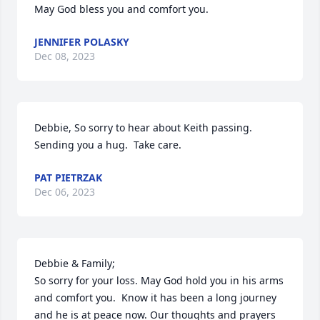
May God bless you and comfort you.
JENNIFER POLASKY
Dec 08, 2023
Debbie, So sorry to hear about Keith passing.  
Sending you a hug.  Take care.
PAT PIETRZAK
Dec 06, 2023
Debbie & Family;  

So sorry for your loss. May God hold you in his arms 
and comfort you.  Know it has been a long journey 
and he is at peace now. Our thoughts and prayers 