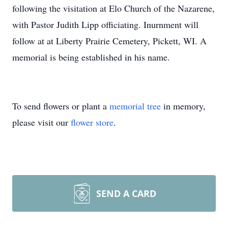
following the visitation at Elo Church of the Nazarene,
with Pastor Judith Lipp officiating. Inurnment will
follow at at Liberty Prairie Cemetery, Pickett, WI. A
memorial is being established in his name.
To send flowers or plant a
memorial tree
in memory,
please visit our
flower store
.
SEND A CARD