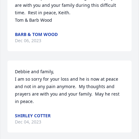
are with you and your family during this difficult 
time.  Rest in peace, Keith.

Tom & Barb Wood
BARB & TOM WOOD
Dec 06, 2023
Debbie and family,

I am so sorry for your loss and he is now at peace 
and not in any pain anymore.  My thoughts and 
prayers are with you and your family.  May he rest 
in peace.
SHIRLEY COTTER
Dec 04, 2023