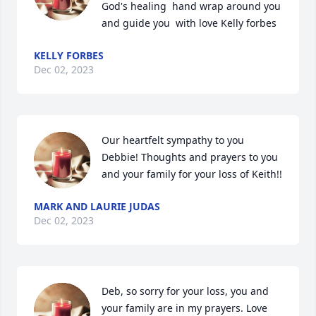
God's healing  hand wrap around you 
and guide you  with love Kelly forbes
KELLY FORBES
Dec 02, 2023
Our heartfelt sympathy to you 
Debbie! Thoughts and prayers to you 
and your family for your loss of Keith!!
MARK AND LAURIE JUDAS
Dec 02, 2023
Deb, so sorry for your loss, you and 
your family are in my prayers. Love 