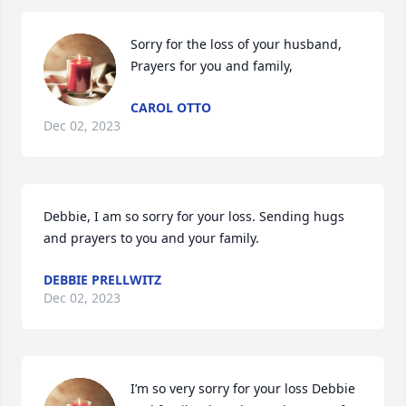
Sorry for the loss of your husband, 
Prayers for you and family,
CAROL OTTO
Dec 02, 2023
Debbie, I am so sorry for your loss. Sending hugs 
and prayers to you and your family.
DEBBIE PRELLWITZ
Dec 02, 2023
I’m so very sorry for your loss Debbie 