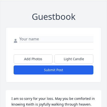
Guestbook
Add Photos
Light Candle
Submit Post
I am so sorry for your loss. May you be comforted in 
knowing Keith is joyfully walking through heaven. 