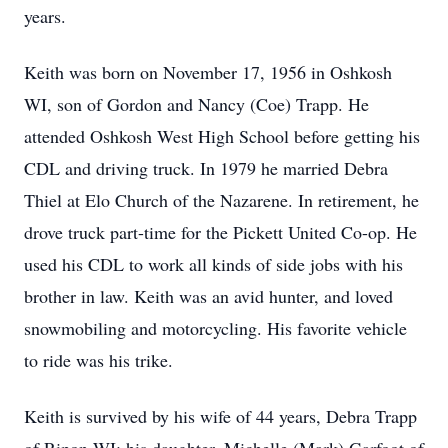
years.
Keith was born on November 17, 1956 in Oshkosh
WI, son of Gordon and Nancy (Coe) Trapp. He
attended Oshkosh West High School before getting his
CDL and driving truck. In 1979 he married Debra
Thiel at Elo Church of the Nazarene. In retirement, he
drove truck part-time for the Pickett United Co-op. He
used his CDL to work all kinds of side jobs with his
brother in law. Keith was an avid hunter, and loved
snowmobiling and motorcycling. His favorite vehicle
to ride was his trike.
Keith is survived by his wife of 44 years, Debra Trapp