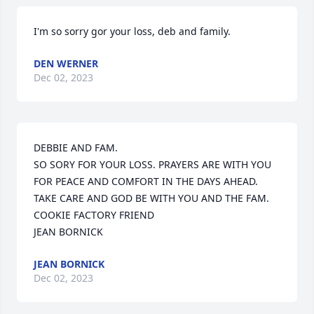
I'm so sorry gor your loss, deb and family.
DEN WERNER
Dec 02, 2023
DEBBIE AND FAM.

SO SORY FOR YOUR LOSS. PRAYERS ARE WITH YOU 
FOR PEACE AND COMFORT IN THE DAYS AHEAD. 
TAKE CARE AND GOD BE WITH YOU AND THE FAM.

COOKIE FACTORY FRIEND

JEAN BORNICK
JEAN BORNICK
Dec 02, 2023