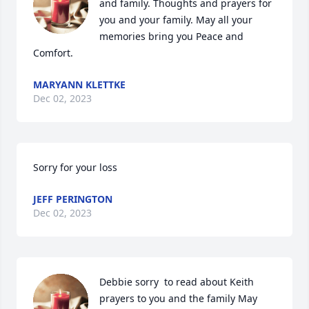
and family. Thoughts and prayers for 
you and your family. May all your 
memories bring you Peace and 
Comfort.
MARYANN KLETTKE
Dec 02, 2023
Sorry for your loss
JEFF PERINGTON
Dec 02, 2023
Debbie sorry  to read about Keith  
prayers to you and the family May 