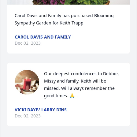
Carol Davis and Family has purchased Blooming 
Sympathy Garden for Keith Trapp
CAROL DAVIS AND FAMILY
Dec 02, 2023
Our deepest condolences to Debbie, 
Missy and family. Keith will be 
missed. Will always remember the 
good times. 🙏
VICKI DAYE/ LARRY DINS
Dec 02, 2023