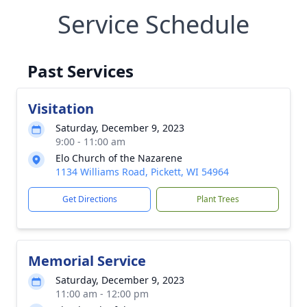
Service Schedule
Past Services
Visitation
Saturday, December 9, 2023
9:00 - 11:00 am
Elo Church of the Nazarene
1134 Williams Road, Pickett, WI 54964
Get Directions
Plant Trees
Memorial Service
Saturday, December 9, 2023
11:00 am - 12:00 pm