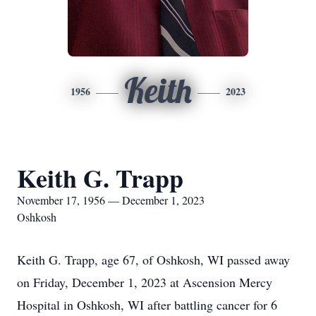
Keith
1956
2023
Keith G. Trapp
November 17, 1956 — December 1, 2023
Oshkosh
Keith G. Trapp, age 67, of Oshkosh, WI passed away
on Friday, December 1, 2023 at Ascension Mercy
Hospital in Oshkosh, WI after battling cancer for 6