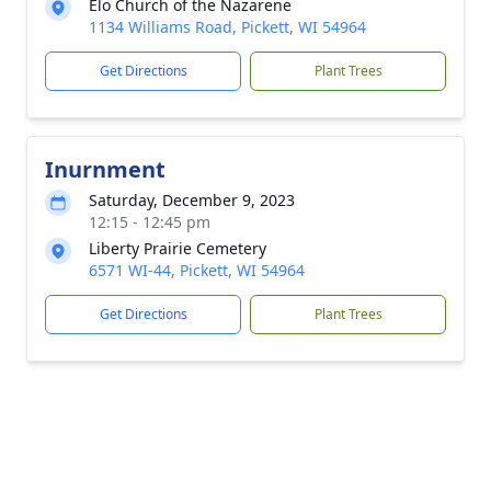
Elo Church of the Nazarene
1134 Williams Road, Pickett, WI 54964
Get Directions
Plant Trees
Inurnment
Saturday, December 9, 2023
12:15 - 12:45 pm
Liberty Prairie Cemetery
6571 WI-44, Pickett, WI 54964
Get Directions
Plant Trees