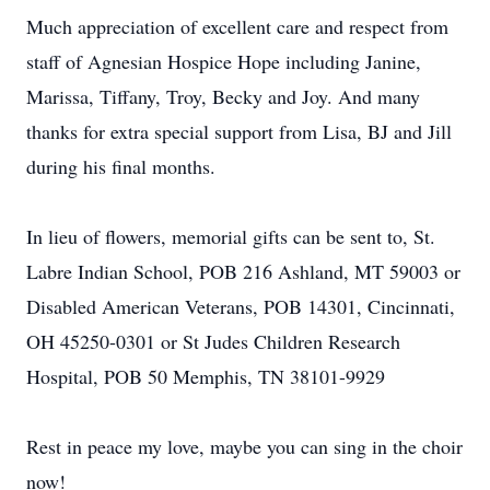
Much appreciation of excellent care and respect from
staff of Agnesian Hospice Hope including Janine,
Marissa, Tiffany, Troy, Becky and Joy. And many
thanks for extra special support from Lisa, BJ and Jill
during his final months.
In lieu of flowers, memorial gifts can be sent to, St.
Labre Indian School, POB 216 Ashland, MT 59003 or
Disabled American Veterans, POB 14301, Cincinnati,
OH 45250-0301 or St Judes Children Research
Hospital, POB 50 Memphis, TN 38101-9929
Rest in peace my love, maybe you can sing in the choir
now!