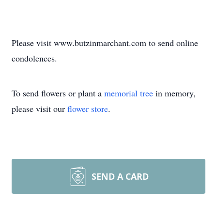
Please visit www.butzinmarchant.com to send online
condolences.
To send flowers or plant a
memorial tree
in memory,
please visit our
flower store
.
SEND A CARD