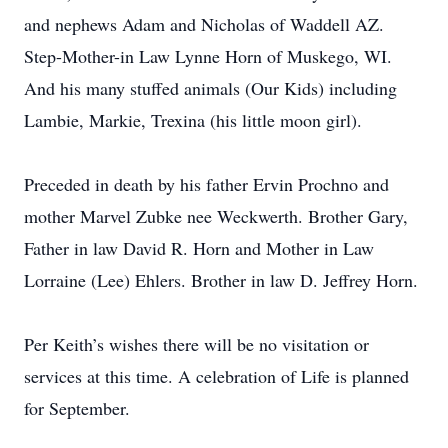
and nephews Adam and Nicholas of Waddell AZ.
Step-Mother-in Law Lynne Horn of Muskego, WI.
And his many stuffed animals (Our Kids) including
Lambie, Markie, Trexina (his little moon girl).
Preceded in death by his father Ervin Prochno and
mother Marvel Zubke nee Weckwerth. Brother Gary,
Father in law David R. Horn and Mother in Law
Lorraine (Lee) Ehlers. Brother in law D. Jeffrey Horn.
Per Keith’s wishes there will be no visitation or
services at this time. A celebration of Life is planned
for September.