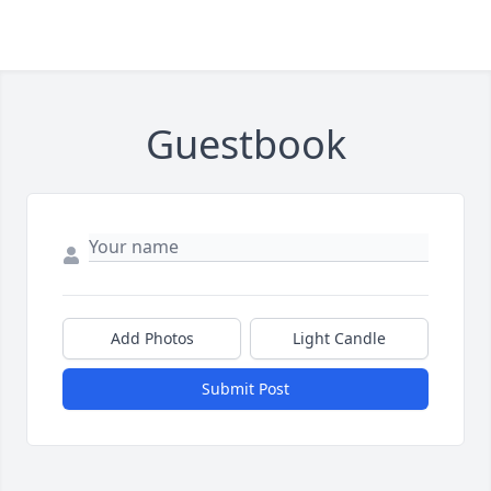
Guestbook
Add Photos
Light Candle
Submit Post