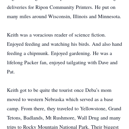
deliveries for Ripon Community Printers. He put on
many miles around Wisconsin, Illinois and Minnesota.
Keith was a voracious reader of science fiction.
Enjoyed feeding and watching his birds. And also hand
feeding a chipmunk. Enjoyed gardening. He was a
lifelong Packer fan, enjoyed tailgating with Dave and
Pat.
Keith got to be quite the tourist once Deba’s mom
moved to western Nebraska which served as a base
camp. From there, they traveled to Yellowstone, Grand
Tetons, Badlands, Mt Rushmore, Wall Drug and many
trips to Rocky Mountain National Park. Their biggest