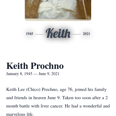
Keith
1945
2021
Keith Prochno
January 8, 1945 — June 9, 2021
Keith Lee (Chico) Prochno, age 76, joined his family
and friends in heaven June 9. Taken too soon after a 2
month battle with liver cancer. He had a wonderful and
marvelous life.