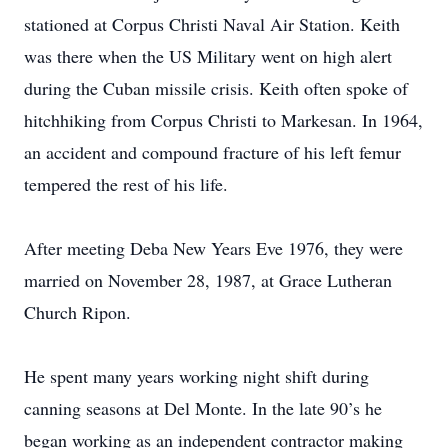
stationed at Corpus Christi Naval Air Station. Keith
was there when the US Military went on high alert
during the Cuban missile crisis. Keith often spoke of
hitchhiking from Corpus Christi to Markesan. In 1964,
an accident and compound fracture of his left femur
tempered the rest of his life.
After meeting Deba New Years Eve 1976, they were
married on November 28, 1987, at Grace Lutheran
Church Ripon.
He spent many years working night shift during
canning seasons at Del Monte. In the late 90’s he
began working as an independent contractor making