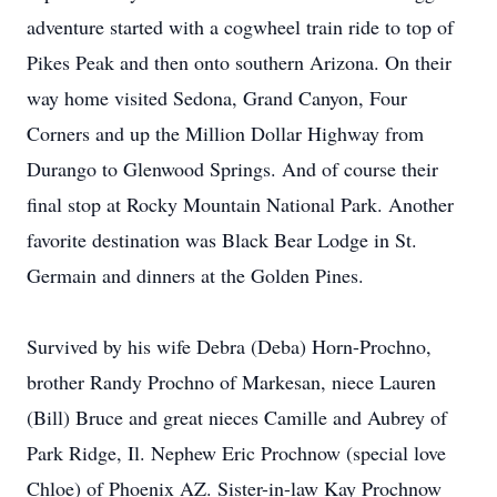
adventure started with a cogwheel train ride to top of
Pikes Peak and then onto southern Arizona. On their
way home visited Sedona, Grand Canyon, Four
Corners and up the Million Dollar Highway from
Durango to Glenwood Springs. And of course their
final stop at Rocky Mountain National Park. Another
favorite destination was Black Bear Lodge in St.
Germain and dinners at the Golden Pines.
Survived by his wife Debra (Deba) Horn-Prochno,
brother Randy Prochno of Markesan, niece Lauren
(Bill) Bruce and great nieces Camille and Aubrey of
Park Ridge, Il. Nephew Eric Prochnow (special love
Chloe) of Phoenix AZ. Sister-in-law Kay Prochnow