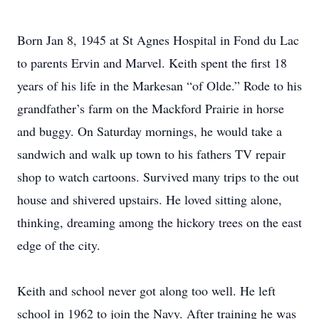
Born Jan 8, 1945 at St Agnes Hospital in Fond du Lac
to parents Ervin and Marvel. Keith spent the first 18
years of his life in the Markesan “of Olde.” Rode to his
grandfather’s farm on the Mackford Prairie in horse
and buggy. On Saturday mornings, he would take a
sandwich and walk up town to his fathers TV repair
shop to watch cartoons. Survived many trips to the out
house and shivered upstairs. He loved sitting alone,
thinking, dreaming among the hickory trees on the east
edge of the city.
Keith and school never got along too well. He left
school in 1962 to join the Navy. After training he was