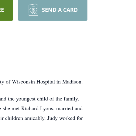
EE
SEND A CARD
ty of Wisconsin Hospital in Madison.
d the youngest child of the family.
e she met Richard Lyons, married and
ir children amicably. Judy worked for