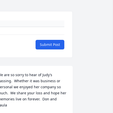
Submit Post
e are so sorry to hear of Judy’s 
assing.  Whether it was business or 
ersonal we enjoyed her company so 
uch.  We share your loss and hope her 
emories live on forever.  Don and 
aula