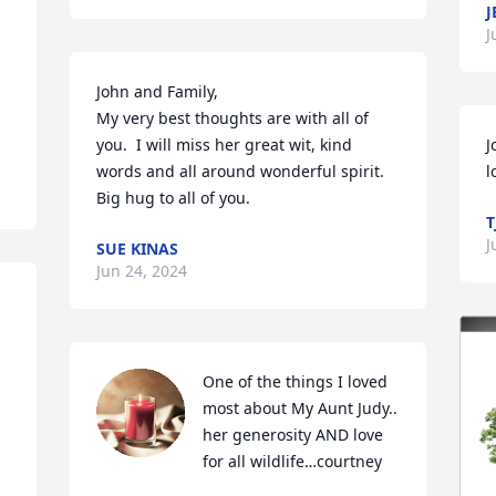
J
J
John and Family,

My very best thoughts are with all of 
you.  I will miss her great wit, kind 
J
words and all around wonderful spirit.  
l
Big hug to all of you.
T
J
SUE KINAS
Jun 24, 2024
One of the things I loved 
most about My Aunt Judy.. 
her generosity AND love 
for all wildlife…courtney