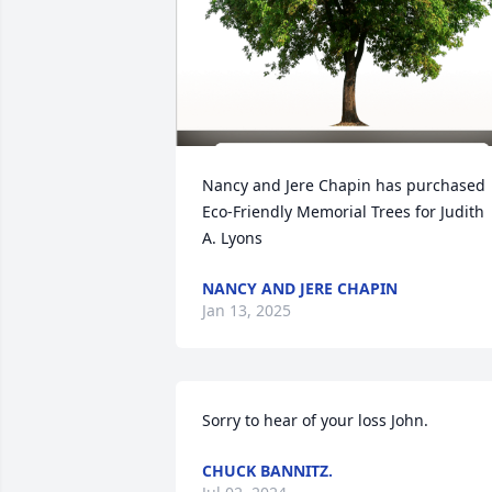
Nancy and Jere Chapin has purchased 
Eco-Friendly Memorial Trees for Judith 
A. Lyons
NANCY AND JERE CHAPIN
Jan 13, 2025
Sorry to hear of your loss John.
CHUCK BANNITZ.