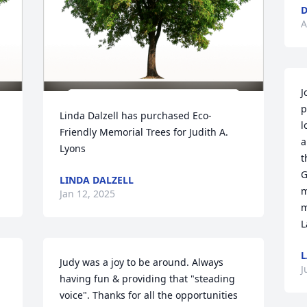
A
J
p
Linda Dalzell has purchased Eco-
l
Friendly Memorial Trees for Judith A. 
a
Lyons
t
G
LINDA DALZELL
m
Jan 12, 2025
m
L
L
Judy was a joy to be around. Always 
J
having fun & providing that "steading 
voice". Thanks for all the opportunities 