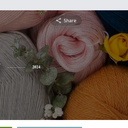
Share
y
2024