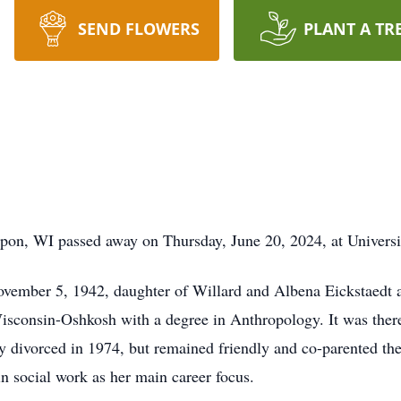
SEND FLOWERS
PLANT A TR
ipon, WI passed away on Thursday, June 20, 2024, at Universi
ember 5, 1942, daughter of Willard and Albena Eickstaedt an
isconsin-Oshkosh with a degree in Anthropology. It was ther
 divorced in 1974, but remained friendly and co-parented the
in social work as her main career focus.