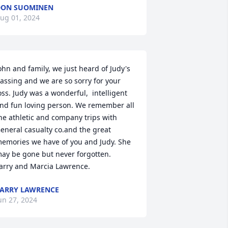
DON SUOMINEN
ug 01, 2024
ohn and family, we just heard of Judy's 
assing and we are so sorry for your 
oss. Judy was a wonderful,  intelligent 
nd fun loving person. We remember all 
he athletic and company trips with 
eneral casualty co.and the great 
emories we have of you and Judy. She 
ay be gone but never forgotten.

arry and Marcia Lawrence.
ARRY LAWRENCE
un 27, 2024