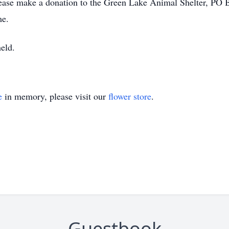
 please make a donation to the Green Lake Animal Shelter, PO
me.
held.
e
in memory, please visit our
flower store
.
Guestbook