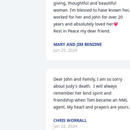
giving, thoughtful and beautiful 
woman. I’m blessed to have known her, 
worked for her and John for over 20 
years and absolutely loved her💗

Rest in Peace my dear friend.
MARY AND JIM BENZINE
Jun 25, 2024
Dear John and Family, I am so sorry 
about Judy's death.  I will always 
remember her kind spirit and 
friendship when Tom became an NML 
agent. My heart and prayers are yours.
CHRIS WORRALL
Jun 22, 2024