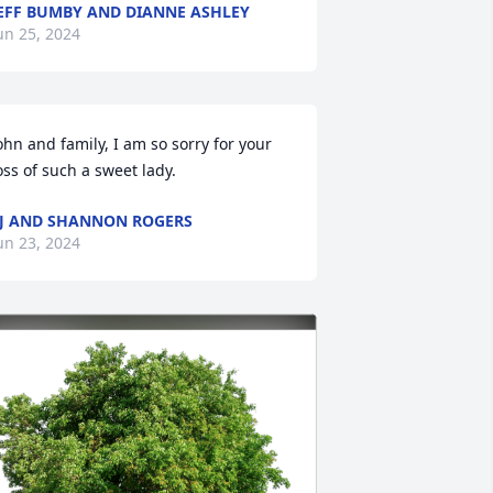
EFF BUMBY AND DIANNE ASHLEY
un 25, 2024
ohn and family, I am so sorry for your 
oss of such a sweet lady.
J AND SHANNON ROGERS
un 23, 2024