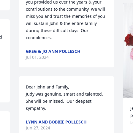
you provided us over the years & your 
contributions to the community. We will 
miss you and trust the memories of you 
will sustain John & the entire family 
during these difficult days. Our 
i 
condolences.
GREG & JO ANN POLLESCH
Jul 01, 2024
Dear John and Family, 

Judy was genuine, smart and talented.  
She will be missed.  Our deepest 
sympathy.
J
p
LYNN AND BOBBIE POLLESCH
L
Jun 27, 2024