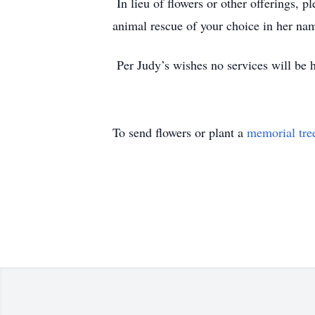
In lieu of flowers or other offerings,
animal rescue of your choice in her na
Per Judy’s wishes no services will be 
To send flowers or plant a
memorial tre