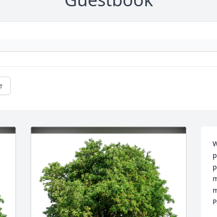
e
W
p
p
m
m
P