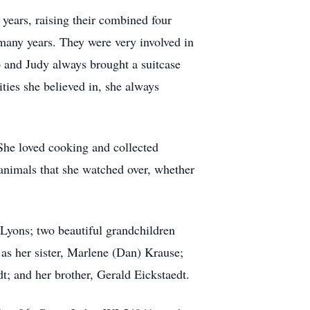
 years, raising their combined four
 many years. They were very involved in
o and Judy always brought a suitcase
ities she believed in, she always
 She loved cooking and collected
 animals that she watched over, whether
 Lyons; two beautiful grandchildren
 as her sister, Marlene (Dan) Krause;
t; and her brother, Gerald Eickstaedt.