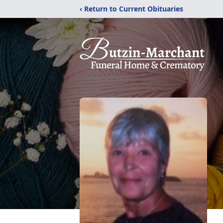
‹ Return to Current Obituaries