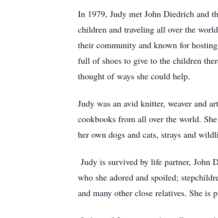
In 1979, Judy met John Diedrich and the
children and traveling all over the wor
their community and known for hosting 
full of shoes to give to the children th
thought of ways she could help.
Judy was an avid knitter, weaver and ar
cookbooks from all over the world. She 
her own dogs and cats, strays and wildl
Judy is survived by life partner, John 
who she adored and spoiled; stepchildre
and many other close relatives. She is 