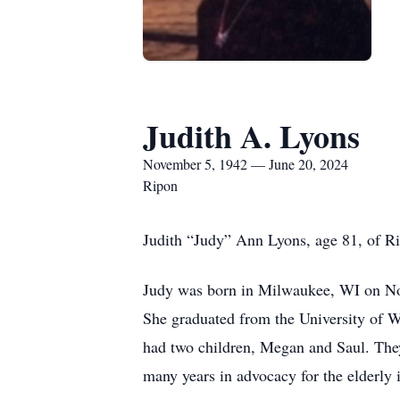
Judith A. Lyons
November 5, 1942 — June 20, 2024
Ripon
Judith “Judy” Ann Lyons, age 81, of R
Judy was born in Milwaukee, WI on Nov
She graduated from the University of W
had two children, Megan and Saul. They
many years in advocacy for the elderly 