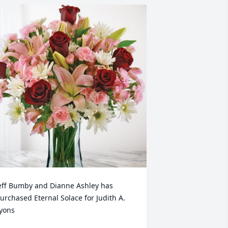
eff Bumby and Dianne Ashley has 
urchased Eternal Solace for Judith A. 
yons