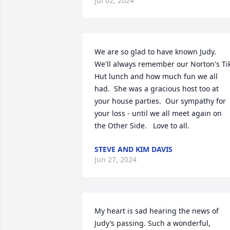
Jul 02, 2024
We are so glad to have known Judy.  
We'll always remember our Norton's Tik
Hut lunch and how much fun we all 
had.  She was a gracious host too at 
your house parties.  Our sympathy for 
your loss - until we all meet again on 
the Other Side.   Love to all.
STEVE AND KIM DAVIS
Jun 27, 2024
My heart is sad hearing the news of 
Judy’s passing. Such a wonderful, 