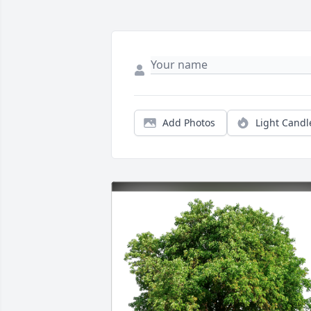
Add Photos
Light Candl