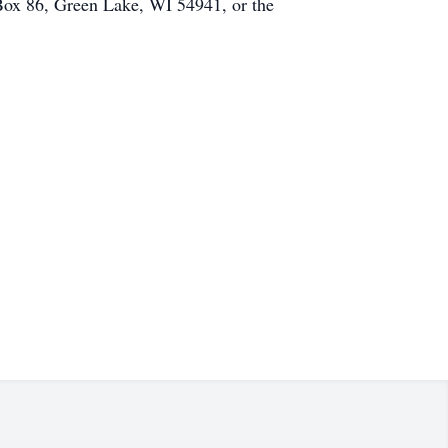
 Box 86, Green Lake, WI 54941, or the