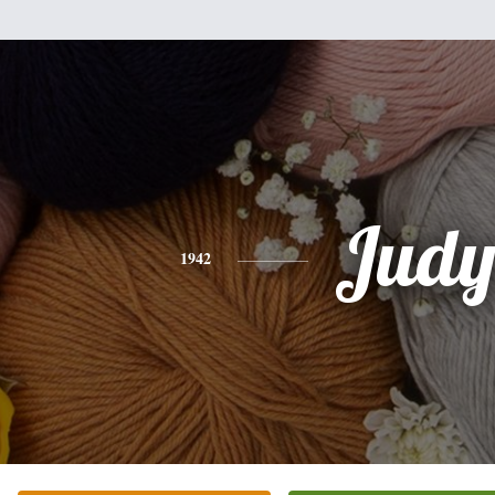
Jud
1942