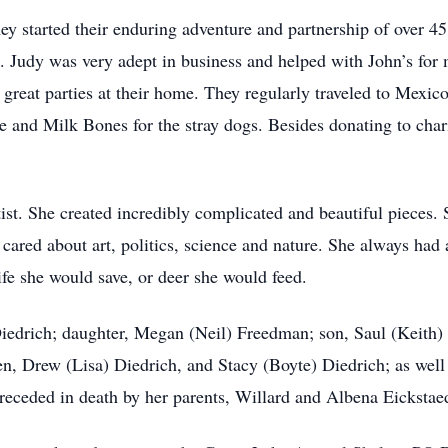
y started their enduring adventure and partnership of over 45
ld. Judy was very adept in business and helped with John’s for
great parties at their home. They regularly traveled to Mexic
ere and Milk Bones for the stray dogs. Besides donating to char
tist. She created incredibly complicated and beautiful pieces.
cared about art, politics, science and nature. She always had
ife she would save, or deer she would feed.
Diedrich; daughter, Megan (Neil) Freedman; son, Saul (Keith)
n, Drew (Lisa) Diedrich, and Stacy (Boyte) Diedrich; as well
preceded in death by her parents, Willard and Albena Eickstaed