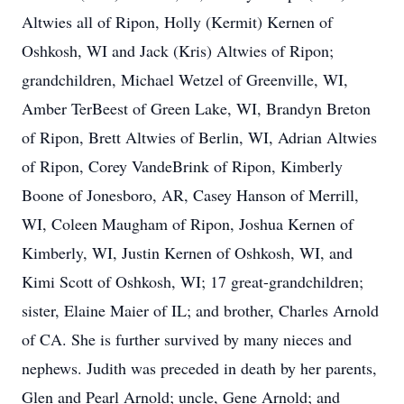
Altwies all of Ripon, Holly (Kermit) Kernen of
Oshkosh, WI and Jack (Kris) Altwies of Ripon;
grandchildren, Michael Wetzel of Greenville, WI,
Amber TerBeest of Green Lake, WI, Brandyn Breton
of Ripon, Brett Altwies of Berlin, WI, Adrian Altwies
of Ripon, Corey VandeBrink of Ripon, Kimberly
Boone of Jonesboro, AR, Casey Hanson of Merrill,
WI, Coleen Maugham of Ripon, Joshua Kernen of
Kimberly, WI, Justin Kernen of Oshkosh, WI, and
Kimi Scott of Oshkosh, WI; 17 great-grandchildren;
sister, Elaine Maier of IL; and brother, Charles Arnold
of CA. She is further survived by many nieces and
nephews. Judith was preceded in death by her parents,
Glen and Pearl Arnold; uncle, Gene Arnold; and