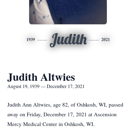
Judith
1939
2021
Judith Altwies
August 19, 1939 — December 17, 2021
Judith Ann Altwies, age 82, of Oshkosh, WI, passed
away on Friday, December 17, 2021 at Ascension
Mercy Medical Center in Oshkosh, WI.