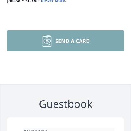
please visit our
flower store
.
SEND A CARD
Guestbook