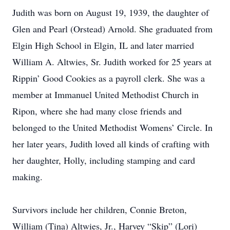
Judith was born on August 19, 1939, the daughter of
Glen and Pearl (Orstead) Arnold. She graduated from
Elgin High School in Elgin, IL and later married
William A. Altwies, Sr. Judith worked for 25 years at
Rippin’ Good Cookies as a payroll clerk. She was a
member at Immanuel United Methodist Church in
Ripon, where she had many close friends and
belonged to the United Methodist Womens’ Circle. In
her later years, Judith loved all kinds of crafting with
her daughter, Holly, including stamping and card
making.
Survivors include her children, Connie Breton,
William (Tina) Altwies, Jr., Harvey “Skip” (Lori)