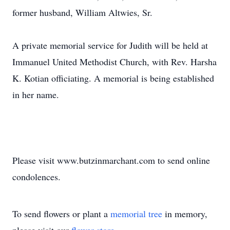
former husband, William Altwies, Sr.
A private memorial service for Judith will be held at
Immanuel United Methodist Church, with Rev. Harsha
K. Kotian officiating. A memorial is being established
in her name.
Please visit www.butzinmarchant.com to send online
condolences.
To send flowers or plant a
memorial tree
in memory,