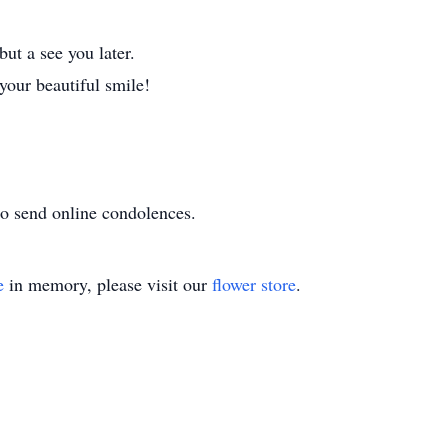
ut a see you later.
our beautiful smile!
o send online condolences.
e
in memory, please visit our
flower store
.