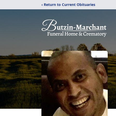
‹ Return to Current Obituaries