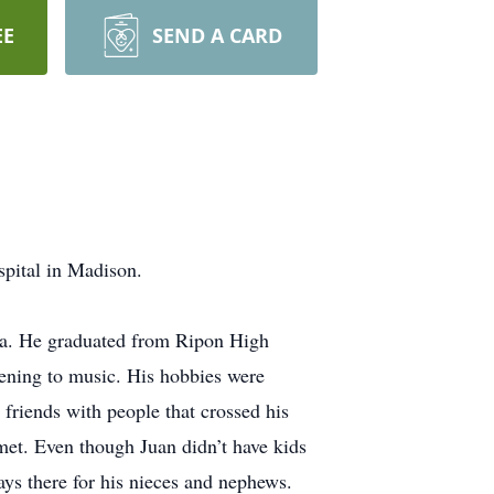
EE
SEND A CARD
spital in Madison.
ra. He graduated from Ripon High
tening to music. His hobbies were
friends with people that crossed his
 met. Even though Juan didn’t have kids
ays there for his nieces and nephews.