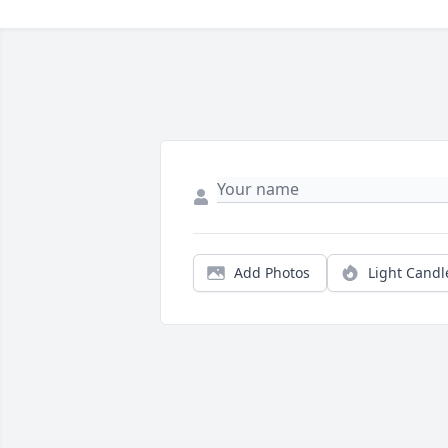
Add Photos
Light Candl