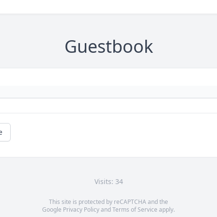
Guestbook
e
Visits: 34
This site is protected by reCAPTCHA and the
Google
Privacy Policy
and
Terms of Service
apply.