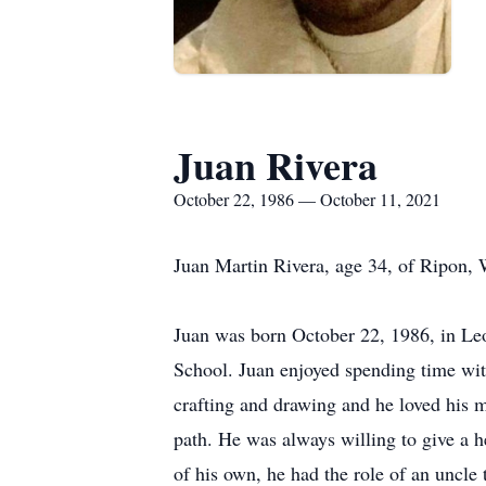
Juan Rivera
October 22, 1986 — October 11, 2021
Juan Martin Rivera, age 34, of Ripon,
Juan was born October 22, 1986, in L
School. Juan enjoyed spending time wit
crafting and drawing and he loved his 
path. He was always willing to give a h
of his own, he had the role of an uncle