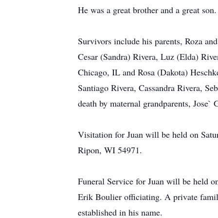
He was a great brother and a great son.
Survivors include his parents, Roza an
Cesar (Sandra) Rivera, Luz (Elda) Rive
Chicago, IL and Rosa (Dakota) Heschke
Santiago Rivera, Cassandra Rivera, Seb
death by maternal grandparents, Jose` 
Visitation for Juan will be held on Sa
Ripon, WI 54971.
Funeral Service for Juan will be held
Erik Boulier officiating. A private fam
established in his name.