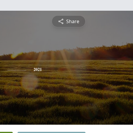
Share
n
2021