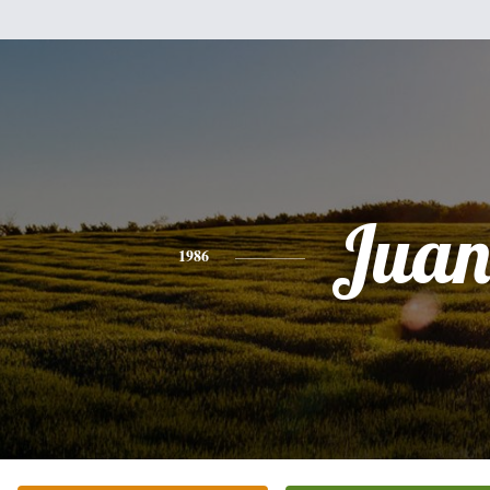
Jua
1986