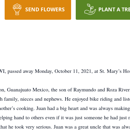
SEND FLOWERS
PLANT A TR
 WI, passed away Monday, October 11, 2021, at St. Mary’s Ho
eon, Guanajuato Mexico, the son of Raymundo and Roza Rive
h family, nieces and nephews. He enjoyed bike riding and lis
mother’s cooking. Juan had a big heart and was always making 
elping hand to others even if it was just someone he had just
 that he took very serious. Juan was a great uncle that was alw