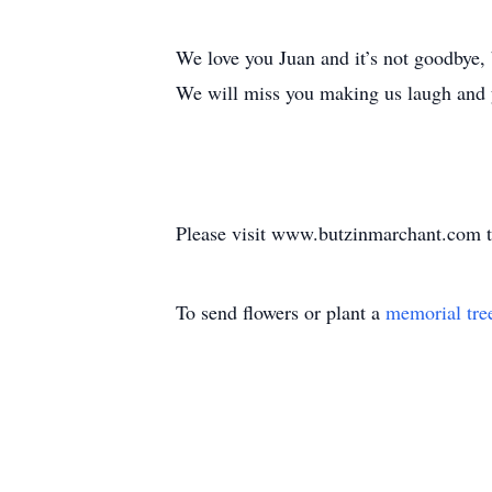
We love you Juan and it’s not goodbye, b
We will miss you making us laugh and y
Please visit www.butzinmarchant.com t
To send flowers or plant a
memorial tre