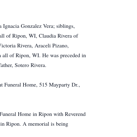
 Ignacia Gonzalez Vera; siblings,
all of Ripon, WI, Claudia Rivera of
ctoria Rivera, Araceli Pizano,
a all of Ripon, WI. He was preceded in
ather, Sotero Rivera.
ant Funeral Home, 515 Mayparty Dr.,
t Funeral Home in Ripon with Reverend
y in Ripon. A memorial is being