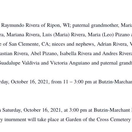
d Raymundo Rivera of Ripon, WI; paternal grandmother, Maria
ra, Mariana Rivera, Luis (Maria) Rivera, Maria (Leo) Pizano 
 of San Clemente, CA; nieces and nephews, Adrian Rivera, Vi
astian Rivera, Abel Pizano, Isabella Rivera and Andres River
Guadalupe Valdivia and Victoria Anguiano and paternal grandf
turday, October 16, 2021, from 11 – 3:00 pm at Butzin-March
 on Saturday, October 16, 2021, at 3:00 pm at Butzin-Marchan
ily inurnment will take place at Garden of the Cross Cemeter