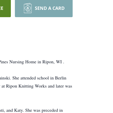
EE
SEND A CARD
 Pines Nursing Home in Ripon, WI .
nski. She attended school in Berlin
 at Ripon Knitting Works and later was
isti, and Katy. She was preceded in