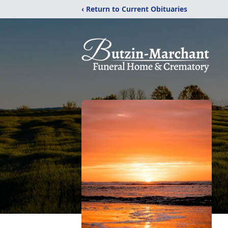
‹ Return to Current Obituaries