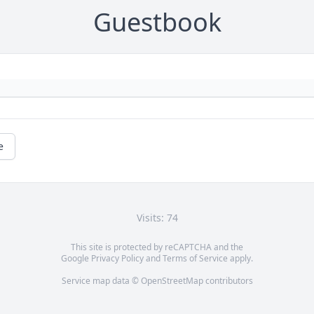
Guestbook
e
Visits: 74
This site is protected by reCAPTCHA and the
Google
Privacy Policy
and
Terms of Service
apply.
Service map data ©
OpenStreetMap
contributors