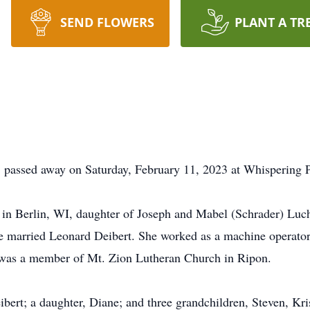
SEND FLOWERS
PLANT A TR
I, passed away on Saturday, February 11, 2023 at Whispering
n Berlin, WI, daughter of Joseph and Mabel (Schrader) Luchi
e married Leonard Deibert. She worked as a machine operator
 was a member of Mt. Zion Lutheran Church in Ripon.
ibert; a daughter, Diane; and three grandchildren, Steven, Kr