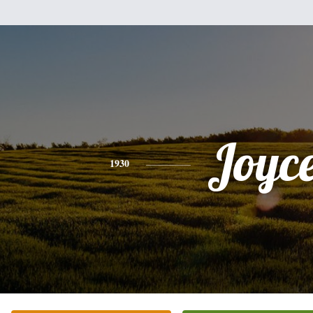
Joyc
1930