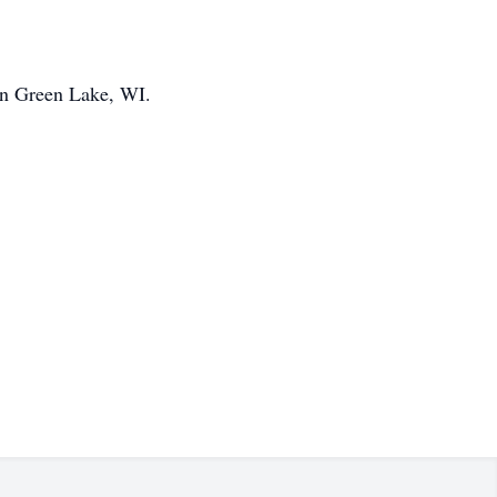
 in Green Lake, WI.