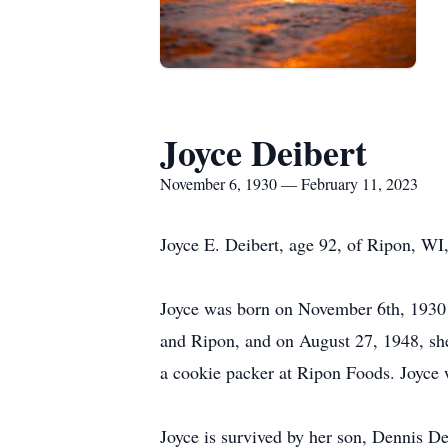
Joyce Deibert
November 6, 1930 — February 11, 2023
Joyce E. Deibert, age 92, of Ripon, W
Joyce was born on November 6th, 1930 i
and Ripon, and on August 27, 1948, sh
a cookie packer at Ripon Foods. Joyce
Joyce is survived by her son, Dennis De