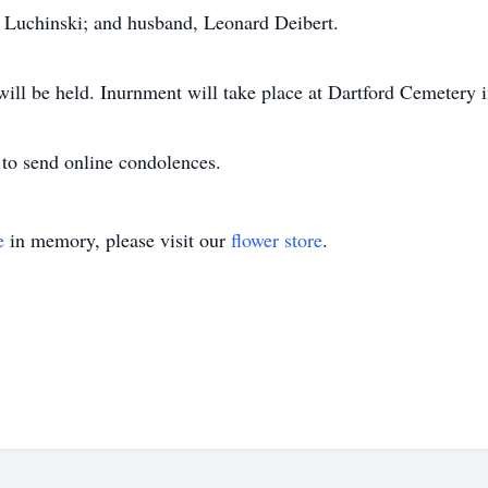
l Luchinski; and husband, Leonard Deibert.
 will be held. Inurnment will take place at Dartford Cemetery
to send online condolences.
e
in memory, please visit our
flower store
.