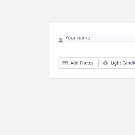
Add Photos
Light Candl