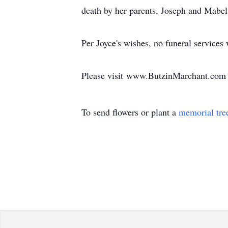
death by her parents, Joseph and Mabe
Per Joyce's wishes, no funeral services
Please visit www.ButzinMarchant.com 
To send flowers or plant a
memorial tre