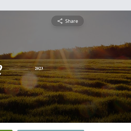
Share
e
2023