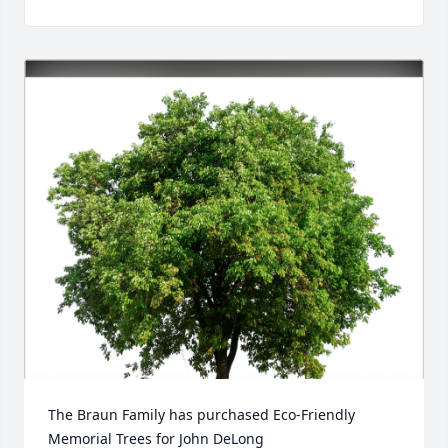
The Braun Family has purchased Eco-Friendly 
Memorial Trees for John DeLong