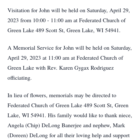
Visitation for John will be held on Saturday, April 29,
2023 from 10:00 - 11:00 am at Federated Church of
Green Lake 489 Scott St, Green Lake, WI 54941.
A Memorial Service for John will be held on Saturday,
April 29, 2023 at 11:00 am at Federated Church of
Green Lake with Rev. Karen Gygax Rodriguez
officiating.
In lieu of flowers, memorials may be directed to
Federated Church of Green Lake 489 Scott St, Green
Lake, WI 54941. His family would like to thank niece,
Angela (Chip) DeLong Banerjee and nephew, Mark
(Doreen) DeLong for all their loving help and support