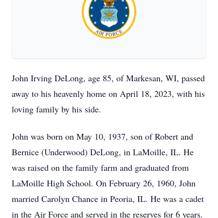
John Irving DeLong, age 85, of Markesan, WI, passed
away to his heavenly home on April 18, 2023, with his
loving family by his side.
John was born on May 10, 1937, son of Robert and
Bernice (Underwood) DeLong, in LaMoille, IL. He
was raised on the family farm and graduated from
LaMoille High School. On February 26, 1960, John
married Carolyn Chance in Peoria, IL. He was a cadet
in the Air Force and served in the reserves for 6 years.