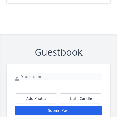
Guestbook
Add Photos
Light Candle
Submit Post