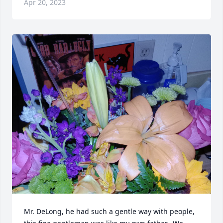
Apr 20, 2023
Mr. DeLong, he had such a gentle way with people, 