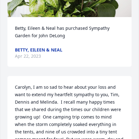
Betty, Eileen & Neal has purchased Sympathy 
Garden for John DeLong
BETTY, EILEEN & NEAL
Apr 22, 2023
Carolyn, I am so sad to hear about your loss and 
want to extend my heartfelt sympathy to you, Tim, 
Dennis and Melinda.  I recall many happy times 
that we shared during the times our children were 
growing up!  One camping trip comes to mind 
when the storm completely soaked everything in 
the tents, and nine of us crowded into a tiny tent 