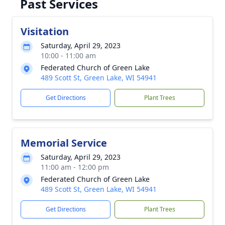
Past Services
Visitation
Saturday, April 29, 2023
10:00 - 11:00 am
Federated Church of Green Lake
489 Scott St, Green Lake, WI 54941
Get Directions
Plant Trees
Memorial Service
Saturday, April 29, 2023
11:00 am - 12:00 pm
Federated Church of Green Lake
489 Scott St, Green Lake, WI 54941
Get Directions
Plant Trees