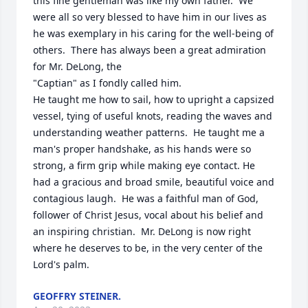
this fine gentleman was like my own father.  We 
were all so very blessed to have him in our lives as 
he was exemplary in his caring for the well-being of 
others.  There has always been a great admiration 
for Mr. DeLong, the

"Captian" as I fondly called him.

He taught me how to sail, how to upright a capsized 
vessel, tying of useful knots, reading the waves and 
understanding weather patterns.  He taught me a 
man's proper handshake, as his hands were so 
strong, a firm grip while making eye contact. He 
had a gracious and broad smile, beautiful voice and 
contagious laugh.  He was a faithful man of God, 
follower of Christ Jesus, vocal about his belief and 
an inspiring christian.  Mr. DeLong is now right 
where he deserves to be, in the very center of the 
Lord's palm.
GEOFFRY STEINER.