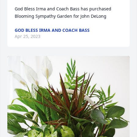
God Bless Irma and Coach Bass has purchased 
Blooming Sympathy Garden for John DeLong
GOD BLESS IRMA AND COACH BASS
Apr 25, 2023