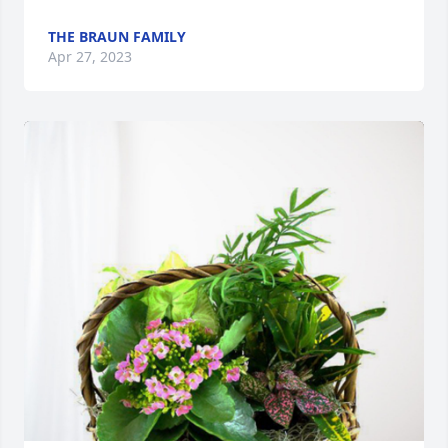
THE BRAUN FAMILY
Apr 27, 2023