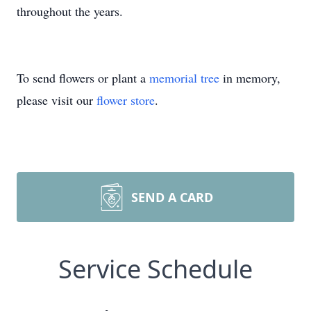
throughout the years.
To send flowers or plant a
memorial tree
in memory,
please visit our
flower store
.
SEND A CARD
Service Schedule