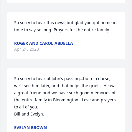
So sorry to hear this news but glad you got home in 
time to say so long. Prayers for the entire family.
ROGER AND CAROL ABDELLA
Apr 21, 2023
So sorry to hear of John’s passing…but of course, 
we’ll see him later, and that helps the grief .  He was 
a great friend and we have such good memories of 
the entire family in Bloomington.  Love and prayers 
to all of you. 

Bill and Evelyn.
EVELYN BROWN