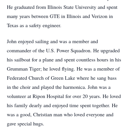
He graduated from Illinois State University and spent
many years between GTE in Illinois and Verizon in
Texas as a safety engineer.
John enjoyed sailing and was a member and
commander of the U.S. Power Squadron. He upgraded
his sailboat for a plane and spent countless hours in his
Grumman Tiger; he loved flying. He was a member of
Federated Church of Green Lake where he sang bass
in the choir and played the harmonica. John was a
volunteer at Ripon Hospital for over 20 years. He loved
his family dearly and enjoyed time spent together. He
was a good, Christian man who loved everyone and
gave special hugs.