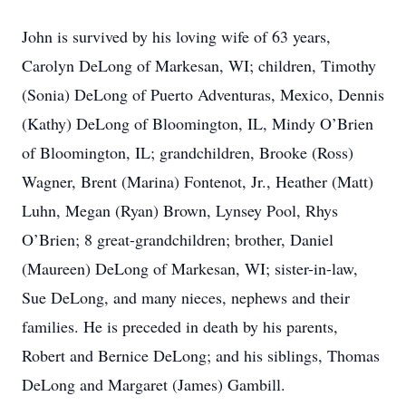
John is survived by his loving wife of 63 years,
Carolyn DeLong of Markesan, WI; children, Timothy
(Sonia) DeLong of Puerto Adventuras, Mexico, Dennis
(Kathy) DeLong of Bloomington, IL, Mindy O’Brien
of Bloomington, IL; grandchildren, Brooke (Ross)
Wagner, Brent (Marina) Fontenot, Jr., Heather (Matt)
Luhn, Megan (Ryan) Brown, Lynsey Pool, Rhys
O’Brien; 8 great-grandchildren; brother, Daniel
(Maureen) DeLong of Markesan, WI; sister-in-law,
Sue DeLong, and many nieces, nephews and their
families. He is preceded in death by his parents,
Robert and Bernice DeLong; and his siblings, Thomas
DeLong and Margaret (James) Gambill.