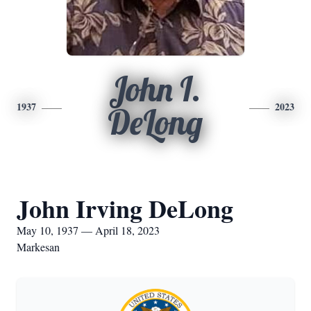
John I.
1937
2023
DeLong
John Irving DeLong
May 10, 1937 — April 18, 2023
Markesan