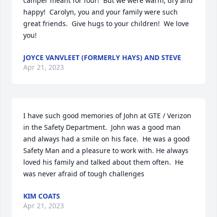
camper meant for four!  But we were warm, dry and 
happy!  Carolyn, you and your family were such 
great friends.  Give hugs to your children!  We love 
you!
JOYCE VANVLEET (FORMERLY HAYS) AND STEVE
Apr 21, 2023
I have such good memories of John at GTE / Verizon 
in the Safety Department.  John was a good man 
and always had a smile on his face.  He was a good 
Safety Man and a pleasure to work with. He always 
loved his family and talked about them often.  He 
was never afraid of tough challenges
KIM COATS
Apr 21, 2023