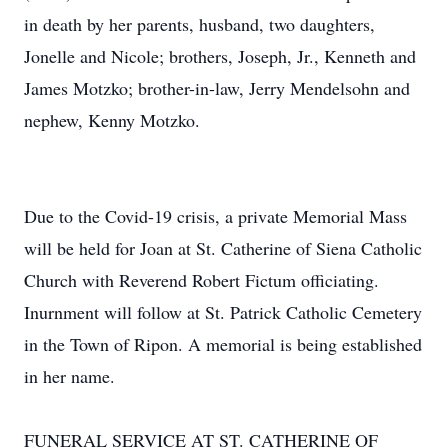
in death by her parents, husband, two daughters,
Jonelle and Nicole; brothers, Joseph, Jr., Kenneth and
James Motzko; brother-in-law, Jerry Mendelsohn and
nephew, Kenny Motzko.
Due to the Covid-19 crisis, a private Memorial Mass
will be held for Joan at St. Catherine of Siena Catholic
Church with Reverend Robert Fictum officiating.
Inurnment will follow at St. Patrick Catholic Cemetery
in the Town of Ripon. A memorial is being established
in her name.
FUNERAL SERVICE AT ST. CATHERINE OF