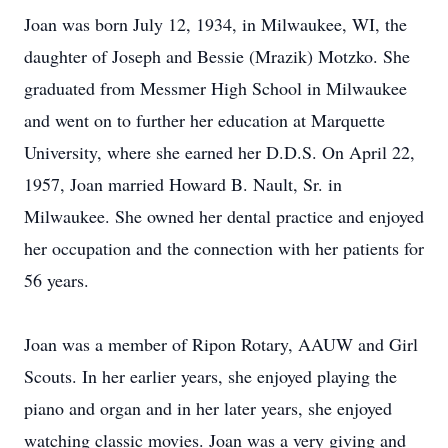
Joan was born July 12, 1934, in Milwaukee, WI, the
daughter of Joseph and Bessie (Mrazik) Motzko. She
graduated from Messmer High School in Milwaukee
and went on to further her education at Marquette
University, where she earned her D.D.S. On April 22,
1957, Joan married Howard B. Nault, Sr. in
Milwaukee. She owned her dental practice and enjoyed
her occupation and the connection with her patients for
56 years.
Joan was a member of Ripon Rotary, AAUW and Girl
Scouts. In her earlier years, she enjoyed playing the
piano and organ and in her later years, she enjoyed
watching classic movies. Joan was a very giving and