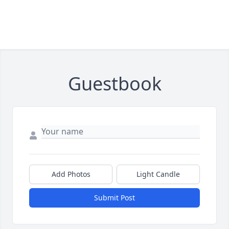
Guestbook
Add Photos
Light Candle
Submit Post