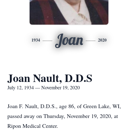
Joan
1934
2020
Joan Nault, D.D.S
July 12, 1934 — November 19, 2020
Joan F. Nault, D.D.S., age 86, of Green Lake, WI,
passed away on Thursday, November 19, 2020, at
Ripon Medical Center.