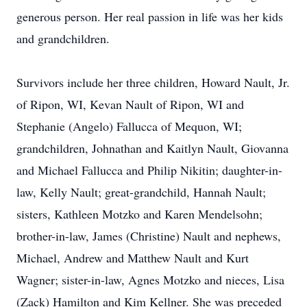
generous person. Her real passion in life was her kids
and grandchildren.
Survivors include her three children, Howard Nault, Jr.
of Ripon, WI, Kevan Nault of Ripon, WI and
Stephanie (Angelo) Fallucca of Mequon, WI;
grandchildren, Johnathan and Kaitlyn Nault, Giovanna
and Michael Fallucca and Philip Nikitin; daughter-in-
law, Kelly Nault; great-grandchild, Hannah Nault;
sisters, Kathleen Motzko and Karen Mendelsohn;
brother-in-law, James (Christine) Nault and nephews,
Michael, Andrew and Matthew Nault and Kurt
Wagner; sister-in-law, Agnes Motzko and nieces, Lisa
(Zack) Hamilton and Kim Kellner. She was preceded