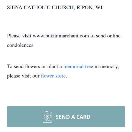
SIENA CATHOLIC CHURCH, RIPON, WI
Please visit www.butzinmarchant.com to send online
condolences.
To send flowers or plant a
memorial tree
in memory,
please visit our
flower store
.
SEND A CARD