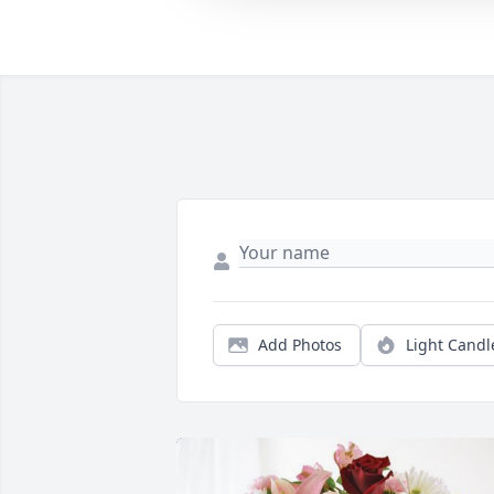
Add Photos
Light Candl