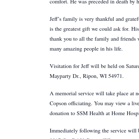
comfort. He was preceded in death by
Jeff’s family is very thankful and grat
is the greatest gift we could ask for. Hi
thank you to all the family and friends 
many amazing people in his life.
Visitation for Jeff will be held on Sa
Mayparty Dr., Ripon, WI 54971.
A memorial service will take place at
Copson officiating. You may view a live
donation to SSM Health at Home Hosp
Immediately following the service will b