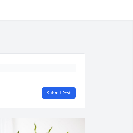
Submit Post