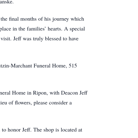
anske.
 the final months of his journey which
place in the families’ hearts. A special
visit. Jeff was truly blessed to have
 Butzin-Marchant Funeral Home, 515
uneral Home in Ripon, with Deacon Jeff
 lieu of flowers, please consider a
 to honor Jeff. The shop is located at