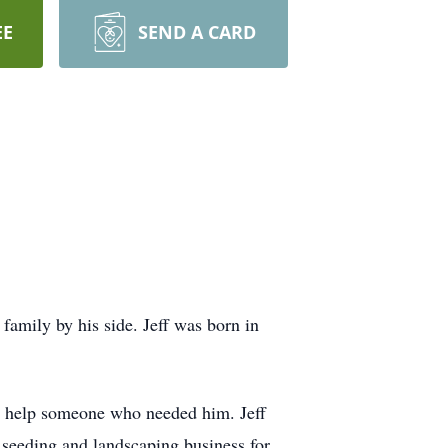
EE
SEND A CARD
amily by his side. Jeff was born in
 to help someone who needed him. Jeff
 seeding and landscaping business for