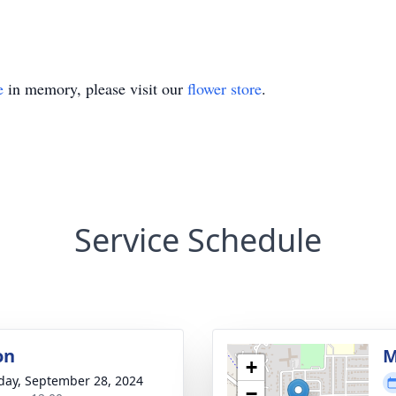
e
in memory, please visit our
flower store
.
Service Schedule
on
M
+
day, September 28, 2024
−