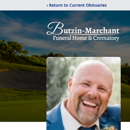
‹ Return to Current Obituaries