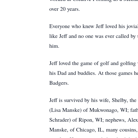
over 20 years.
Everyone who knew Jeff loved his jovia
like Jeff and no one was ever called by
him.
Jeff loved the game of golf and golfing
his Dad and buddies. At those games he 
Badgers.
Jeff is survived by his wife, Shelby, t
(Lisa Manske) of Mukwonago, WI; fathe
Schrader) of Ripon, WI; nephews, Al
Manske, of Chicago, IL, many cousins, 