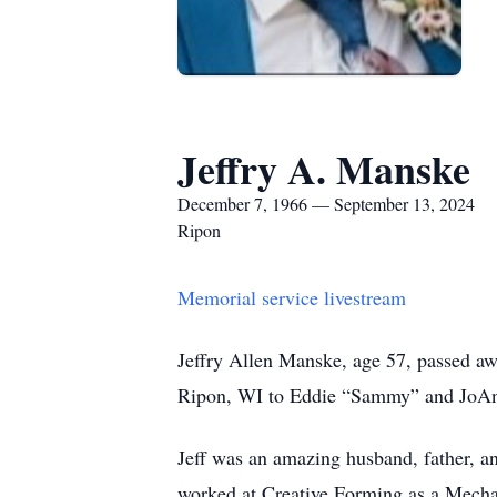
Jeffry A. Manske
December 7, 1966 — September 13, 2024
Ripon
Memorial service livestream
Jeffry Allen Manske, age 57, passed aw
Ripon, WI to Eddie “Sammy” and JoA
Jeff was an amazing husband, father, an
worked at Creative Forming as a Mechan