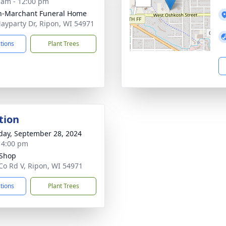
 am - 12:00 pm
n-Marchant Funeral Home
ayparty Dr, Ripon, WI 54971
ctions
Plant Trees
tion
day, September 28, 2024
- 4:00 pm
 Shop
Co Rd V, Ripon, WI 54971
ctions
Plant Trees