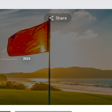
Share
2024