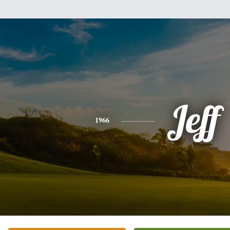
Jeff
1966