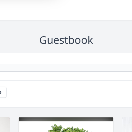
Guestbook
e