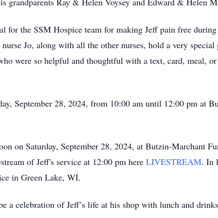
 his grandparents Ray & Helen Voysey and Edward & Helen M
eful for the SSM Hospice team for making Jeff pain free during
s nurse Jo, along with all the other nurses, hold a very special 
who were so helpful and thoughtful with a text, card, meal, or 
turday, September 28, 2024, from 10:00 am until 12:00 pm at
 noon on Saturday, September 28, 2024, at Butzin-Marchant F
stream of Jeff's service at 12:00 pm here
LIVESTREAM
. In
ice in Green Lake, WI.
e a celebration of Jeff’s life at his shop with lunch and drinks