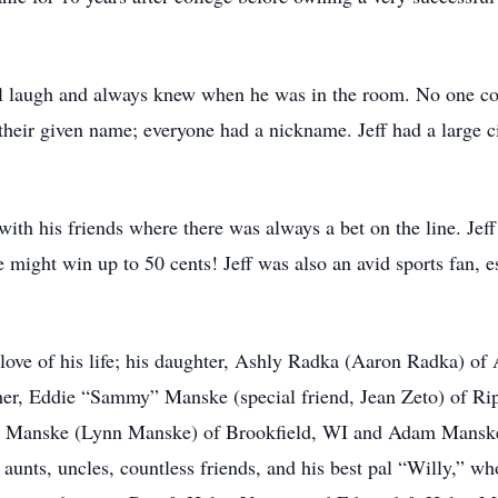
l laugh and always knew when he was in the room. No one cou
 their given name; everyone had a nickname. Jeff had a large c
 with his friends where there was always a bet on the line. Jef
might win up to 50 cents! Jeff was also an avid sports fan, e
he love of his life; his daughter, Ashly Radka (Aaron Radka) 
r, Eddie “Sammy” Manske (special friend, Jean Zeto) of Ri
ex Manske (Lynn Manske) of Brookfield, WI and Adam Mans
aunts, uncles, countless friends, and his best pal “Willy,” w