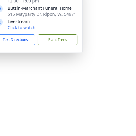
12:00 - 1:00 pm
Butzin-Marchant Funeral Home
515 Mayparty Dr, Ripon, WI 54971
Livestream
Click to watch
Text Directions
Plant Trees