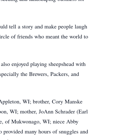
ld tell a story and make people laugh
ircle of friends who meant the world to
f also enjoyed playing sheepshead with
specially the Brewers, Packers, and
of Appleton, WI; brother, Cory Manske
pon, WI; mother, JoAnn Schrader (Earl
ke, of Mukwonago, WI; niece Abby
ho provided many hours of snuggles and