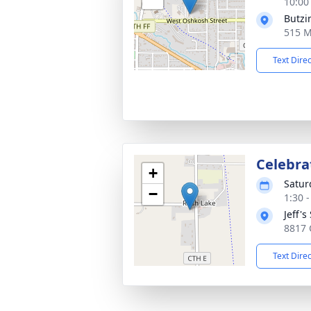
10:00
Butzi
515 M
Text Dire
Celebra
+
Satur
−
1:30 
Jeff's
8817 
Text Dire