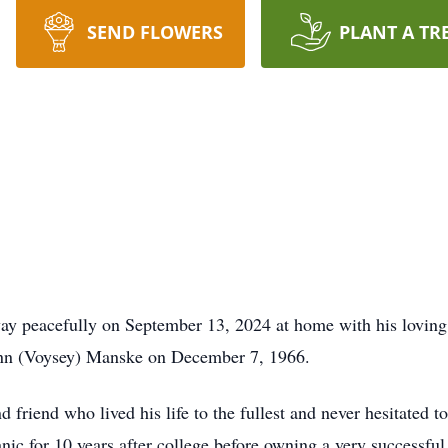
SEND FLOWERS
PLANT A TR
ay peacefully on September 13, 2024 at home with his loving f
nn (Voysey) Manske on December 7, 1966.
d friend who lived his life to the fullest and never hesitated
ic for 10 years after college before owning a very successful