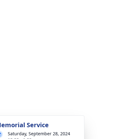
emorial Service
Saturday, September 28, 2024