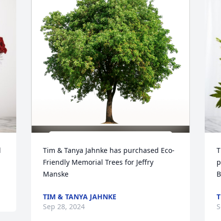
 
Tim & Tanya Jahnke has purchased Eco-
T
Friendly Memorial Trees for Jeffry 
p
Manske
B
TIM & TANYA JAHNKE
T
Sep 28, 2024
S