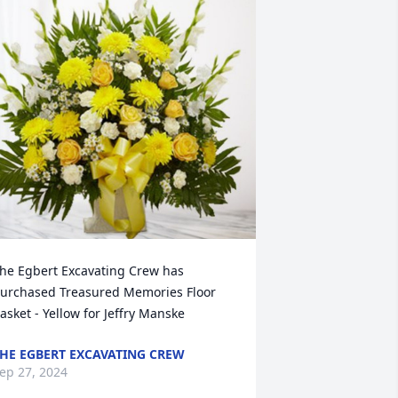
he Egbert Excavating Crew has 
urchased Treasured Memories Floor 
asket - Yellow for Jeffry Manske
HE EGBERT EXCAVATING CREW
ep 27, 2024