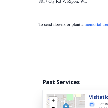
8817 Cty Rd V, Ripon, WI.
To send flowers or plant a
memorial tre
Past Services
Visitati
+
Satur
−