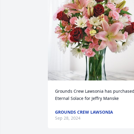
Grounds Crew Lawsonia has purchased
Eternal Solace for Jeffry Manske
GROUNDS CREW LAWSONIA
Sep 28, 2024