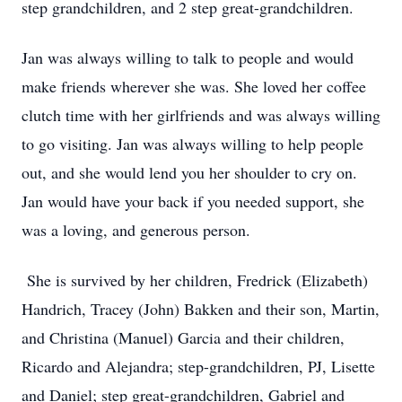
step grandchildren, and 2 step great-grandchildren.
Jan was always willing to talk to people and would
make friends wherever she was. She loved her coffee
clutch time with her girlfriends and was always willing
to go visiting. Jan was always willing to help people
out, and she would lend you her shoulder to cry on.
Jan would have your back if you needed support, she
was a loving, and generous person.
She is survived by her children, Fredrick (Elizabeth)
Handrich, Tracey (John) Bakken and their son, Martin,
and Christina (Manuel) Garcia and their children,
Ricardo and Alejandra; step-grandchildren, PJ, Lisette
and Daniel; step great-grandchildren, Gabriel and