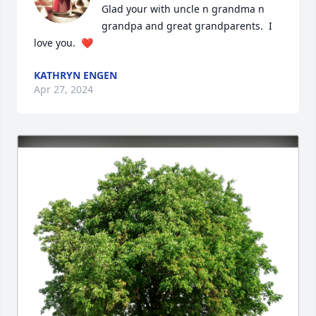
Glad your with uncle n grandma n 
grandpa and great grandparents.  I 
love you.  ❤️
KATHRYN ENGEN
Apr 27, 2024