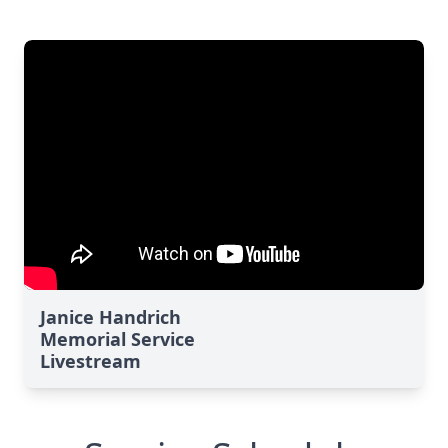
Janice Handrich
Memorial Service
Livestream