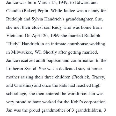
Janice was born March 15, 1949, to Edward and
Claudia (Baker) Pepin. While Janice was a nanny for
Rudolph and Sylvia Handrich’s granddaughter, Sue,
she met their eldest son Rudy who was home from
Vietnam. On April 26, 1969 she married Rudolph
“Rudy” Handrich in an intimate courthouse wedding
in Milwaukee, WI. Shortly after getting married,
Janice received adult baptism and confirmation in the
Lutheran Synod. She was a dedicated stay at home
mother raising their three children (Fredrick, Tracey,
and Christina) and once the kids had reached high
school age, she then entered the workforce. Jan was
very proud to have worked for the Kohl’s corporation.
Jan was the proud grandmother of 3 grandchildren, 3