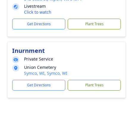
Livestream
Click to watch
Get Directions
Plant Trees
Inurnment
Private Service
Union Cemetery
Symco, WI, Symco, WI
Get Directions
Plant Trees