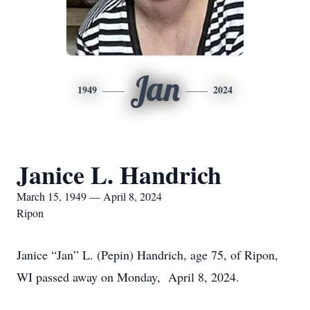
Jan
1949
2024
Janice L. Handrich
March 15, 1949 — April 8, 2024
Ripon
Janice “Jan” L. (Pepin) Handrich, age 75, of Ripon,
WI passed away on Monday, April 8, 2024.