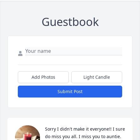
Guestbook
Add Photos
Light Candle
Submit Post
Sorry I didn't make it everyone!! I sure 
do miss you all. I miss you to auntie.  