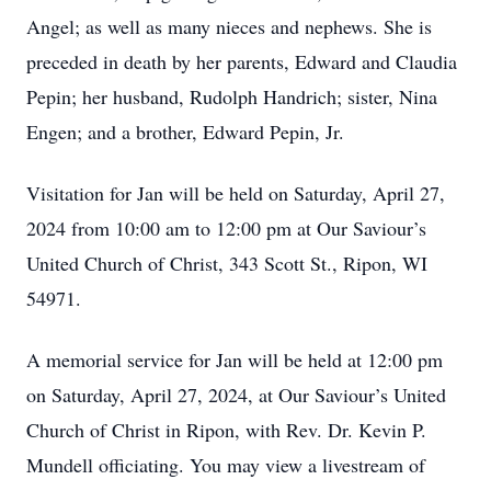
Angel; as well as many nieces and nephews. She is
preceded in death by her parents, Edward and Claudia
Pepin; her husband, Rudolph Handrich; sister, Nina
Engen; and a brother, Edward Pepin, Jr.
Visitation for Jan will be held on Saturday, April 27,
2024 from 10:00 am to 12:00 pm at Our Saviour’s
United Church of Christ, 343 Scott St., Ripon, WI
54971.
A memorial service for Jan will be held at 12:00 pm
on Saturday, April 27, 2024, at Our Saviour’s United
Church of Christ in Ripon, with Rev. Dr. Kevin P.
Mundell officiating. You may view a livestream of