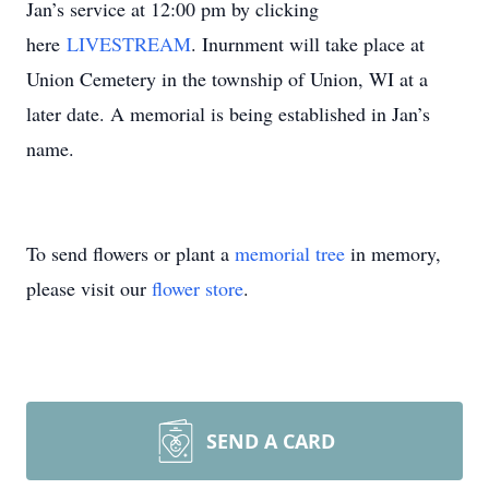
Jan’s service at 12:00 pm by clicking
here
LIVESTREAM
. Inurnment will take place at
Union Cemetery in the township of Union, WI at a
later date. A memorial is being established in Jan’s
name.
To send flowers or plant a
memorial tree
in memory,
please visit our
flower store
.
SEND A CARD