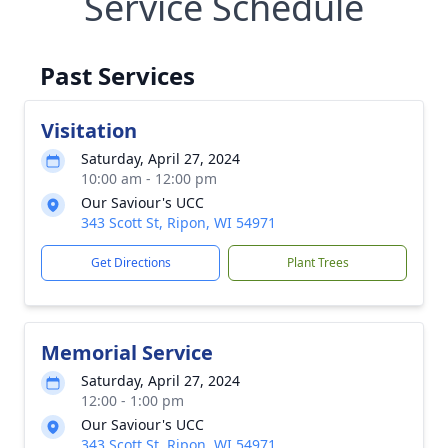
Service Schedule
Past Services
Visitation
Saturday, April 27, 2024
10:00 am - 12:00 pm
Our Saviour's UCC
343 Scott St, Ripon, WI 54971
Get Directions
Plant Trees
Memorial Service
Saturday, April 27, 2024
12:00 - 1:00 pm
Our Saviour's UCC
343 Scott St, Ripon, WI 54971