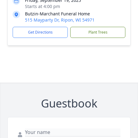
Friday, September 19, 2025
Starts at 4:00 pm
Butzin-Marchant Funeral Home
515 Mayparty Dr, Ripon, WI 54971
Get Directions
Plant Trees
Guestbook