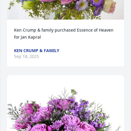
Ken Crump & family purchased Essence of Heaven 
for Jan Kapral
KEN CRUMP & FAMILY
Sep 18, 2025