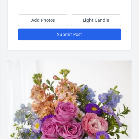
Add Photos
Light Candle
Submit Post