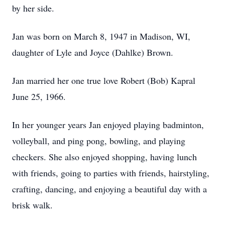
by her side.
Jan was born on March 8, 1947 in Madison, WI,
daughter of Lyle and Joyce (Dahlke) Brown.
Jan married her one true love Robert (Bob) Kapral
June 25, 1966.
In her younger years Jan enjoyed playing badminton,
volleyball, and ping pong, bowling, and playing
checkers. She also enjoyed shopping, having lunch
with friends, going to parties with friends, hairstyling,
crafting, dancing, and enjoying a beautiful day with a
brisk walk.