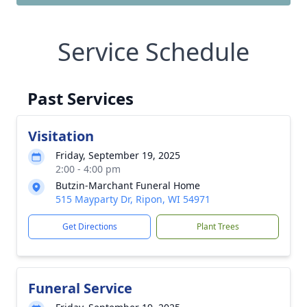
Service Schedule
Past Services
Visitation
Friday, September 19, 2025
2:00 - 4:00 pm
Butzin-Marchant Funeral Home
515 Mayparty Dr, Ripon, WI 54971
Get Directions
Plant Trees
Funeral Service