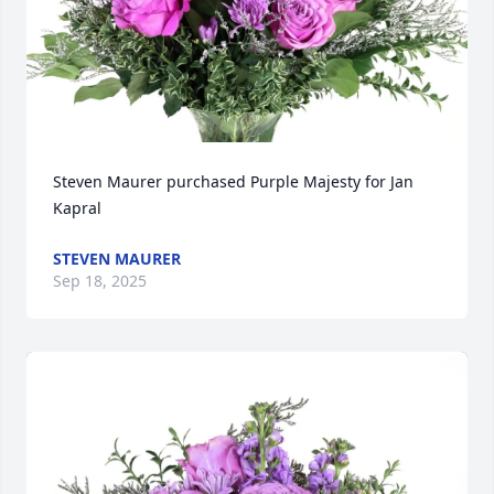
Steven Maurer purchased Purple Majesty for Jan 
Kapral
STEVEN MAURER
Sep 18, 2025