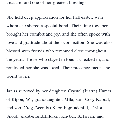
treasure, and one of her greatest blessings.
She held deep appreciation for her half-sister, with
whom she shared a special bond. Their time together
brought her comfort and joy, and she often spoke with
love and gratitude about their connection. She was also
blessed with friends who remained close throughout
the years. Those who stayed in touch, checked in, and
reminded her she was loved. Their presence meant the
world to her.
Jan is survived by her daughter, Crystal (Justin) Hamer
of Ripon, WI; granddaughter, Mila; son, Cory Kapral,
and son, Creg (Wendy) Kapral; grandchild, Taylor
Snook; great-grandchildren, Khyber, Ketsiyah, and