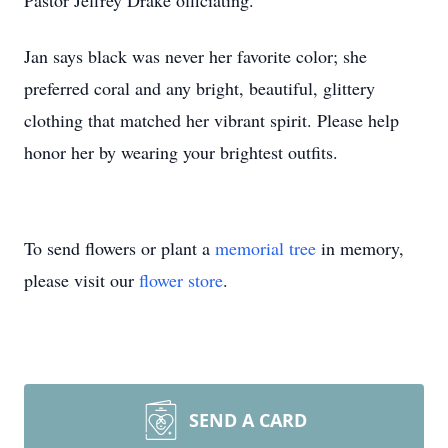
Pastor Jeffrey Drake officiating.
Jan says black was never her favorite color; she
preferred coral and any bright, beautiful, glittery
clothing that matched her vibrant spirit. Please help
honor her by wearing your brightest outfits.
To send flowers or plant a
memorial tree
in memory,
please visit our
flower store
.
SEND A CARD