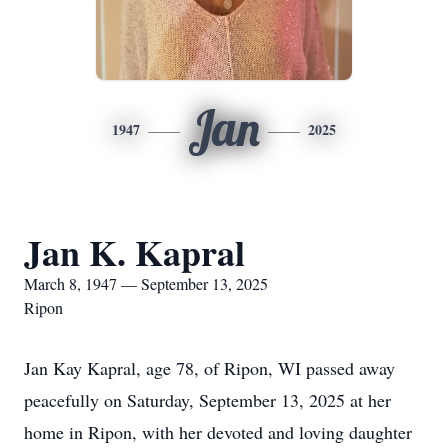
Jan
1947
2025
Jan K. Kapral
March 8, 1947 — September 13, 2025
Ripon
Jan Kay Kapral, age 78, of Ripon, WI passed away
peacefully on Saturday, September 13, 2025 at her
home in Ripon, with her devoted and loving daughter