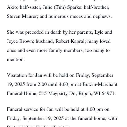
Akio; half-sister, Julie (Tim) Sparks; half-brother,
Steven Maurer; and numerous nieces and nephews.
She was preceded in death by her parents, Lyle and
Joyce Brown; husband, Robert Kapral; many loved
ones and even more family members, too many to
mention.
Visitation for Jan will be held on Friday, September
19, 2025 from 2:00 until 4:00 pm at Butzin-Marchant
Funeral Home, 515 Mayparty Dr., Ripon, WI 54971.
Funeral service for Jan will be held at 4:00 pm on
Friday, September 19, 2025 at the funeral home, with