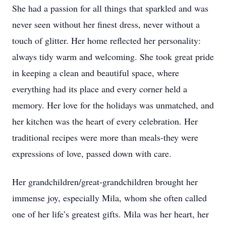
She had a passion for all things that sparkled and was
never seen without her finest dress, never without a
touch of glitter. Her home reflected her personality:
always tidy warm and welcoming. She took great pride
in keeping a clean and beautiful space, where
everything had its place and every corner held a
memory. Her love for the holidays was unmatched, and
her kitchen was the heart of every celebration. Her
traditional recipes were more than meals-they were
expressions of love, passed down with care.
Her grandchildren/great-grandchildren brought her
immense joy, especially Mila, whom she often called
one of her life’s greatest gifts. Mila was her heart, her