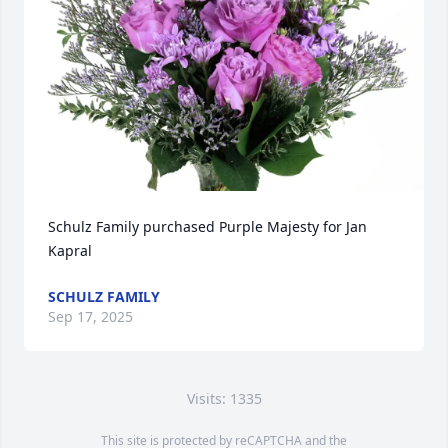
Schulz Family purchased Purple Majesty for Jan 
Kapral
SCHULZ FAMILY
Sep 17, 2025
Visits: 1335
This site is protected by reCAPTCHA and the