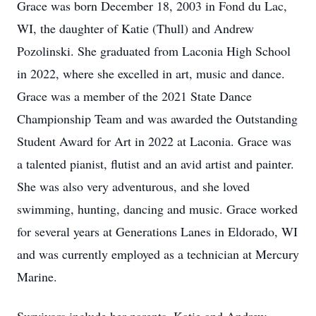
Grace was born December 18, 2003 in Fond du Lac,
WI, the daughter of Katie (Thull) and Andrew
Pozolinski. She graduated from Laconia High School
in 2022, where she excelled in art, music and dance.
Grace was a member of the 2021 State Dance
Championship Team and was awarded the Outstanding
Student Award for Art in 2022 at Laconia. Grace was
a talented pianist, flutist and an avid artist and painter.
She was also very adventurous, and she loved
swimming, hunting, dancing and music. Grace worked
for several years at Generations Lanes in Eldorado, WI
and was currently employed as a technician at Mercury
Marine.