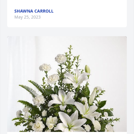
SHAWNA CARROLL
May 25, 2023