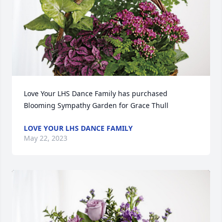
Love Your LHS Dance Family has purchased 
Blooming Sympathy Garden for Grace Thull
LOVE YOUR LHS DANCE FAMILY
May 22, 2023