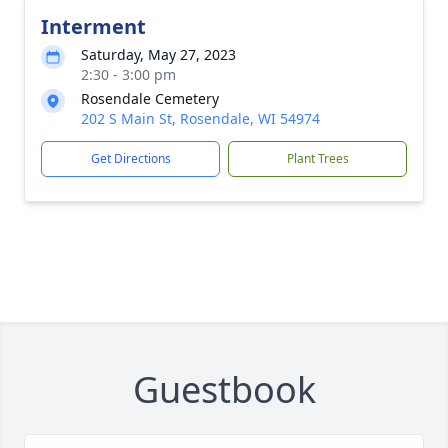
Interment
Saturday, May 27, 2023
2:30 - 3:00 pm
Rosendale Cemetery
202 S Main St, Rosendale, WI 54974
Get Directions
Plant Trees
Guestbook