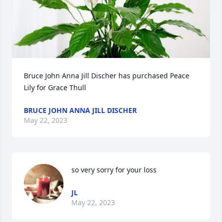
Bruce John Anna Jill Discher has purchased Peace 
Lily for Grace Thull
BRUCE JOHN ANNA JILL DISCHER
May 22, 2023
so very sorry for your loss
JL
May 22, 2023