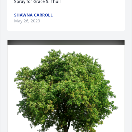
Spray for Grace S. Thull
SHAWNA CARROLL
May 26, 2023