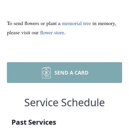
To send flowers or plant a
memorial tree
in memory,
please visit our
flower store
.
SEND A CARD
Service Schedule
Past Services