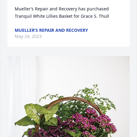
Mueller’s Repair and Recovery has purchased 
Tranquil White Lillies Basket for Grace S. Thull
MUELLER’S REPAIR AND RECOVERY
May 24, 2023