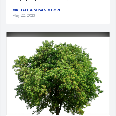
MICHAEL & SUSAN MOORE
May 22, 2023