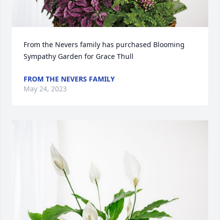
From the Nevers family has purchased Blooming 
Sympathy Garden for Grace Thull
FROM THE NEVERS FAMILY
May 24, 2023