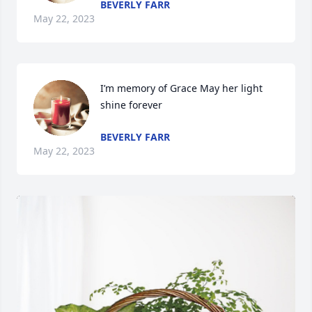
BEVERLY FARR
May 22, 2023
I’m memory of Grace May her light 
shine forever
BEVERLY FARR
May 22, 2023