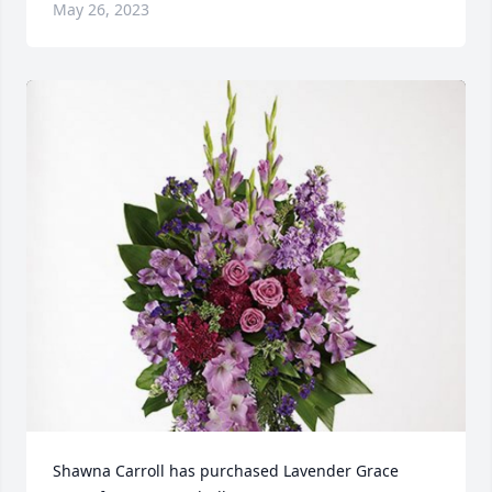
May 26, 2023
Shawna Carroll has purchased Lavender Grace 