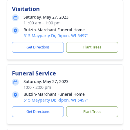
Visitation
Saturday, May 27, 2023
11:00 am - 1:00 pm
Butzin-Marchant Funeral Home
515 Mayparty Dr, Ripon, WI 54971
Get Directions
Plant Trees
Funeral Service
Saturday, May 27, 2023
1:00 - 2:00 pm
Butzin-Marchant Funeral Home
515 Mayparty Dr, Ripon, WI 54971
Get Directions
Plant Trees