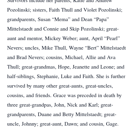
Survivors include her parents, Katie and Andrew
Pozolinski; sisters, Faith Thull and Violet Pozolinski;
grandparents, Susan “Mema” and Dean “Papa”
Mittelstaedt and Connie and Skip Pozolinski; great-
aunt and mentor, Mickey Weber; aunt, April “Pearl”
Nevers; uncles, Mike Thull, Wayne “Bert” Mittelstaedt
and Brad Nevers; cousins, Michael, Allie and Ava
Thull; great-grandmas, Hope, Jeanette and Leone; and
half-siblings, Stephanie, Luke and Faith. She is further
survived by many other great-aunts, great-uncles,
cousins, and friends. Grace was preceded in death by
three great-grandpas, John, Nick and Karl; great-
grandparents, Duane and Betty Mittelstaedt; great-
uncle, Johnny; great-aunt, Dawn; and cousin, Gage.