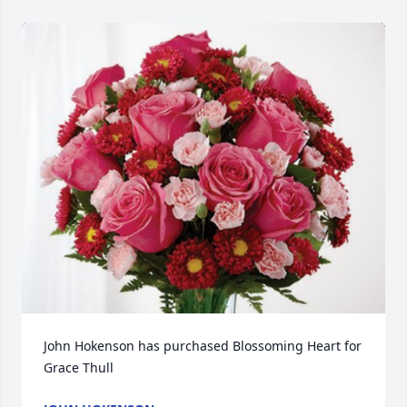
John Hokenson has purchased Blossoming Heart for 
Grace Thull