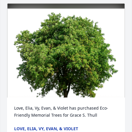
Love, Elia, Vy, Evan, & Violet has purchased Eco-
Friendly Memorial Trees for Grace S. Thull
LOVE, ELIA, VY, EVAN, & VIOLET