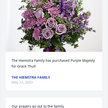
The Hiemstra Family has purchased Purple Majesty 
for Grace Thull
THE HIEMSTRA FAMILY
May 22, 2023
Our prayers go out to the family.