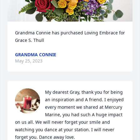
Grandma Connie has purchased Loving Embrace for 
Grace S. Thull
GRANDMA CONNIE
May 25, 2023
My dearest Gray, thank you for being 
an inspiration and A friend. I enjoyed 
every moment we shared at Mercury 
Marine, you had such A huge impact 
on us all. We will never forget your smile and 
watching you dance at your station. I will never 
forget you. Dance away love.