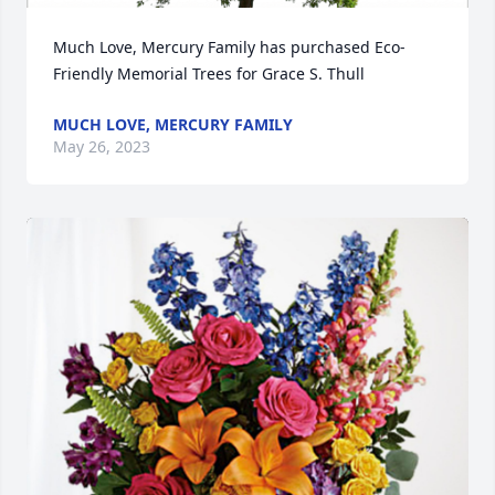
Much Love, Mercury Family has purchased Eco-
Friendly Memorial Trees for Grace S. Thull
MUCH LOVE, MERCURY FAMILY
May 26, 2023