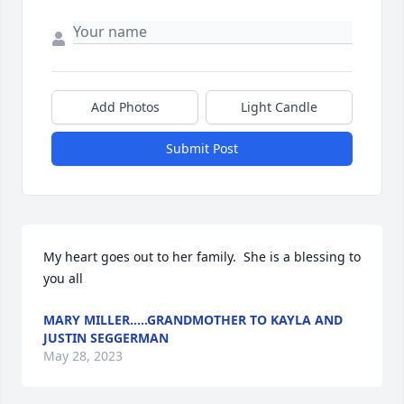
Add Photos
Light Candle
Submit Post
My heart goes out to her family.  She is a blessing to 
you all
MARY MILLER.....GRANDMOTHER TO KAYLA AND
JUSTIN SEGGERMAN
May 28, 2023