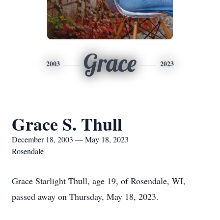
Grace
2003
2023
Grace S. Thull
December 18, 2003 — May 18, 2023
Rosendale
Grace Starlight Thull, age 19, of Rosendale, WI,
passed away on Thursday, May 18, 2023.