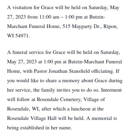
A visitation for Grace will be held on Saturday, May
27, 2023 from 11:00 am – 1:00 pm at Butzin-
Marchant Funeral Home, 515 Mayparty Dr., Ripon,
WI 54971.
A funeral service for Grace will be held on Saturday,
May 27, 2023 at 1:00 pm at Butzin-Marchant Funeral
Home, with Pastor Jonathan Stansfield officiating. If
you would like to share a memory about Grace during
her service, the family invites you to do so. Interment
will follow at Rosendale Cemetery, Village of
Rosendale, WI, after which a luncheon at the
Rosendale Village Hall will be held. A memorial is
being established in her name.