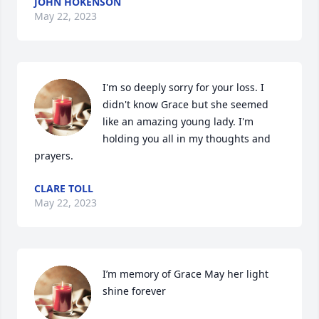
JOHN HOKENSON
May 22, 2023
I'm so deeply sorry for your loss. I 
didn't know Grace but she seemed 
like an amazing young lady. I'm 
holding you all in my thoughts and 
prayers.
CLARE TOLL
May 22, 2023
I’m memory of Grace May her light 
shine forever