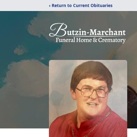
‹ Return to Current Obituaries