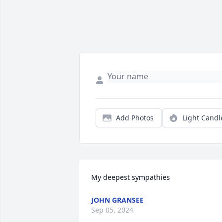
Add Photos
Light Candl
My deepest sympathies
JOHN GRANSEE
Sep 05, 2024