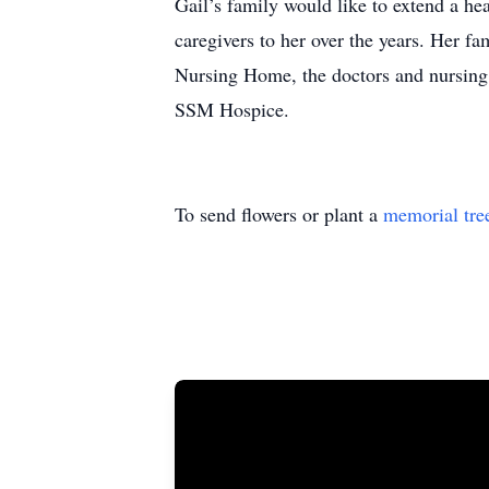
Gail’s family would like to extend a he
caregivers to her over the years. Her f
Nursing Home, the doctors and nursing 
SSM Hospice.
To send flowers or plant a
memorial tre