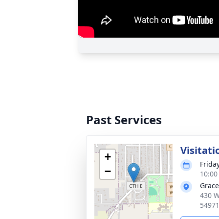
Past Services
Visitati
+
Frida
−
10:00
Grace
430 W
5497