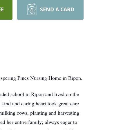
EE
SEND A CARD
hispering Pines Nursing Home in Ripon.
nded school in Ripon and lived on the
kind and caring heart took great care
 milking cows, planting and harvesting
ed her entire family; always eager to