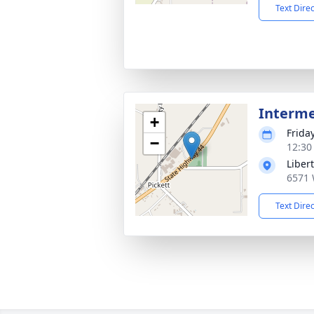
Text Dire
Interm
+
Frida
−
12:30
Liber
6571 
Text Dire