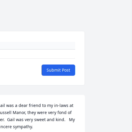
Submit Post
ail was a dear friend to my in-laws at 
ussell Manor, they were very fond of 
er.  Gail was very sweet and kind.   My 
incere sympathy.