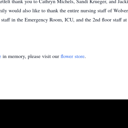
artfelt thank you to Cathryn Michels, Sandi Krueger, and Jac
amily would also like to thank the entire nursing staff of Wol
staff in the Emergency Room, ICU, and the 2nd floor staff a
e
in memory, please visit our
flower store
.