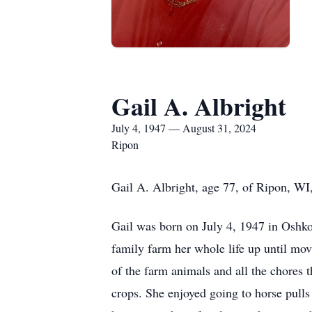
Gail A. Albright
July 4, 1947 — August 31, 2024
Ripon
Gail A. Albright, age 77, of Ripon, W
Gail was born on July 4, 1947 in Oshko
family farm her whole life up until mov
of the farm animals and all the chores 
crops. She enjoyed going to horse pulls