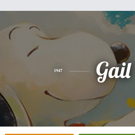
Gail
1947