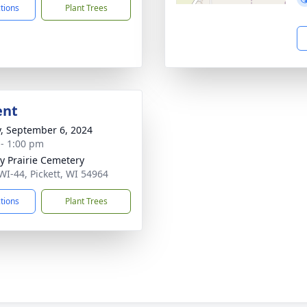
ctions
Plant Trees
ent
y, September 6, 2024
 - 1:00 pm
ty Prairie Cemetery
WI-44, Pickett, WI 54964
ctions
Plant Trees