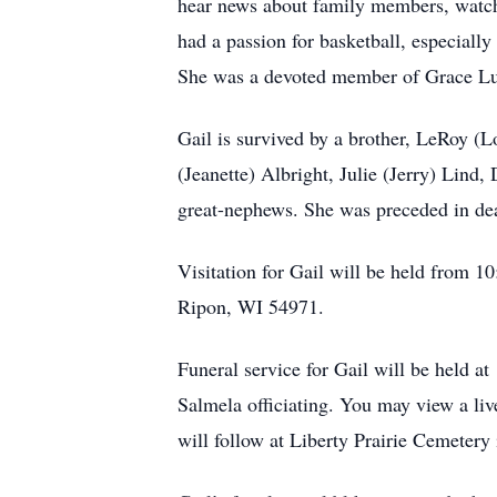
hear news about family members, watchi
had a passion for basketball, especial
She was a devoted member of Grace Lu
Gail is survived by a brother, LeRoy (L
(Jeanette) Albright, Julie (Jerry) Lind
great-nephews. She was preceded in dea
Visitation for Gail will be held from 
Ripon, WI 54971.
Funeral service for Gail will be held 
Salmela officiating. You may view a liv
will follow at Liberty Prairie Cemetery