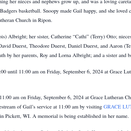
ng her nieces and nephews grow up, and was a loving caretak
ly Badgers basketball. Snoopy made Gail happy, and she loved 
theran Church in Ripon.
ois) Albright; her sister, Catherine “Cathi” (Terry) Otto; ni
, David Duerst, Theodore Duerst, Daniel Duerst, and Aaron (Ter
th by her parents, Roy and Lorna Albright; and a sister and 
10:00 until 11:00 am on Friday, September 6, 2024 at Grace L
at 11:00 am on Friday, September 6, 2024 at Grace Lutheran C
estream of Gail’s service at 11:00 am by visiting
GRACE LU
 in Pickett, WI. A memorial is being established in her name.