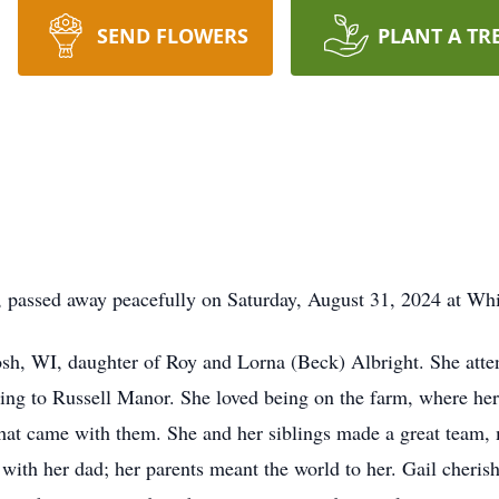
SEND FLOWERS
PLANT A TR
I, passed away peacefully on Saturday, August 31, 2024 at W
sh, WI, daughter of Roy and Lorna (Beck) Albright. She atte
ing to Russell Manor. She loved being on the farm, where her 
that came with them. She and her siblings made a great team,
 with her dad; her parents meant the world to her. Gail cherish