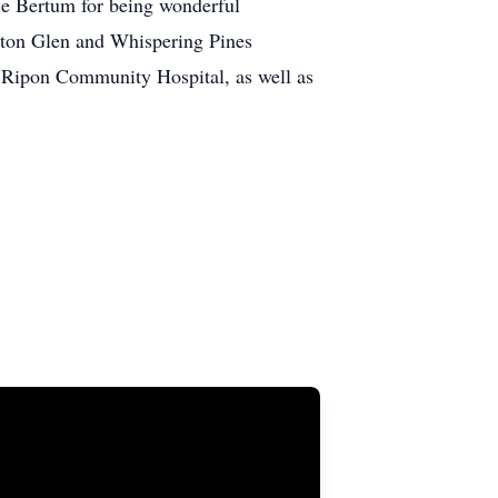
kie Bertum for being wonderful
verton Glen and Whispering Pines
t Ripon Community Hospital, as well as