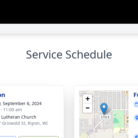
Service Schedule
on
F
+
y, September 6, 2024
−
 - 11:00 am
 Lutheran Church
 Griswold St, Ripon, WI
1