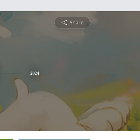
Share
2024