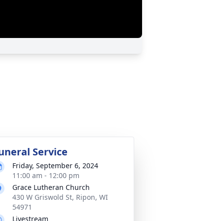
uneral Service
Friday, September 6, 2024
11:00 am - 12:00 pm
Grace Lutheran Church
430 W Griswold St, Ripon, WI
54971
Livestream