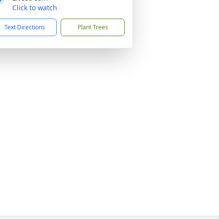
Click to watch
Text Directions
Plant Trees