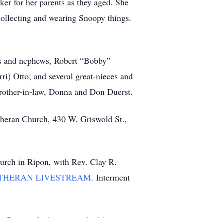
er for her parents as they aged. She
collecting and wearing Snoopy things.
eces and nephews, Robert “Bobby”
ri) Otto; and several great-nieces and
brother-in-law, Donna and Don Duerst.
utheran Church, 430 W. Griswold St.,
hurch in Ripon, with Rev. Clay R.
THERAN LIVESTREAM
. Interment