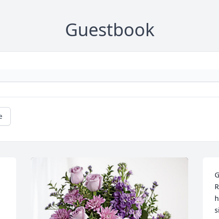
Guestbook
e
G
R
h
s