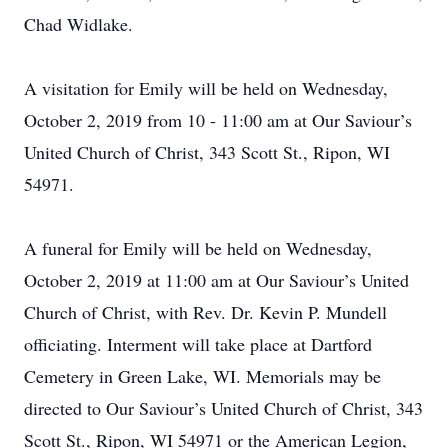
Chad Widlake.
A visitation for Emily will be held on Wednesday,
October 2, 2019 from 10 - 11:00 am at Our Saviour’s
United Church of Christ, 343 Scott St., Ripon, WI
54971.
A funeral for Emily will be held on Wednesday,
October 2, 2019 at 11:00 am at Our Saviour’s United
Church of Christ, with Rev. Dr. Kevin P. Mundell
officiating. Interment will take place at Dartford
Cemetery in Green Lake, WI. Memorials may be
directed to Our Saviour’s United Church of Christ, 343
Scott St., Ripon, WI 54971 or the American Legion,