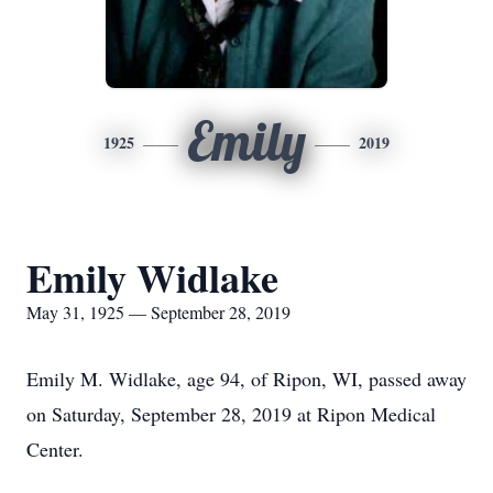
Emily
1925
2019
Emily Widlake
May 31, 1925 — September 28, 2019
Emily M. Widlake, age 94, of Ripon, WI, passed away
on Saturday, September 28, 2019 at Ripon Medical
Center.