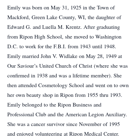
Emily was born on May 31, 1925 in the Town of
Mackford, Green Lake County, WI, the daughter of
Edward G. and Luella M. Krentz. After graduating
from Ripon High School, she moved to Washington
D.C. to work for the F.B.I. from 1943 until 1948.
Emily married John V. Widlake on May 28, 1949 at
Our Saviour’s United Church of Christ (where she was
confirmed in 1938 and was a lifetime member). She
then attended Cosmetology School and went on to own
her own beauty shop in Ripon from 1955 thru 1993.
Emily belonged to the Ripon Business and
Professional Club and the American Legion Auxiliary.
She was a cancer survivor since November of 1995
and enjoyed volunteering at Ripon Medical Center.