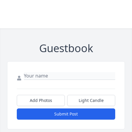
Guestbook
Add Photos
Light Candle
Submit Post