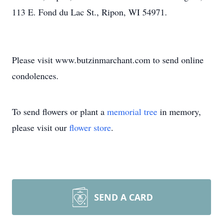
113 E. Fond du Lac St., Ripon, WI 54971.
Please visit www.butzinmarchant.com to send online
condolences.
To send flowers or plant a
memorial tree
in memory,
please visit our
flower store
.
SEND A CARD