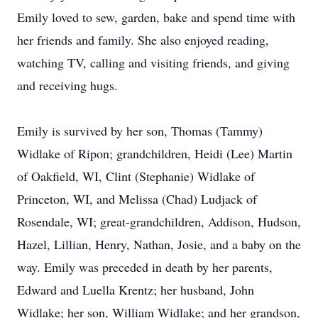
Emily loved to sew, garden, bake and spend time with
her friends and family. She also enjoyed reading,
watching TV, calling and visiting friends, and giving
and receiving hugs.
Emily is survived by her son, Thomas (Tammy)
Widlake of Ripon; grandchildren, Heidi (Lee) Martin
of Oakfield, WI, Clint (Stephanie) Widlake of
Princeton, WI, and Melissa (Chad) Ludjack of
Rosendale, WI; great-grandchildren, Addison, Hudson,
Hazel, Lillian, Henry, Nathan, Josie, and a baby on the
way. Emily was preceded in death by her parents,
Edward and Luella Krentz; her husband, John
Widlake; her son, William Widlake; and her grandson,