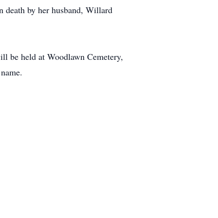
n death by her husband, Willard
will be held at Woodlawn Cemetery,
s name.