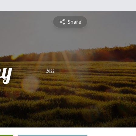
Share
hy
2022