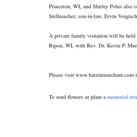
Princeton, WI, and Shirley Polus also 
Stellmacher; son-in-law, Ervin Voigtsch
A private family visitation will be he
Ripon, WI, with Rev. Dr. Kevin P. Mund
Please visit www.butzinmarchant.com t
To send flowers or plant a
memorial tre