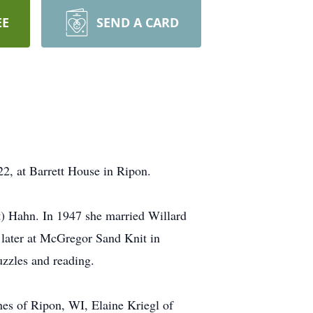
EE
SEND A CARD
2, at Barrett House in Ripon.
) Hahn. In 1947 she married Willard
later at McGregor Sand Knit in
zzles and reading.
nes of Ripon, WI, Elaine Kriegl of