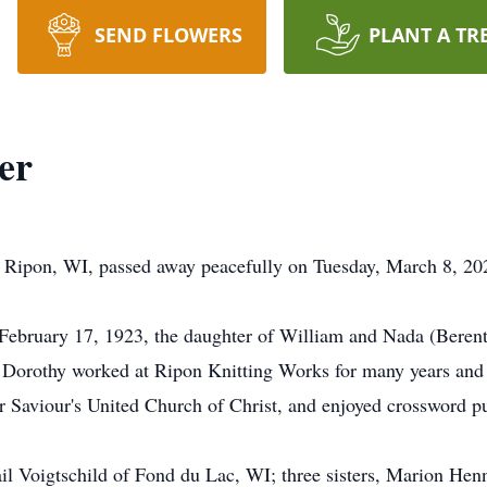
SEND FLOWERS
PLANT A TR
er
 Ripon, WI, passed away peacefully on Tuesday, March 8, 202
February 17, 1923, the daughter of William and Nada (Berent
 Dorothy worked at Ripon Knitting Works for many years and 
aviour's United Church of Christ, and enjoyed crossword pu
ail Voigtschild of Fond du Lac, WI; three sisters, Marion Hen