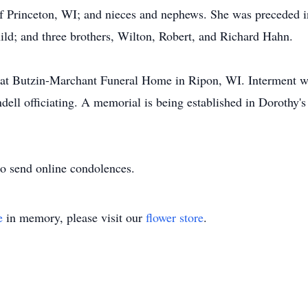
of Princeton, WI; and nieces and nephews. She was preceded i
ild; and three brothers, Wilton, Robert, and Richard Hahn.
ld at Butzin-Marchant Funeral Home in Ripon, WI. Interment 
ell officiating. A memorial is being established in Dorothy'
o send online condolences.
e
in memory, please visit our
flower store
.