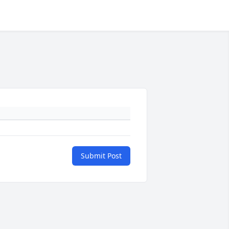
Submit Post