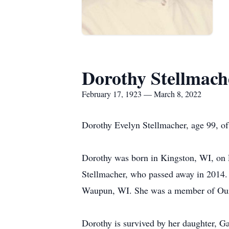
Dorothy Stellmach
February 17, 1923 — March 8, 2022
Dorothy Evelyn Stellmacher, age 99, of
Dorothy was born in Kingston, WI, on 
Stellmacher, who passed away in 2014.
Waupun, WI. She was a member of Our S
Dorothy is survived by her daughter, G