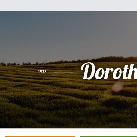
Dorot
1923