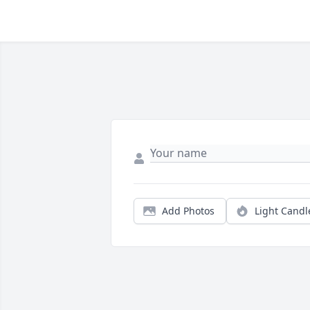
Add Photos
Light Candl