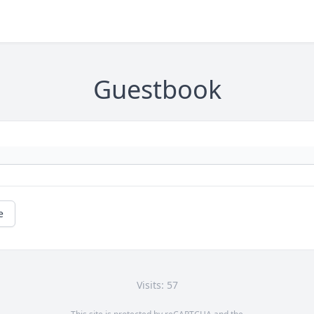
Guestbook
e
Visits: 57