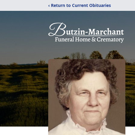
‹ Return to Current Obituaries