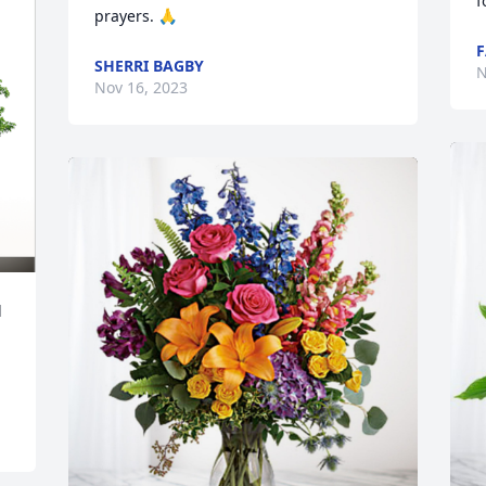
f
prayers. 🙏
F
SHERRI BAGBY
N
Nov 16, 2023
 