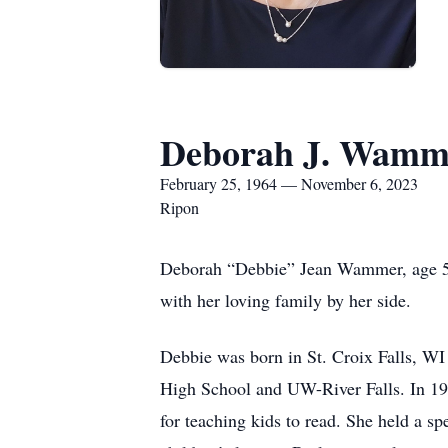
Deborah J. Wamm
February 25, 1964 — November 6, 2023
Ripon
Deborah “Debbie” Jean Wammer, age 59
with her loving family by her side.
Debbie was born in St. Croix Falls, WI
High School and UW-River Falls. In 1
for teaching kids to read. She held a s