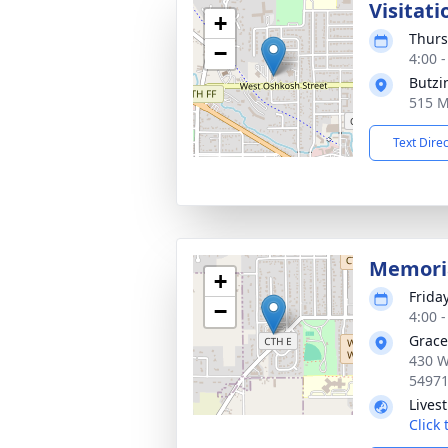
Visitati
+
Thurs
−
4:00 
Butzi
515 M
Text Dire
Memoria
+
Frida
−
4:00 
Grace
430 W
5497
Lives
Click