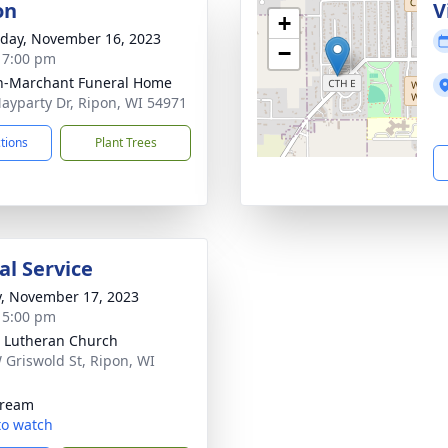
on
V
+
day, November 16, 2023
−
- 7:00 pm
n-Marchant Funeral Home
ayparty Dr, Ripon, WI 54971
ctions
Plant Trees
l Service
y, November 17, 2023
- 5:00 pm
 Lutheran Church
 Griswold St, Ripon, WI
1
tream
 to watch