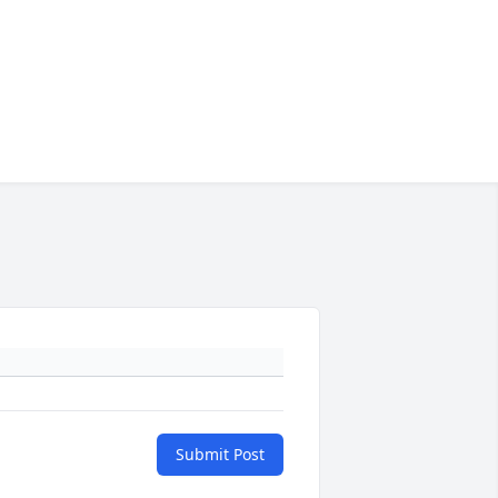
Submit Post