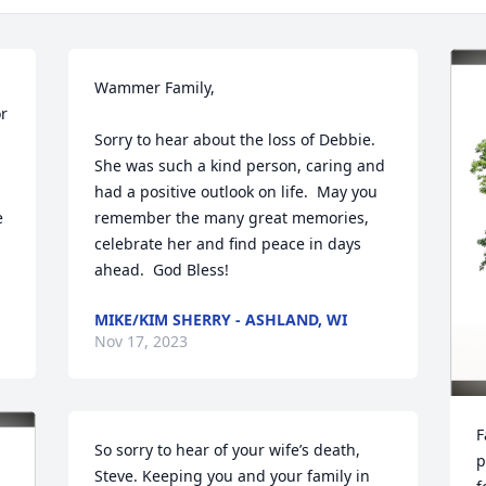
Wammer Family,

r 
Sorry to hear about the loss of Debbie.  
She was such a kind person, caring and 
had a positive outlook on life.  May you 
 
remember the many great memories, 
celebrate her and find peace in days 
ahead.  God Bless!
MIKE/KIM SHERRY - ASHLAND, WI
Nov 17, 2023
F
So sorry to hear of your wife’s death, 
p
Steve. Keeping you and your family in 