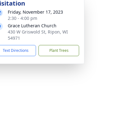
isitation
Friday, November 17, 2023
2:30 - 4:00 pm
Grace Lutheran Church
430 W Griswold St, Ripon, WI
54971
Text Directions
Plant Trees