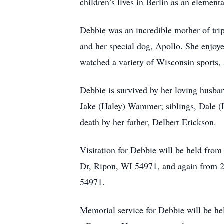
children’s lives in Berlin as an element
Debbie was an incredible mother of trip
and her special dog, Apollo. She enjoye
watched a variety of Wisconsin sports, 
Debbie is survived by her loving hus
Jake (Haley) Wammer; siblings, Dale (
death by her father, Delbert Erickson.
Visitation for Debbie will be held fr
Dr, Ripon, WI 54971, and again from 
54971.
Memorial service for Debbie will be h