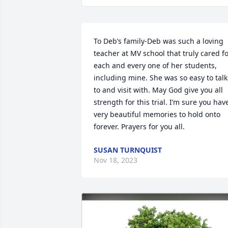
To Deb’s family-Deb was such a loving 
teacher at MV school that truly cared fo
each and every one of her students, 
including mine. She was so easy to talk 
to and visit with. May God give you all 
strength for this trial. I’m sure you have
very beautiful memories to hold onto 
forever. Prayers for you all.
SUSAN TURNQUIST
Nov 18, 2023