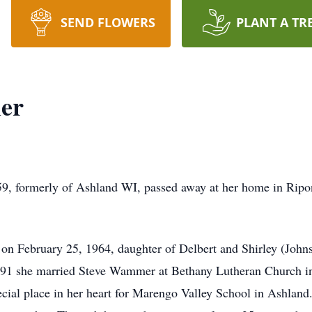
SEND FLOWERS
PLANT A TR
er
, formerly of Ashland WI, passed away at her home in Rip
 on February 25, 1964, daughter of Delbert and Shirley (John
991 she married Steve Wammer at Bethany Lutheran Church in
pecial place in her heart for Marengo Valley School in Ashlan