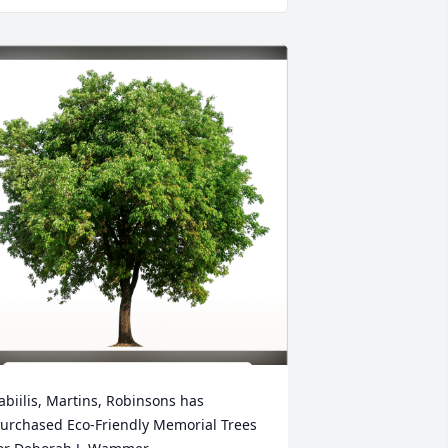
abiilis, Martins, Robinsons has 
urchased Eco-Friendly Memorial Trees 