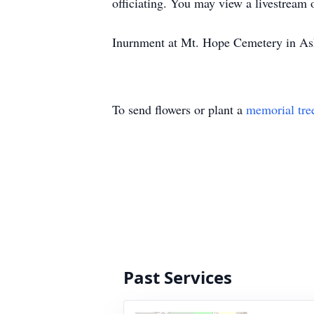
officiating. You may view a livestream 
Inurnment at Mt. Hope Cemetery in Ashla
To send flowers or plant a
memorial tre
Past Services