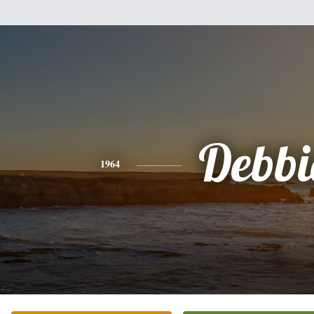
Debbi
1964