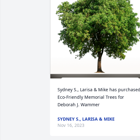
Sydney S., Larisa & Mike has purchased
Eco-Friendly Memorial Trees for 
Deborah J. Wammer
SYDNEY S., LARISA & MIKE
Nov 16, 2023