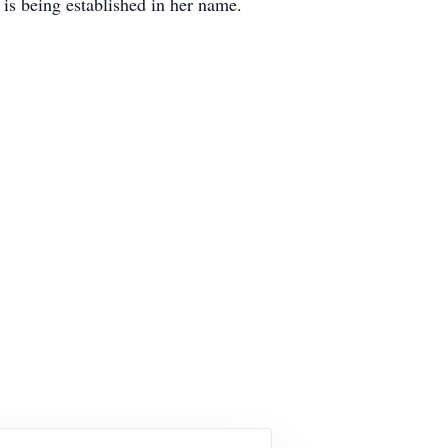
 is being established in her name.