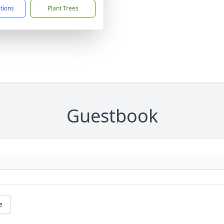
ctions
Plant Trees
Guestbook
e