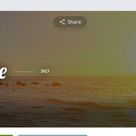
Share
e
2023