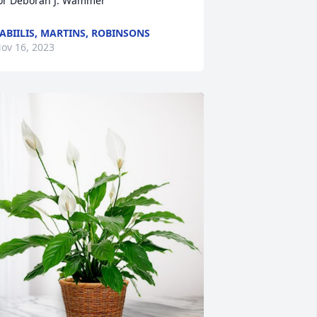
or Deborah J. Wammer
ABIILIS, MARTINS, ROBINSONS
ov 16, 2023