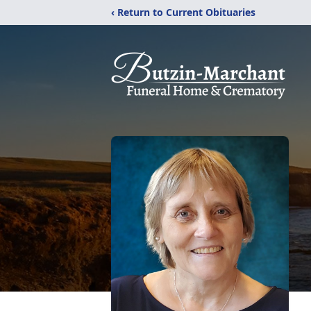
‹ Return to Current Obituaries