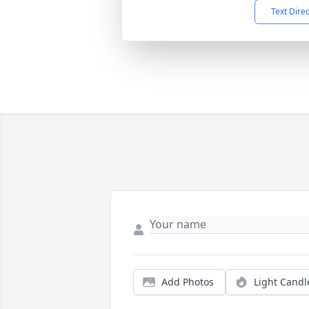
Text Dire
Add Photos
Light Candl