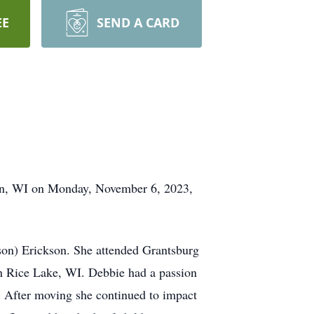
EE
SEND A CARD
on, WI on Monday, November 6, 2023,
son) Erickson. She attended Grantsburg
 Rice Lake, WI. Debbie had a passion
d. After moving she continued to impact