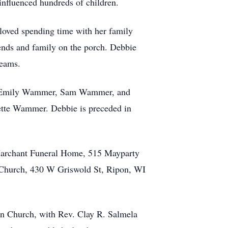
 influenced hundreds of children.
 loved spending time with her family
iends and family on the porch. Debbie
teams.
en, Emily Wammer, Sam Wammer, and
ette Wammer. Debbie is preceded in
-Marchant Funeral Home, 515 Mayparty
 Church, 430 W Griswold St, Ripon, WI
an Church, with Rev. Clay R. Salmela