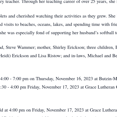
ary teacher. Through her teaching career of over 25 years, she
lets and cherished watching their activities as they grew. She
d visits to beaches, oceans, lakes, and spending time with fr
she was especially fond of supporting her husband’s softball 
band, Steve Wammer; mother, Shirley Erickson; three childr
Heidi) Erickson and Lisa Ristow; and in-laws, Michael and B
om 4:00 - 7:00 pm on Thursday, November 16, 2023 at Butzin
2:30 - 4:00 pm Friday, November 17, 2023 at Grace Lutheran
eld at 4:00 pm on Friday, November 17, 2023 at Grace Luther