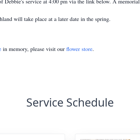
of Debbie's service at 4:00 pm via the link below. A memorial
nd will take place at a later date in the spring.
e
in memory, please visit our
flower store
.
Service Schedule