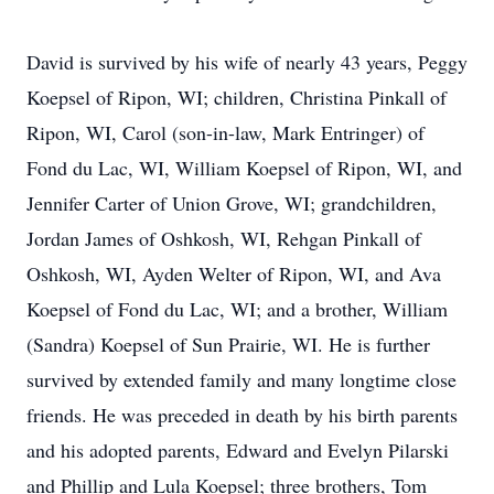
David is survived by his wife of nearly 43 years, Peggy
Koepsel of Ripon, WI; children, Christina Pinkall of
Ripon, WI, Carol (son-in-law, Mark Entringer) of
Fond du Lac, WI, William Koepsel of Ripon, WI, and
Jennifer Carter of Union Grove, WI; grandchildren,
Jordan James of Oshkosh, WI, Rehgan Pinkall of
Oshkosh, WI, Ayden Welter of Ripon, WI, and Ava
Koepsel of Fond du Lac, WI; and a brother, William
(Sandra) Koepsel of Sun Prairie, WI. He is further
survived by extended family and many longtime close
friends. He was preceded in death by his birth parents
and his adopted parents, Edward and Evelyn Pilarski
and Phillip and Lula Koepsel; three brothers, Tom