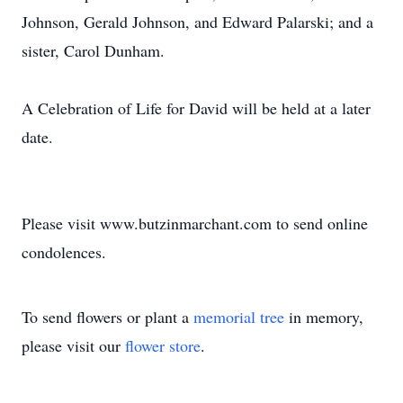
Johnson, Gerald Johnson, and Edward Palarski; and a
sister, Carol Dunham.
A Celebration of Life for David will be held at a later
date.
Please visit www.butzinmarchant.com to send online
condolences.
To send flowers or plant a
memorial tree
in memory,
please visit our
flower store
.