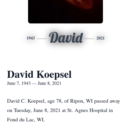
David
1943
2021
David Koepsel
June 7, 1943 — June 8, 2021
David C. Koepsel, age 78, of Ripon, WI passed away
on Tuesday, June 8, 2021 at St. Agnes Hospital in
Fond du Lac, WI.