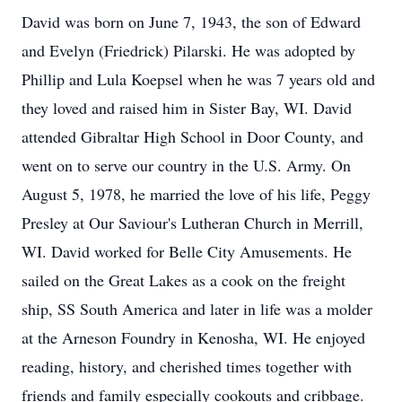
David was born on June 7, 1943, the son of Edward
and Evelyn (Friedrick) Pilarski. He was adopted by
Phillip and Lula Koepsel when he was 7 years old and
they loved and raised him in Sister Bay, WI. David
attended Gibraltar High School in Door County, and
went on to serve our country in the U.S. Army. On
August 5, 1978, he married the love of his life, Peggy
Presley at Our Saviour's Lutheran Church in Merrill,
WI. David worked for Belle City Amusements. He
sailed on the Great Lakes as a cook on the freight
ship, SS South America and later in life was a molder
at the Arneson Foundry in Kenosha, WI. He enjoyed
reading, history, and cherished times together with
friends and family especially cookouts and cribbage.