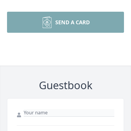
SEND A CARD
Guestbook