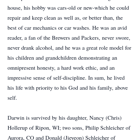
house, his hobby was cars-old or new-which he could
repair and keep clean as well as, or better than, the
best of car mechanics or car washes. He was an avid
reader, a fan of the Brewers and Packers, never swore,
never drank alcohol, and he was a great role model for
his children and grandchildren demonstrating an
omnipresent honesty, a hard work ethic, and an
impressive sense of self-discipline. In sum, he lived
his life with priority to his God and his family, above
self.
Darwin is survived by his daughter, Nancy (Chris)
Hollerup of Ripon, WI; two sons, Philip Schleicher of
Aurora, CO and Donald (Jieyeon) Schleicher of