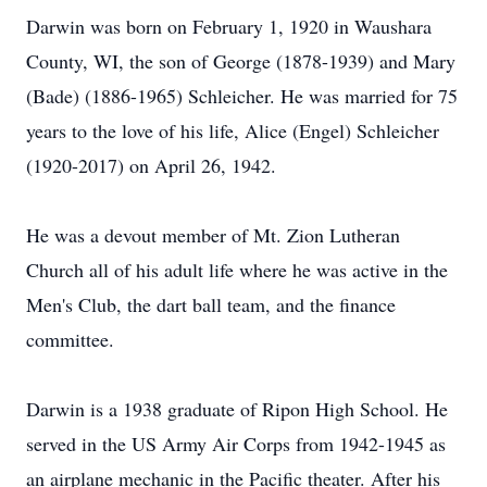
Darwin was born on February 1, 1920 in Waushara
County, WI, the son of George (1878-1939) and Mary
(Bade) (1886-1965) Schleicher. He was married for 75
years to the love of his life, Alice (Engel) Schleicher
(1920-2017) on April 26, 1942.
He was a devout member of Mt. Zion Lutheran
Church all of his adult life where he was active in the
Men's Club, the dart ball team, and the finance
committee.
Darwin is a 1938 graduate of Ripon High School. He
served in the US Army Air Corps from 1942-1945 as
an airplane mechanic in the Pacific theater. After his