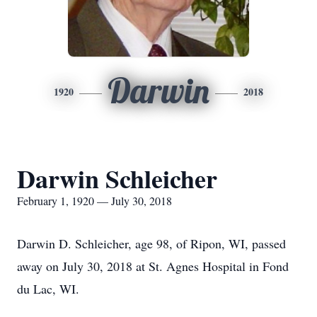
Darwin
1920
2018
Darwin Schleicher
February 1, 1920 — July 30, 2018
Darwin D. Schleicher, age 98, of Ripon, WI, passed
away on July 30, 2018 at St. Agnes Hospital in Fond
du Lac, WI.