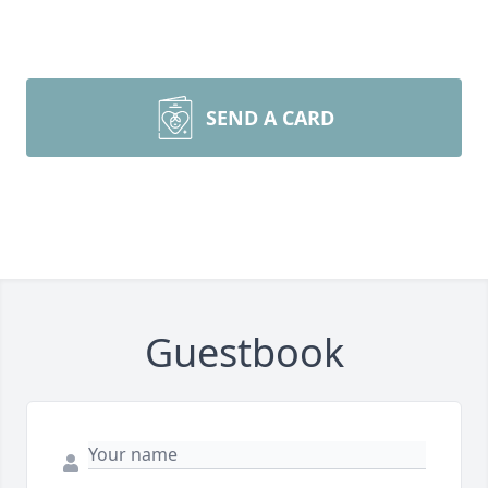
SEND A CARD
Guestbook