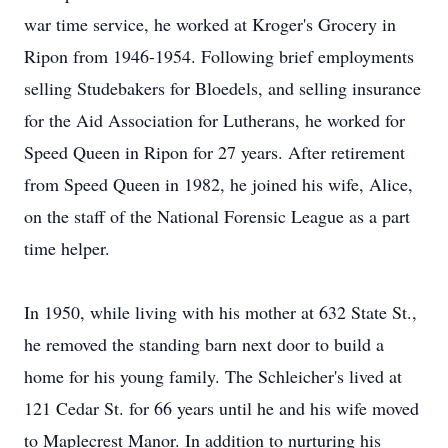
war time service, he worked at Kroger's Grocery in
Ripon from 1946-1954. Following brief employments
selling Studebakers for Bloedels, and selling insurance
for the Aid Association for Lutherans, he worked for
Speed Queen in Ripon for 27 years. After retirement
from Speed Queen in 1982, he joined his wife, Alice,
on the staff of the National Forensic League as a part
time helper.
In 1950, while living with his mother at 632 State St.,
he removed the standing barn next door to build a
home for his young family. The Schleicher's lived at
121 Cedar St. for 66 years until he and his wife moved
to Maplecrest Manor. In addition to nurturing his