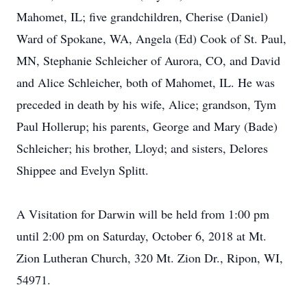
Mahomet, IL; five grandchildren, Cherise (Daniel)
Ward of Spokane, WA, Angela (Ed) Cook of St. Paul,
MN, Stephanie Schleicher of Aurora, CO, and David
and Alice Schleicher, both of Mahomet, IL. He was
preceded in death by his wife, Alice; grandson, Tym
Paul Hollerup; his parents, George and Mary (Bade)
Schleicher; his brother, Lloyd; and sisters, Delores
Shippee and Evelyn Splitt.
A Visitation for Darwin will be held from 1:00 pm
until 2:00 pm on Saturday, October 6, 2018 at Mt.
Zion Lutheran Church, 320 Mt. Zion Dr., Ripon, WI,
54971.