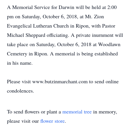
A Memorial Service for Darwin will be held at 2:00
pm on Saturday, October 6, 2018, at Mt. Zion
Evangelical Lutheran Church in Ripon, with Pastor
Michael Sheppard officiating. A private inurnment will
take place on Saturday, October 6, 2018 at Woodlawn
Cemetery in Ripon. A memorial is being established
in his name.
Please visit www.butzinmarchant.com to send online
condolences.
To send flowers or plant a
memorial tree
in memory,
please visit our
flower store
.