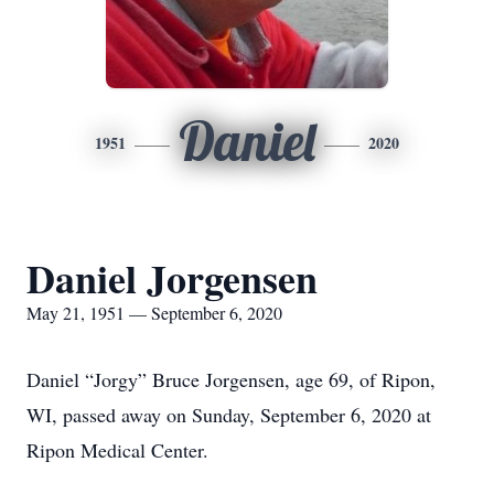
Daniel
1951
2020
Daniel Jorgensen
May 21, 1951 — September 6, 2020
Daniel “Jorgy” Bruce Jorgensen, age 69, of Ripon,
WI, passed away on Sunday, September 6, 2020 at
Ripon Medical Center.