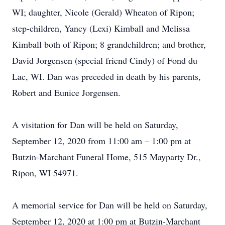
WI; daughter, Nicole (Gerald) Wheaton of Ripon;
step-children, Yancy (Lexi) Kimball and Melissa
Kimball both of Ripon; 8 grandchildren; and brother,
David Jorgensen (special friend Cindy) of Fond du
Lac, WI. Dan was preceded in death by his parents,
Robert and Eunice Jorgensen.
A visitation for Dan will be held on Saturday,
September 12, 2020 from 11:00 am – 1:00 pm at
Butzin-Marchant Funeral Home, 515 Mayparty Dr.,
Ripon, WI 54971.
A memorial service for Dan will be held on Saturday,
September 12, 2020 at 1:00 pm at Butzin-Marchant