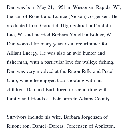
Dan was born May 21, 1951 in Wisconsin Rapids, WI,
the son of Robert and Eunice (Nelson) Jorgensen. He
graduated from Goodrich High School in Fond du
Lac, WI and married Barbara Youell in Kohler, WI.
Dan worked for many years as a tree trimmer for
Alliant Energy. He was also an avid hunter and
fisherman, with a particular love for walleye fishing.
Dan was very involved at the Ripon Rifle and Pistol
Club, where he enjoyed trap shooting with his
children. Dan and Barb loved to spend time with
family and friends at their farm in Adams County.
Survivors include his wife, Barbara Jorgensen of
Ripon; son, Daniel (Dorcas) Jorgensen of Appleton,