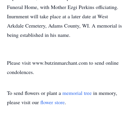
Funeral Home, with Mother Ezgi Perkins officiating.
Inurnment will take place at a later date at West
Arkdale Cemetery, Adams County, WI. A memorial is
being established in his name.
Please visit www.butzinmarchant.com to send online
condolences.
To send flowers or plant a
memorial tree
in memory,
please visit our
flower store
.