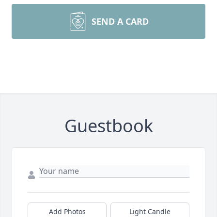
SEND A CARD
Guestbook
Add Photos
Light Candle