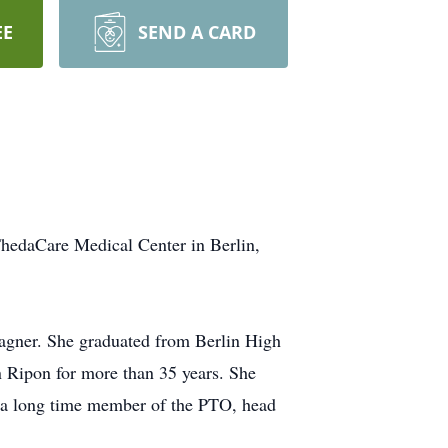
EE
SEND A CARD
hedaCare Medical Center in Berlin,
agner. She graduated from Berlin High
 Ripon for more than 35 years. She
 a long time member of the PTO, head