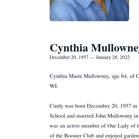
Cynthia Mullowne
December 20, 1957 — January 28, 2022
Cynthia Marie Mullowney, age 64, of G
WI.
Cindy was born December 20, 1957 in B
School and married John Mullowney in 
was an active member of Our Lady of 
of the Booster Club and enjoyed garden