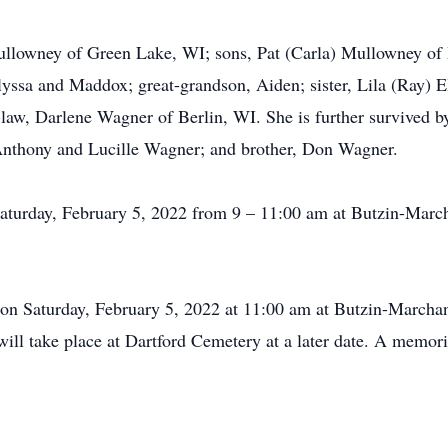
ullowney of Green Lake, WI; sons, Pat (Carla) Mullowney of
lyssa and Maddox; great-grandson, Aiden; sister, Lila (Ray) 
-law, Darlene Wagner of Berlin, WI. She is further survived 
 Anthony and Lucille Wagner; and brother, Don Wagner.
 Saturday, February 5, 2022 from 9 – 11:00 am at Butzin-Mar
d on Saturday, February 5, 2022 at 11:00 am at Butzin-March
ill take place at Dartford Cemetery at a later date. A memori