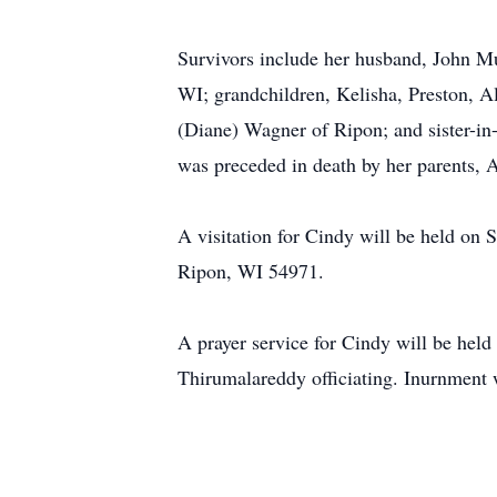
Survivors include her husband, John M
WI; grandchildren, Kelisha, Preston, A
(Diane) Wagner of Ripon; and sister-in
was preceded in death by her parents,
A visitation for Cindy will be held on
Ripon, WI 54971.
A prayer service for Cindy will be hel
Thirumalareddy officiating. Inurnment w