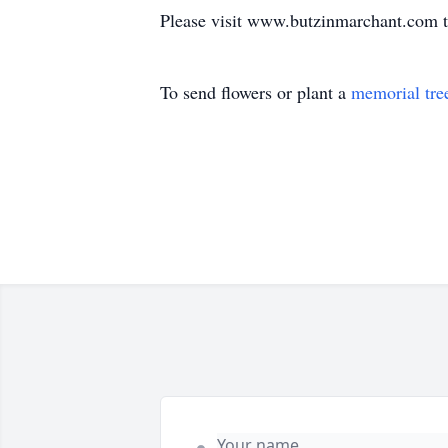
Please visit www.butzinmarchant.com t
To send flowers or plant a
memorial tre