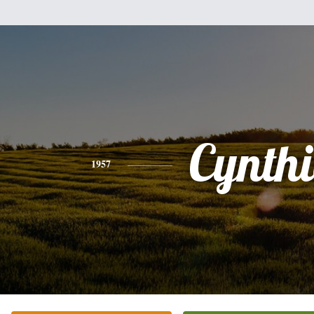
Cynth
1957