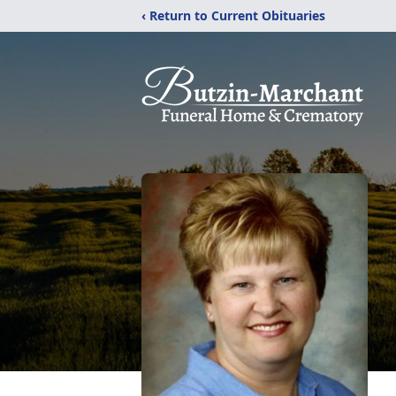
‹ Return to Current Obituaries