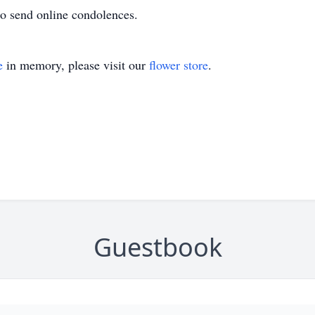
o send online condolences.
e
in memory, please visit our
flower store
.
Guestbook