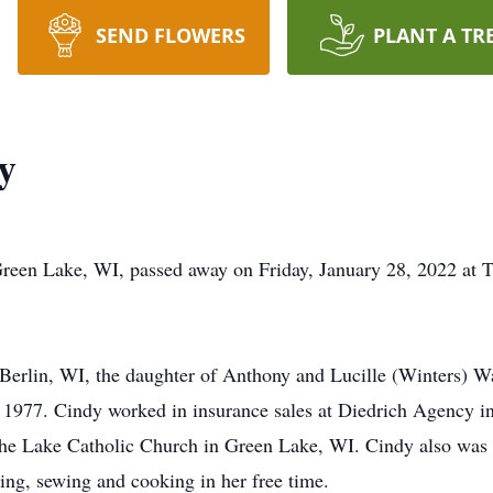
SEND FLOWERS
PLANT A TR
y
reen Lake, WI, passed away on Friday, January 28, 2022 at T
erlin, WI, the daughter of Anthony and Lucille (Winters) W
1977. Cindy worked in insurance sales at Diedrich Agency in
the Lake Catholic Church in Green Lake, WI. Cindy also was
ing, sewing and cooking in her free time.