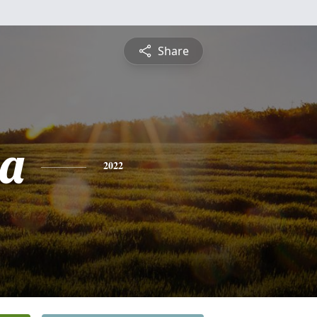
Share
ia
2022