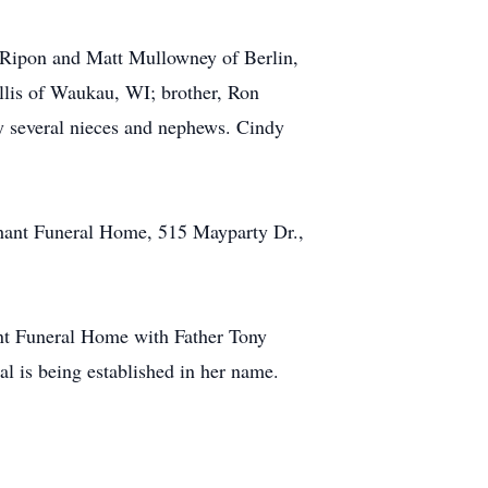
 Ripon and Matt Mullowney of Berlin,
Ellis of Waukau, WI; brother, Ron
by several nieces and nephews. Cindy
chant Funeral Home, 515 Mayparty Dr.,
ant Funeral Home with Father Tony
al is being established in her name.