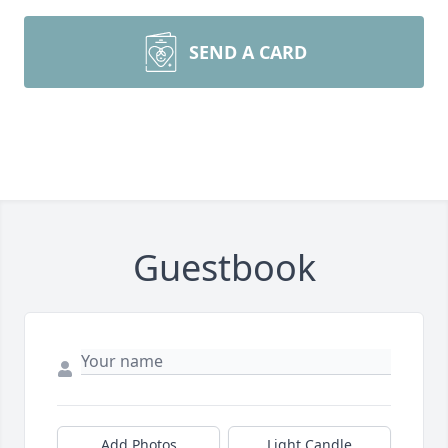
SEND A CARD
Guestbook
Add Photos
Light Candle