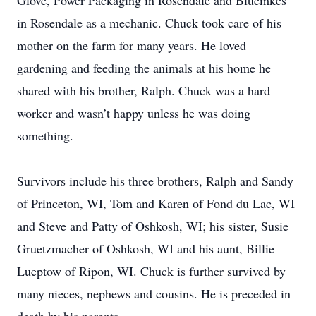
Glove, Power Packaging in Rosendale and Bluemkes
in Rosendale as a mechanic. Chuck took care of his
mother on the farm for many years. He loved
gardening and feeding the animals at his home he
shared with his brother, Ralph. Chuck was a hard
worker and wasn’t happy unless he was doing
something.
Survivors include his three brothers, Ralph and Sandy
of Princeton, WI, Tom and Karen of Fond du Lac, WI
and Steve and Patty of Oshkosh, WI; his sister, Susie
Gruetzmacher of Oshkosh, WI and his aunt, Billie
Lueptow of Ripon, WI. Chuck is further survived by
many nieces, nephews and cousins. He is preceded in