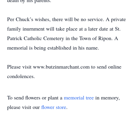
death by his parents.
Per Chuck’s wishes, there will be no service. A private
family inurnment will take place at a later date at St.
Patrick Catholic Cemetery in the Town of Ripon. A
memorial is being established in his name.
Please visit www.butzinmarchant.com to send online
condolences.
To send flowers or plant a
memorial tree
in memory,
please visit our
flower store
.