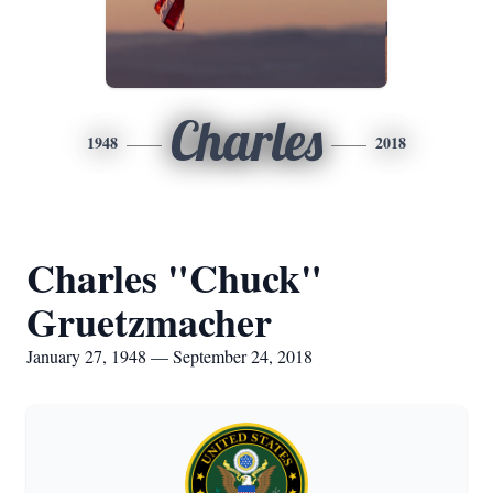
Charles
1948
2018
Charles "Chuck"
Gruetzmacher
January 27, 1948 — September 24, 2018