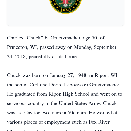
Charles “Chuck” E. Gruetzmacher, age 70, of
Princeton, WI, passed away on Monday, September
24, 2018, peacefully at his home.
Chuck was born on January 27, 1948, in Ripon, WI,
the son of Carl and Doris (Laboyeske) Gruetzmacher.
He graduated from Ripon High School and went on to
serve our country in the United States Army. Chuck
was 1st Cav for two tours in Vietnam. He worked at
various places of employment such as Fox River