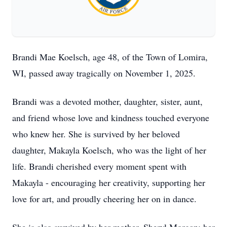
Brandi Mae Koelsch, age 48, of the Town of Lomira,
WI, passed away tragically on November 1, 2025.
Brandi was a devoted mother, daughter, sister, aunt,
and friend whose love and kindness touched everyone
who knew her. She is survived by her beloved
daughter, Makayla Koelsch, who was the light of her
life. Brandi cherished every moment spent with
Makayla - encouraging her creativity, supporting her
love for art, and proudly cheering her on in dance.