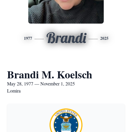
Brandi
1977
2025
Brandi M. Koelsch
May 28, 1977 — November 1, 2025
Lomira