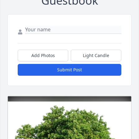
Guestbook
Add Photos
Light Candle
Submit Post