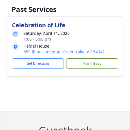
Past Services
Celebration of Life
Saturday, April 11, 2026
1:00 - 5:00 pm
Heidel House
653 Illinois Avenue, Green Lake, WI 54941
Get Directions
Plant Trees