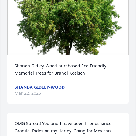
Shanda Gidley-Wood purchased Eco-Friendly 
Memorial Trees for Brandi Koelsch
SHANDA GIDLEY-WOOD
Mar 22, 2026
OMG Sprout! You and I have been friends since 
Granite. Rides on my Harley. Going for Mexican 