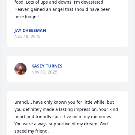
food. Lots of ups and downs. I’m devastated. 
Heaven gained an angel that should have been 
here longer!
JAY CHEESMAN
Nov 18, 2025
KASEY TURNES
Nov 10, 2025
Brandi, I have only known you for little while, but 
you definitely made a lasting impression. Your kind 
heart and friendly spirit live on in my memories. 
You were always supportive of my dream. God 
speed my friend.