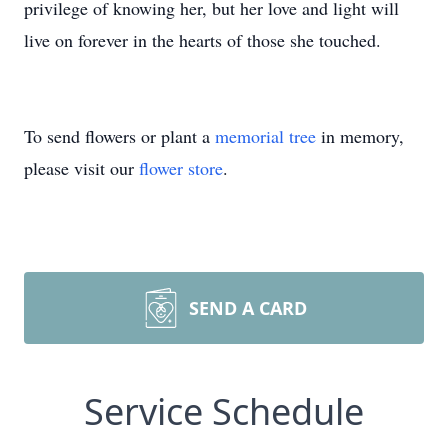
privilege of knowing her, but her love and light will
live on forever in the hearts of those she touched.
To send flowers or plant a
memorial tree
in memory,
please visit our
flower store
.
SEND A CARD
Service Schedule