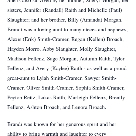
She is also survived by her mother, Sheryl Morgan; her
sisters, Jennifer (Randall) Raith and Michelle (Paul)
Slaughter; and her brother, Billy (Amanda) Morgan.
Brandi was a loving aunt to many nieces and nephews,
Alexis (Erik) Smith-Cramer, Regan (Kellen) Broach,
Hayden Morro, Abby Slaughter, Molly Slaughter,
Madison Fellenz, Sage Morgan, Autumn Raith, Tyler
Fellenz, and Avery (Kaylee) Raith - as well as a proud
great-aunt to Lylah Smith-Cramer, Sawyer Smith-
Cramer, Oliver Smith-Cramer, Sophia Smith-Cramer,
Peyton Reitz, Lukas Raith, Marleigh Fellenz, Brently
Fellenz, Ashton Broach, and Lenora Broach.
Brandi was known for her generous spirit and her
ability to bring warmth and laughter to every