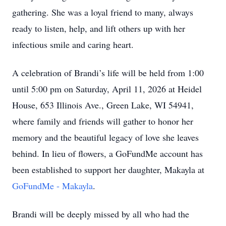
gathering. She was a loyal friend to many, always
ready to listen, help, and lift others up with her
infectious smile and caring heart.
A celebration of Brandi’s life will be held from 1:00
until 5:00 pm on Saturday, April 11, 2026 at Heidel
House, 653 Illinois Ave., Green Lake, WI 54941,
where family and friends will gather to honor her
memory and the beautiful legacy of love she leaves
behind. In lieu of flowers, a GoFundMe account has
been established to support her daughter, Makayla at
GoFundMe - Makayla
.
Brandi will be deeply missed by all who had the